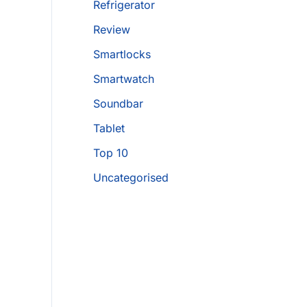
Refrigerator
Review
Smartlocks
Smartwatch
Soundbar
Tablet
Top 10
Uncategorised