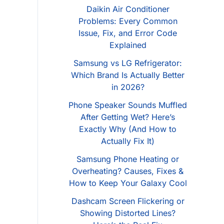
Daikin Air Conditioner
Problems: Every Common
Issue, Fix, and Error Code
Explained
Samsung vs LG Refrigerator:
Which Brand Is Actually Better
in 2026?
Phone Speaker Sounds Muffled
After Getting Wet? Here’s
Exactly Why (And How to
Actually Fix It)
Samsung Phone Heating or
Overheating? Causes, Fixes &
How to Keep Your Galaxy Cool
Dashcam Screen Flickering or
Showing Distorted Lines?