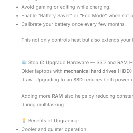
Avoid gaming or editing while charging.
Enable “Battery Saver” or “Eco Mode” when not p
Calibrate your battery once every few months.
This not only controls heat but also extends your 
Step 6: Upgrade Hardware — SSD and RAM H
Older laptops with
mechanical hard drives (HDD)
draw. Upgrading to an
SSD
reduces both power u
Adding more
RAM
also helps by reducing constan
during multitasking.
Benefits of Upgrading:
Cooler and quieter operation