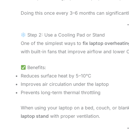
Doing this once every 3–6 months can significantl
Step 2: Use a Cooling Pad or Stand
One of the simplest ways to
fix laptop overheatin
with built-in fans that improve airflow and lowe
Benefits:
Reduces surface heat by 5–10°C
Improves air circulation under the laptop
Prevents long-term thermal throttling
When using your laptop on a bed, couch, or blanke
laptop stand
with proper ventilation.