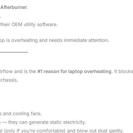
 Afterburner
.
.
heir OEM utility software.
top is overheating and needs immediate attention.
irflow and is the
#1 reason for laptop overheating
. It block
 chassis.
s and cooling fans.
— they can generate static electricity.
 (only if you’re comfortable) and blow out dust gently.