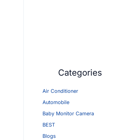
Categories
Air Conditioner
Automobile
Baby Monitor Camera
BEST
Blogs