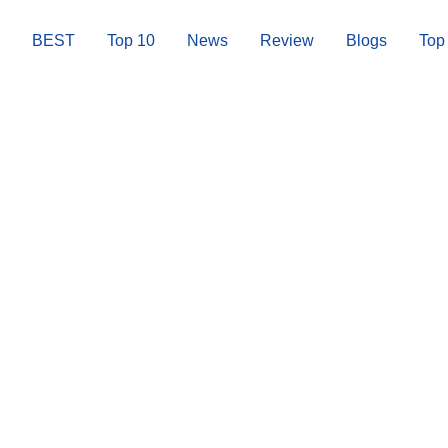
BEST
Top 10
News
Review
Blogs
Top