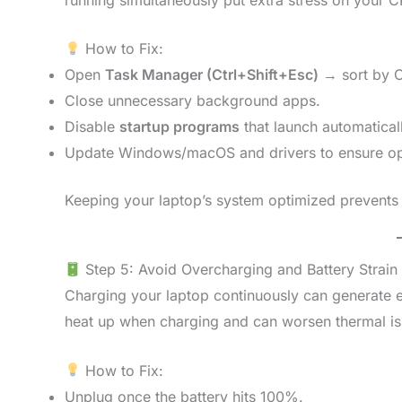
How to Fix:
Open
Task Manager (Ctrl+Shift+Esc)
→ sort by 
Close unnecessary background apps.
Disable
startup programs
that launch automaticall
Update Windows/macOS and drivers to ensure op
Keeping your laptop’s system optimized prevents
Step 5: Avoid Overcharging and Battery Strain
Charging your laptop continuously can generate ex
heat up when charging and can worsen thermal is
How to Fix:
Unplug once the battery hits 100%.