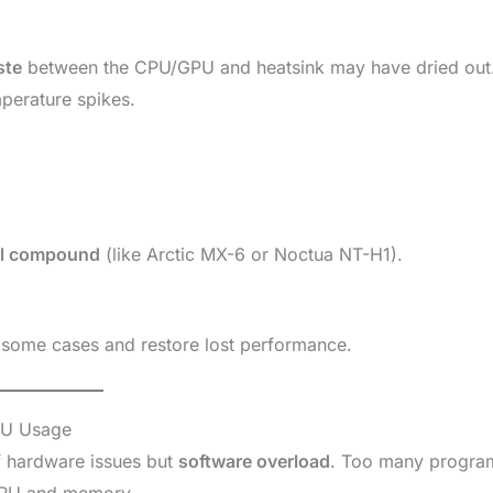
ste
between the CPU/GPU and heatsink may have dried out
mperature spikes.
al compound
(like Arctic MX-6 or Noctua NT-H1).
 some cases and restore lost performance.
PU Usage
f hardware issues but
software overload
. Too many progra
 CPU and memory.