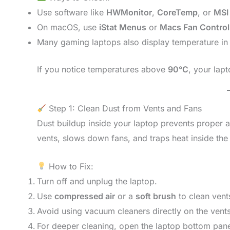
Use software like
HWMonitor
,
CoreTemp
, or
MSI
On macOS, use
iStat Menus
or
Macs Fan Control
Many gaming laptops also display temperature in t
If you notice temperatures above
90°C
, your lap
Step 1: Clean Dust from Vents and Fans
Dust buildup inside your laptop prevents proper a
vents, slows down fans, and traps heat inside the
How to Fix:
Turn off and unplug the laptop.
Use
compressed air
or a
soft brush
to clean vent
Avoid using vacuum cleaners directly on the vents 
For deeper cleaning, open the laptop bottom panel