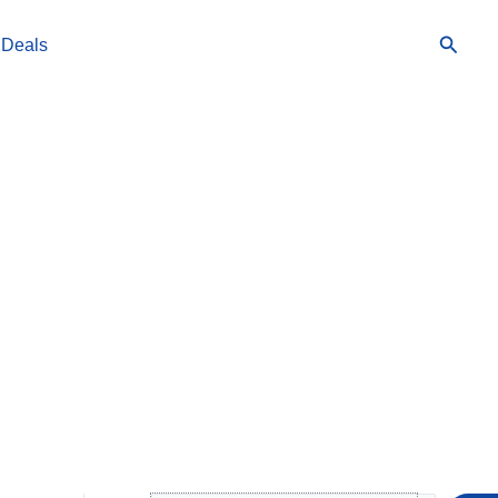
Searc
 Deals