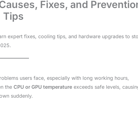
Causes, Fixes, and Preventio
Tips
rn expert fixes, cooling tips, and hardware upgrades to st
2025.
oblems users face, especially with long working hours,
en the
CPU or GPU temperature
exceeds safe levels, causin
down suddenly.