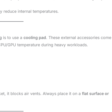
y reduce internal temperatures.
g
is to use a
cooling pad
. These external accessories come
r CPU/GPU temperature during heavy workloads.
t, it blocks air vents. Always place it on a
flat surface or