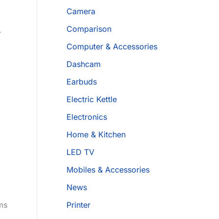
Camera
Comparison
.
Computer & Accessories
Dashcam
Earbuds
Electric Kettle
Electronics
Home & Kitchen
LED TV
Mobiles & Accessories
News
ms
Printer