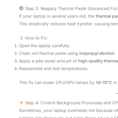
Step 3: Reapply Thermal Paste (Advanced Fix)
If your laptop is several years old, the
thermal pa
This drastically reduces heat transfer, causing te
How to Fix:
Open the laptop carefully.
Clean old thermal paste using
isopropyl alcohol
.
Apply a pea-sized amount of
high-quality therm
Reassemble and test temperatures.
This fix can lower CPU/GPU temps by
10–15°C
in
Step 4: Control Background Processes and C
Sometimes, your laptop overheats not because o
running simultaneously put extra stress on your