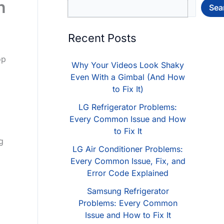
n
Sea
Recent Posts
op
Why Your Videos Look Shaky
Even With a Gimbal (And How
to Fix It)
LG Refrigerator Problems:
Every Common Issue and How
to Fix It
g
LG Air Conditioner Problems:
Every Common Issue, Fix, and
Error Code Explained
Samsung Refrigerator
Problems: Every Common
Issue and How to Fix It