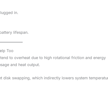
lugged in.
battery lifespan.
elp Too
tend to overheat due to high rotational friction and energy
sage and heat output.
t disk swapping, which indirectly lowers system temperatu