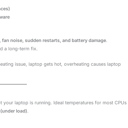
aces)
ware
, fan noise, sudden restarts, and battery damage
.
d a long-term fix.
eating issue, laptop gets hot, overheating causes laptop
t your laptop is running. Ideal temperatures for most CPUs
(under load)
.