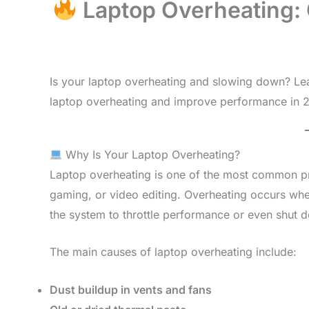
Laptop Overheating: 
Is your laptop overheating and slowing down? Lea
laptop overheating and improve performance in 
Why Is Your Laptop Overheating?
Laptop overheating is one of the most common pr
gaming, or video editing. Overheating occurs wh
the system to throttle performance or even shut 
The main causes of laptop overheating include:
Dust buildup in vents and fans