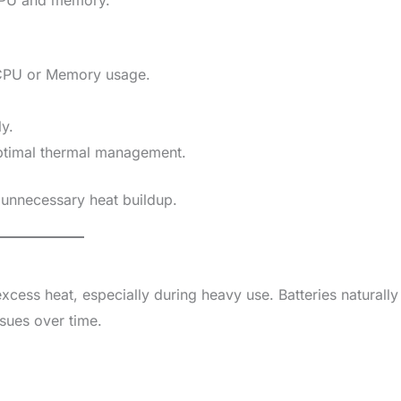
CPU or Memory usage.
y.
timal thermal management.
 unnecessary heat buildup.
cess heat, especially during heavy use. Batteries naturally
sues over time.