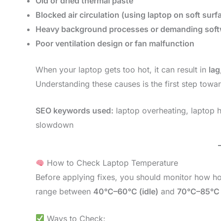
Old or dried thermal paste
Blocked air circulation (using laptop on soft surf
Heavy background processes or demanding soft
Poor ventilation design or fan malfunction
When your laptop gets too hot, it can result in
lag
Understanding these causes is the first step towar
SEO keywords used:
laptop overheating, laptop h
slowdown
How to Check Laptop Temperature
Before applying fixes, you should monitor how ho
range between
40°C–60°C (idle)
and
70°C–85°C 
Ways to Check: