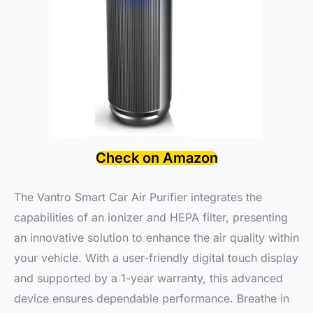
Check on Amazon
The Vantro Smart Car Air Purifier integrates the
capabilities of an ionizer and HEPA filter, presenting
an innovative solution to enhance the air quality within
your vehicle. With a user-friendly digital touch display
and supported by a 1-year warranty, this advanced
device ensures dependable performance. Breathe in