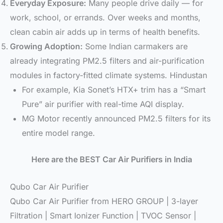
Everyday Exposure:
Many people drive daily — for
work, school, or errands. Over weeks and months,
clean cabin air adds up in terms of health benefits.
Growing Adoption:
Some Indian carmakers are
already integrating PM2.5 filters and air-purification
modules in factory-fitted climate systems. Hindustan
For example, Kia Sonet’s HTX+ trim has a “Smart
Pure” air purifier with real-time AQI display.
MG Motor recently announced PM2.5 filters for its
entire model range.
Here are the BEST Car Air Purifiers in India
Qubo Car Air Purifier
Qubo Car Air Purifier from HERO GROUP | 3-layer
Filtration | Smart Ionizer Function | TVOC Sensor |