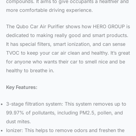
compounds. It aims to give occupants a healthier and
more comfortable driving experience.
The Qubo Car Air Purifier shows how HERO GROUP is
dedicated to making really good and smart products.
It has special filters, smart ionization, and can sense
TVOC to keep your car air clean and healthy. It’s great
for anyone who wants their car to smell nice and be
healthy to breathe in.
Key Features:
3-stage filtration system: This system removes up to
99.97% of pollutants, including PM2.5, pollen, and
dust mites.
Ionizer: This helps to remove odors and freshen the