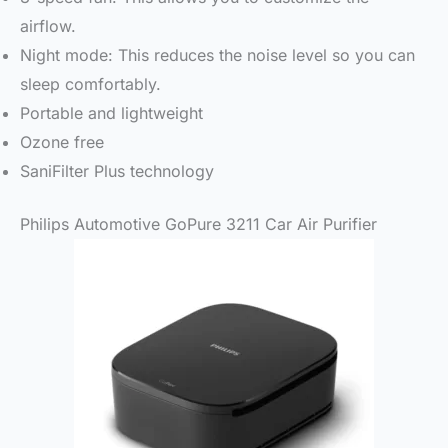
airflow.
Night mode: This reduces the noise level so you can
sleep comfortably.
Portable and lightweight
Ozone free
SaniFilter Plus technology
Philips Automotive GoPure 3211 Car Air Purifier