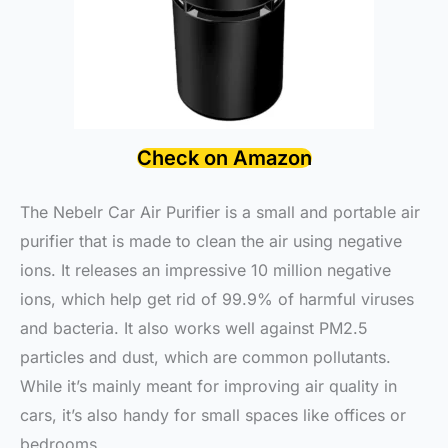
Check on Amazon
The Nebelr Car Air Purifier is a small and portable air
purifier that is made to clean the air using negative
ions. It releases an impressive 10 million negative
ions, which help get rid of 99.9% of harmful viruses
and bacteria. It also works well against PM2.5
particles and dust, which are common pollutants.
While it’s mainly meant for improving air quality in
cars, it’s also handy for small spaces like offices or
bedrooms.