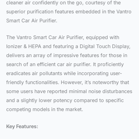
cleaner air confidently on the go, courtesy of the
superior purification features embedded in the Vantro
Smart Car Air Purifier.
The Vantro Smart Car Air Purifier, equipped with
Ionizer & HEPA and featuring a Digital Touch Display,
delivers an array of impressive features for those in
search of an efficient car air purifier. It proficiently
eradicates air pollutants while incorporating user-
friendly functionalities. However, it’s noteworthy that
some users have reported minimal noise disturbances
and a slightly lower potency compared to specific
competing models in the market.
Key Features: