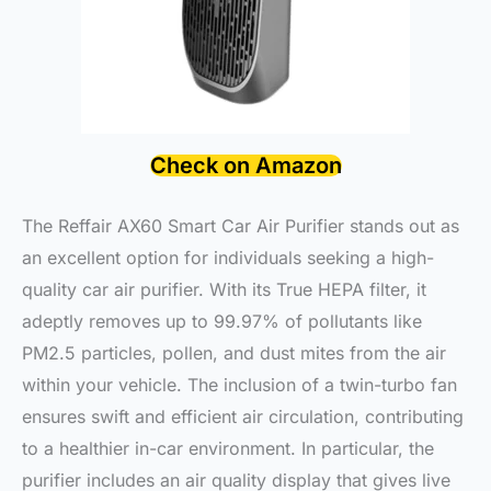
Check on Amazon
The Reffair AX60 Smart Car Air Purifier stands out as
an excellent option for individuals seeking a high-
quality car air purifier. With its True HEPA filter, it
adeptly removes up to 99.97% of pollutants like
PM2.5 particles, pollen, and dust mites from the air
within your vehicle. The inclusion of a twin-turbo fan
ensures swift and efficient air circulation, contributing
to a healthier in-car environment. In particular, the
purifier includes an air quality display that gives live