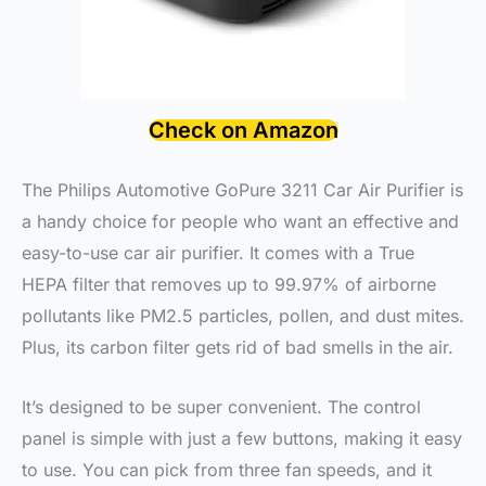
Check on Amazon
The Philips Automotive GoPure 3211 Car Air Purifier is
a handy choice for people who want an effective and
easy-to-use car air purifier. It comes with a True
HEPA filter that removes up to 99.97% of airborne
pollutants like PM2.5 particles, pollen, and dust mites.
Plus, its carbon filter gets rid of bad smells in the air.
It’s designed to be super convenient. The control
panel is simple with just a few buttons, making it easy
to use. You can pick from three fan speeds, and it