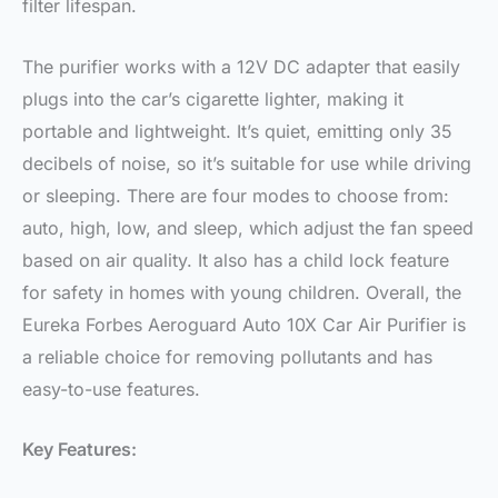
filter lifespan.
The purifier works with a 12V DC adapter that easily
plugs into the car’s cigarette lighter, making it
portable and lightweight. It’s quiet, emitting only 35
decibels of noise, so it’s suitable for use while driving
or sleeping. There are four modes to choose from:
auto, high, low, and sleep, which adjust the fan speed
based on air quality. It also has a child lock feature
for safety in homes with young children. Overall, the
Eureka Forbes Aeroguard Auto 10X Car Air Purifier is
a reliable choice for removing pollutants and has
easy-to-use features.
Key Features: