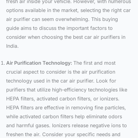
fresh air inside your vehicle. However, with numerous
options available in the market, selecting the right car
air purifier can seem overwhelming. This buying
guide aims to discuss the important factors to
consider when choosing the best car air purifiers in
India.
Air Purification Technology:
The first and most
crucial aspect to consider is the air purification
technology used in the car air purifier. Look for
purifiers that utilize high-efficiency technologies like
HEPA filters, activated carbon filters, or ionizers.
HEPA filters are effective in removing fine particles,
while activated carbon filters help eliminate odors
and harmful gases. Ionizers release negative ions to
freshen the air. Consider your specific needs and