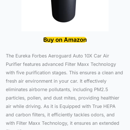
Buy on Amazon
The Eureka Forbes Aeroguard Auto 10X Car Air
Purifier features advanced Filter Maxx Technology
with five purification stages. This ensures a clean and
fresh air environment in your car. It effectively
eliminates airborne pollutants, including PM2.5
particles, pollen, and dust mites, providing healthier
air while driving. As it is Equipped with True HEPA
and carbon filters, it efficiently tackles odors, and
with Filter Maxx Technology, it ensures an extended