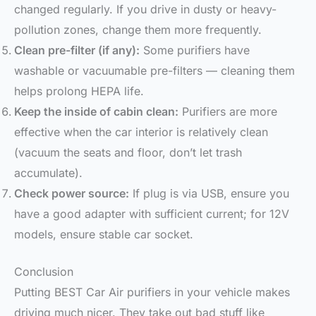
changed regularly. If you drive in dusty or heavy-
pollution zones, change them more frequently.
Clean pre-filter (if any):
Some purifiers have
washable or vacuumable pre-filters — cleaning them
helps prolong HEPA life.
Keep the inside of cabin clean:
Purifiers are more
effective when the car interior is relatively clean
(vacuum the seats and floor, don’t let trash
accumulate).
Check power source:
If plug is via USB, ensure you
have a good adapter with sufficient current; for 12V
models, ensure stable car socket.
Conclusion
Putting BEST Car Air purifiers in your vehicle makes
driving much nicer. They take out bad stuff like