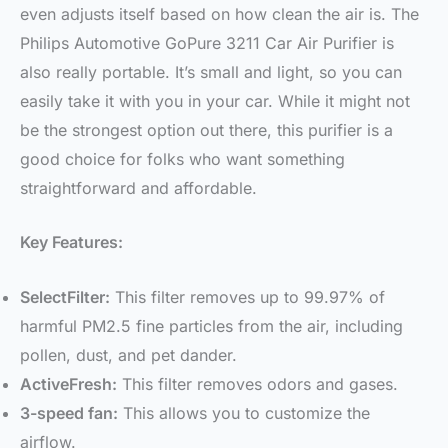
even adjusts itself based on how clean the air is. The
Philips Automotive GoPure 3211 Car Air Purifier is
also really portable. It’s small and light, so you can
easily take it with you in your car. While it might not
be the strongest option out there, this purifier is a
good choice for folks who want something
straightforward and affordable.
Key Features:
SelectFilter:
This filter removes up to 99.97% of
harmful PM2.5 fine particles from the air, including
pollen, dust, and pet dander.
ActiveFresh:
This filter removes odors and gases.
3-speed fan:
This allows you to customize the
airflow.