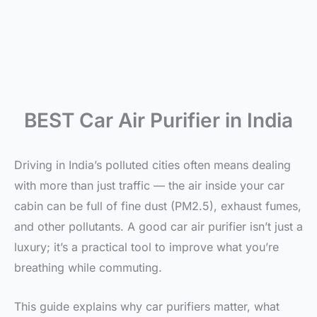
BEST Car Air Purifier in India
Driving in India’s polluted cities often means dealing
with more than just traffic — the air inside your car
cabin can be full of fine dust (PM2.5), exhaust fumes,
and other pollutants. A good car air purifier isn’t just a
luxury; it’s a practical tool to improve what you’re
breathing while commuting.
This guide explains why car purifiers matter, what