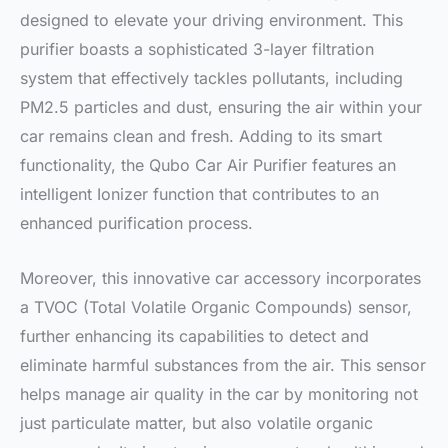
designed to elevate your driving environment. This
purifier boasts a sophisticated 3-layer filtration
system that effectively tackles pollutants, including
PM2.5 particles and dust, ensuring the air within your
car remains clean and fresh. Adding to its smart
functionality, the Qubo Car Air Purifier features an
intelligent Ionizer function that contributes to an
enhanced purification process.
Moreover, this innovative car accessory incorporates
a TVOC (Total Volatile Organic Compounds) sensor,
further enhancing its capabilities to detect and
eliminate harmful substances from the air. This sensor
helps manage air quality in the car by monitoring not
just particulate matter, but also volatile organic