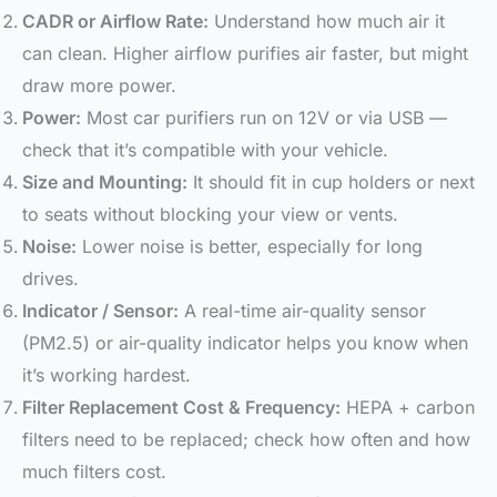
CADR or Airflow Rate:
Understand how much air it
can clean. Higher airflow purifies air faster, but might
draw more power.
Power:
Most car purifiers run on 12V or via USB —
check that it’s compatible with your vehicle.
Size and Mounting:
It should fit in cup holders or next
to seats without blocking your view or vents.
Noise:
Lower noise is better, especially for long
drives.
Indicator / Sensor:
A real-time air-quality sensor
(PM2.5) or air-quality indicator helps you know when
it’s working hardest.
Filter Replacement Cost & Frequency:
HEPA + carbon
filters need to be replaced; check how often and how
much filters cost.