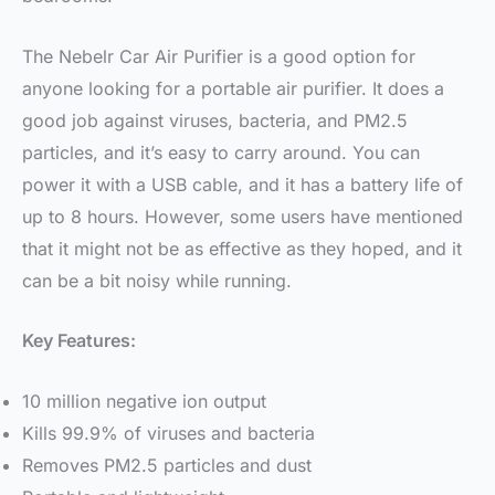
The Nebelr Car Air Purifier is a good option for
anyone looking for a portable air purifier. It does a
good job against viruses, bacteria, and PM2.5
particles, and it’s easy to carry around. You can
power it with a USB cable, and it has a battery life of
up to 8 hours. However, some users have mentioned
that it might not be as effective as they hoped, and it
can be a bit noisy while running.
Key Features:
10 million negative ion output
Kills 99.9% of viruses and bacteria
Removes PM2.5 particles and dust