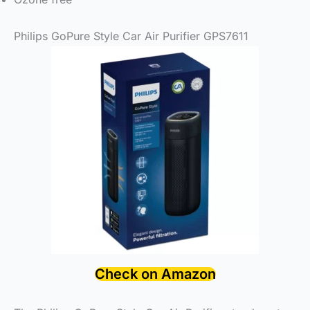
Philips GoPure Style Car Air Purifier GPS7611
Check on Amazon