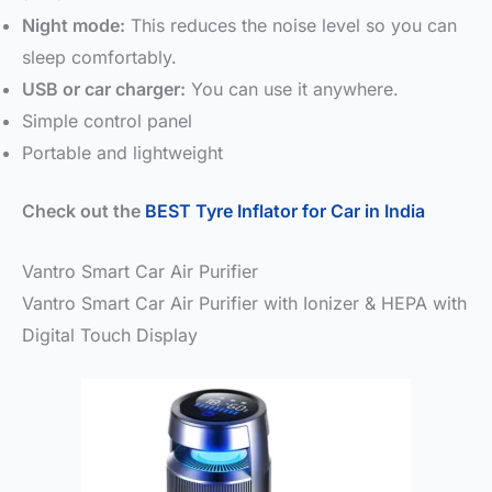
Night mode:
This reduces the noise level so you can
sleep comfortably.
USB or car charger:
You can use it anywhere.
Simple control panel
Portable and lightweight
Check out the
BEST Tyre Inflator for Car in India
Vantro Smart Car Air Purifier
Vantro Smart Car Air Purifier with Ionizer & HEPA with
Digital Touch Display