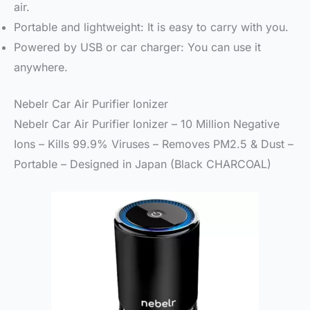
air.
Portable and lightweight: It is easy to carry with you.
Powered by USB or car charger: You can use it
anywhere.
Nebelr Car Air Purifier Ionizer
Nebelr Car Air Purifier Ionizer – 10 Million Negative
Ions – Kills 99.9% Viruses – Removes PM2.5 & Dust –
Portable – Designed in Japan (Black CHARCOAL)