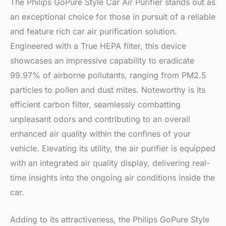
The Philips GoPure Style Car Air Purifier stands out as
an exceptional choice for those in pursuit of a reliable
and feature rich car air purification solution.
Engineered with a True HEPA filter, this device
showcases an impressive capability to eradicate
99.97% of airborne pollutants, ranging from PM2.5
particles to pollen and dust mites. Noteworthy is its
efficient carbon filter, seamlessly combatting
unpleasant odors and contributing to an overall
enhanced air quality within the confines of your
vehicle. Elevating its utility, the air purifier is equipped
with an integrated air quality display, delivering real-
time insights into the ongoing air conditions inside the
car.
Adding to its attractiveness, the Philips GoPure Style