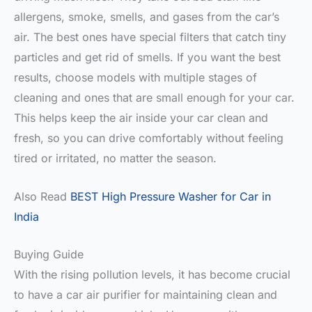
allergens, smoke, smells, and gases from the car’s
air. The best ones have special filters that catch tiny
particles and get rid of smells. If you want the best
results, choose models with multiple stages of
cleaning and ones that are small enough for your car.
This helps keep the air inside your car clean and
fresh, so you can drive comfortably without feeling
tired or irritated, no matter the season.
Also Read
BEST High Pressure Washer for Car in
India
Buying Guide
With the rising pollution levels, it has become crucial
to have a car air purifier for maintaining clean and