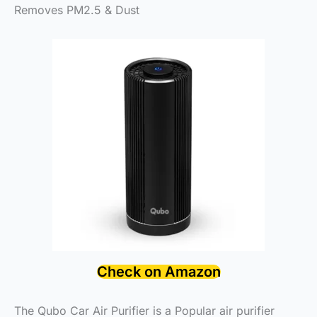
Removes PM2.5 & Dust
Check on Amazon
The Qubo Car Air Purifier is a Popular air purifier