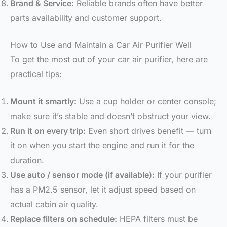
Brand & Service:
Reliable brands often have better
parts availability and customer support.
How to Use and Maintain a Car Air Purifier Well
To get the most out of your car air purifier, here are
practical tips:
Mount it smartly:
Use a cup holder or center console;
make sure it’s stable and doesn’t obstruct your view.
Run it on every trip:
Even short drives benefit — turn
it on when you start the engine and run it for the
duration.
Use auto / sensor mode (if available):
If your purifier
has a PM2.5 sensor, let it adjust speed based on
actual cabin air quality.
Replace filters on schedule:
HEPA filters must be