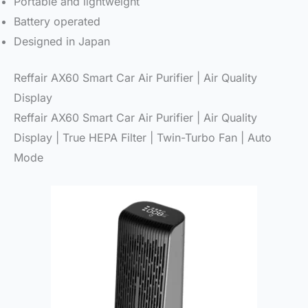
Portable and lightweight
Battery operated
Designed in Japan
Reffair AX60 Smart Car Air Purifier | Air Quality
Display
Reffair AX60 Smart Car Air Purifier | Air Quality
Display | True HEPA Filter | Twin-Turbo Fan | Auto
Mode