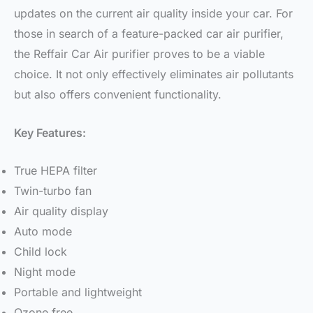
updates on the current air quality inside your car. For
those in search of a feature-packed car air purifier,
the Reffair Car Air purifier proves to be a viable
choice. It not only effectively eliminates air pollutants
but also offers convenient functionality.
Key Features:
True HEPA filter
Twin-turbo fan
Air quality display
Auto mode
Child lock
Night mode
Portable and lightweight
Ozone free