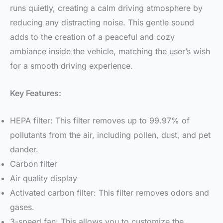
runs quietly, creating a calm driving atmosphere by
reducing any distracting noise. This gentle sound
adds to the creation of a peaceful and cozy
ambiance inside the vehicle, matching the user’s wish
for a smooth driving experience.
Key Features:
HEPA filter: This filter removes up to 99.97% of
pollutants from the air, including pollen, dust, and pet
dander.
Carbon filter
Air quality display
Activated carbon filter: This filter removes odors and
gases.
3-speed fan: This allows you to customize the