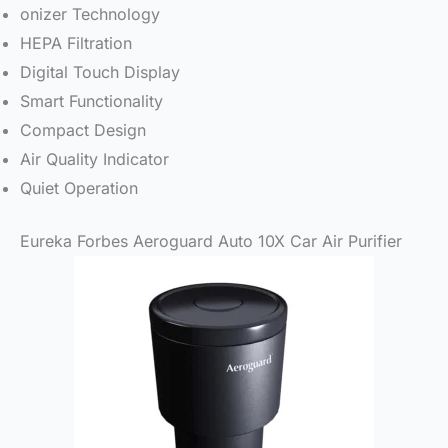
onizer Technology
HEPA Filtration
Digital Touch Display
Smart Functionality
Compact Design
Air Quality Indicator
Quiet Operation
Eureka Forbes Aeroguard Auto 10X Car Air Purifier