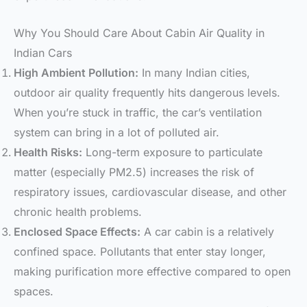
Why You Should Care About Cabin Air Quality in
Indian Cars
High Ambient Pollution:
In many Indian cities,
outdoor air quality frequently hits dangerous levels.
When you’re stuck in traffic, the car’s ventilation
system can bring in a lot of polluted air.
Health Risks:
Long-term exposure to particulate
matter (especially PM2.5) increases the risk of
respiratory issues, cardiovascular disease, and other
chronic health problems.
Enclosed Space Effects:
A car cabin is a relatively
confined space. Pollutants that enter stay longer,
making purification more effective compared to open
spaces.