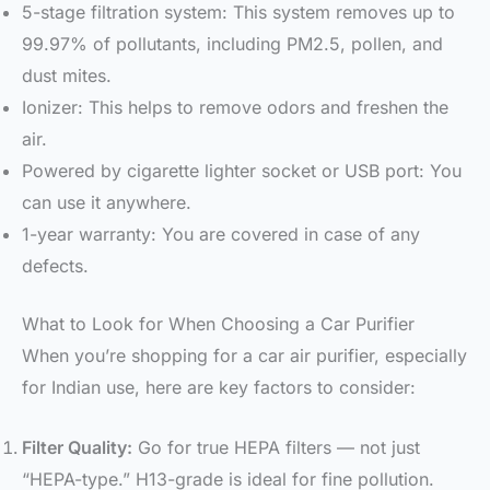
5-stage filtration system: This system removes up to
99.97% of pollutants, including PM2.5, pollen, and
dust mites.
Ionizer: This helps to remove odors and freshen the
air.
Powered by cigarette lighter socket or USB port: You
can use it anywhere.
1-year warranty: You are covered in case of any
defects.
What to Look for When Choosing a Car Purifier
When you’re shopping for a car air purifier, especially
for Indian use, here are key factors to consider:
Filter Quality:
Go for true HEPA filters — not just
“HEPA-type.” H13-grade is ideal for fine pollution.