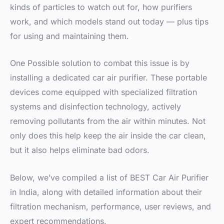
kinds of particles to watch out for, how purifiers
work, and which models stand out today — plus tips
for using and maintaining them.
One Possible solution to combat this issue is by
installing a dedicated car air purifier. These portable
devices come equipped with specialized filtration
systems and disinfection technology, actively
removing pollutants from the air within minutes. Not
only does this help keep the air inside the car clean,
but it also helps eliminate bad odors.
Below, we’ve compiled a list of BEST Car Air Purifier
in India, along with detailed information about their
filtration mechanism, performance, user reviews, and
expert recommendations.