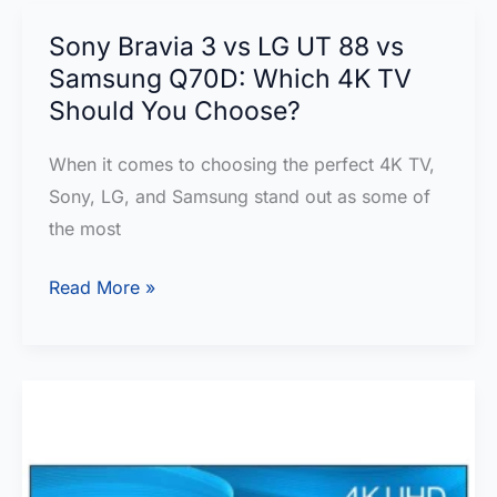
TV
to
Sony Bravia 3 vs LG UT 88 vs
Buy
Samsung Q70D: Which 4K TV
and
Should You Choose?
Why
When it comes to choosing the perfect 4K TV,
It
Sony, LG, and Samsung stand out as some of
Beats
the most
Samsung
and
Sony
Read More »
Sony
Bravia
QLED?
3
vs
LG
UT
88