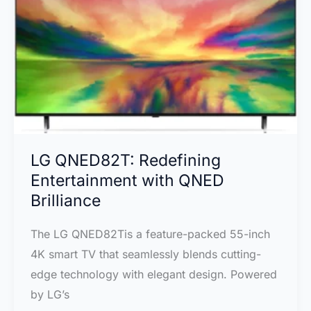
Complete
Review
Review
LG QNED82T: Redefining
Entertainment with QNED
Brilliance
The LG QNED82Tis a feature-packed 55-inch
4K smart TV that seamlessly blends cutting-
edge technology with elegant design. Powered
by LG’s