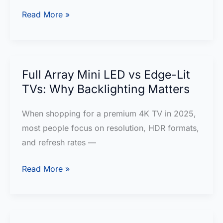
buy?
Samsung
Read More »
QN90F
Neo
QLED
4K
Full Array Mini LED vs Edge-Lit
TV
TVs: Why Backlighting Matters
Review
When shopping for a premium 4K TV in 2025,
most people focus on resolution, HDR formats,
and refresh rates —
Full
Read More »
Array
Mini
LED