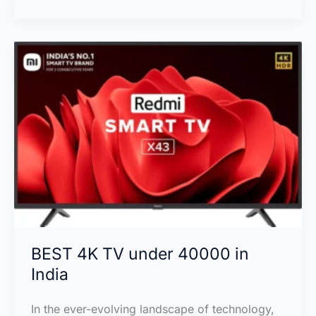
43
inch
4K
Ultra
HD
Smart
LED
TV
in
India
BEST 4K TV under 40000 in
India
In the ever-evolving landscape of technology,