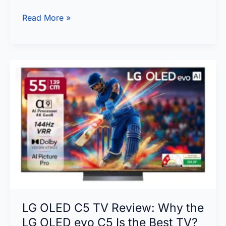
OLED
Read More »
vs
IPS
vs
VA:
The
Most
Detailed
Panel
Comparison
You’ll
Read
in
LG OLED C5 TV Review: Why the
2026
LG OLED evo C5 Is the Best TV?