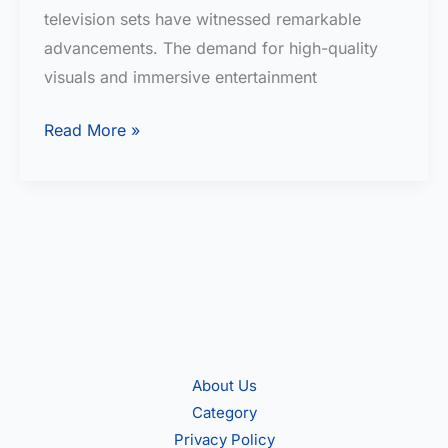
television sets have witnessed remarkable
advancements. The demand for high-quality
visuals and immersive entertainment
BEST
Read More »
4K
TV
under
40000
in
India
About Us
Category
Privacy Policy