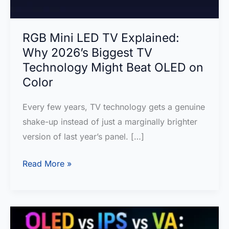
RGB Mini LED TV Explained:
Why 2026’s Biggest TV
Technology Might Beat OLED on
Color
Every few years, TV technology gets a genuine
shake-up instead of just a marginally brighter
version of last year’s panel. […]
RGB
Read More »
Mini
LED
TV
Explained: