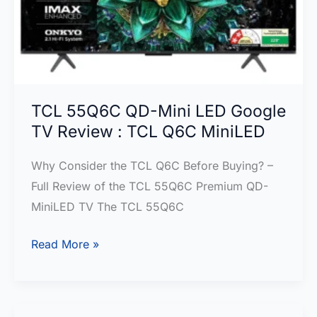
:Right
for
you?
TCL 55Q6C QD-Mini LED Google
TV Review : TCL Q6C MiniLED
Why Consider the TCL Q6C Before Buying? –
Full Review of the TCL 55Q6C Premium QD-
MiniLED TV The TCL 55Q6C
TCL
Read More »
55Q6C
QD-
Mini