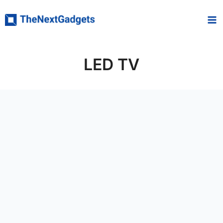
Skip
to
content
LED TV