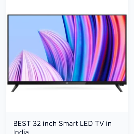
Technology
is
Right
for
You?
BEST 32 inch Smart LED TV in
India