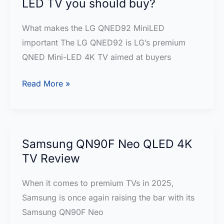
LED TV you should buy?
&
Buying
What makes the LG QNED92 MiniLED
Guide
important The LG QNED92 is LG’s premium
QNED Mini-LED 4K TV aimed at buyers
LG
Read More »
QNED92
Review
—
the
Samsung QN90F Neo QLED 4K
Mini-
TV Review
LED
When it comes to premium TVs in 2025,
TV
Samsung is once again raising the bar with its
you
Samsung QN90F Neo
should