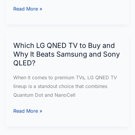
LG
Read More »
QNED82T:
Redefining
Entertainment
with
Which LG QNED TV to Buy and
QNED
Why It Beats Samsung and Sony
Brilliance
QLED?
When it comes to premium TVs, LG QNED TV
lineup is a standout choice that combines
Quantum Dot and NanoCell
Which
Read More »
LG
QNED