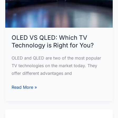
OLED VS QLED: Which TV
Technology is Right for You?
OLED and QLED are two of the most popular
TV technologies on the market today. They
offer different advantages and
OLED
Read More »
VS
QLED:
Which
TV