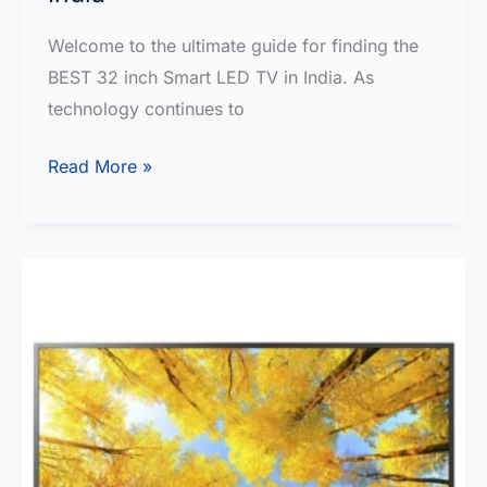
Welcome to the ultimate guide for finding the
BEST 32 inch Smart LED TV in India. As
technology continues to
BEST
Read More »
32
inch
Smart
LED
TV
in
India