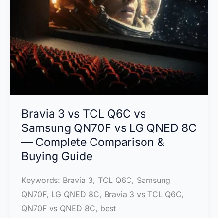
Is
the
Best
TV?
Bravia 3 vs TCL Q6C vs
Samsung QN70F vs LG QNED 8C
— Complete Comparison &
Buying Guide
Keywords: Bravia 3, TCL Q6C, Samsung
QN70F, LG QNED 8C, Bravia 3 vs TCL Q6C,
QN70F vs QNED 8C, best