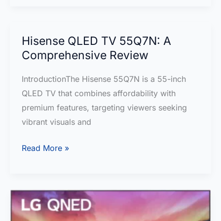
cm
(55
inches)
Hisense QLED TV 55Q7N: A
Metallic
Comprehensive Review
Bezel-
IntroductionThe Hisense 55Q7N is a 55-inch
Less
QLED TV that combines affordability with
Series
premium features, targeting viewers seeking
TCL
vibrant visuals and
4K
UHD
Hisense
Read More »
Google
QLED
TV
TV
55P655
55Q7N:
–
A
A
Comprehensive