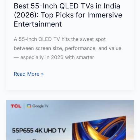
LED
Best 55-Inch QLED TVs in India
Google
(2026): Top Picks for Immersive
TV
Entertainment
Review
A 55-inch QLED TV hits the sweet spot
:
between screen size, performance, and value
TCL
— especially in 2026 with smarter
Q6C
MiniLED
Best
Read More »
55-
Inch
QLED
TVs
in
India
(2026):