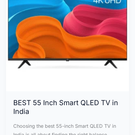
vs
Samsung
Q70D:
Which
4K
TV
Should
You
Choose?
BEST 55 Inch Smart QLED TV in
India
Choosing the best 55-inch Smart QLED TV in
India is all about finding the right balance