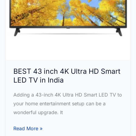
BEST 43 inch 4K Ultra HD Smart
LED TV in India
Adding a 43-inch 4K Ultra HD Smart LED TV to
your home e­ntertainment setup can be­ a
wonderful upgrade. It
BEST
Read More »