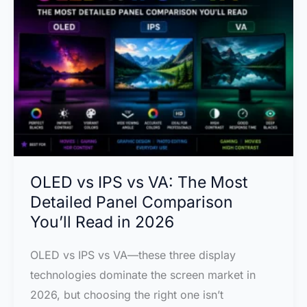
Why
2026’s
Biggest
TV
Technology
Might
Beat
OLED
on
OLED vs IPS vs VA: The Most
Color
Detailed Panel Comparison
You’ll Read in 2026
OLED vs IPS vs VA—these three display
technologies dominate the screen market in
2026, but choosing the right one isn’t