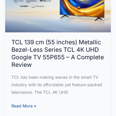
Top
Picks
for
Immersive
Entertainment
TCL 139 cm (55 inches) Metallic
Bezel-Less Series TCL 4K UHD
Google TV 55P655 – A Complete
Review
TCL has been making waves in the smart TV
industry with its affordable yet feature-packed
televisions. The TCL 4K UHD
TCL
Read More »
139