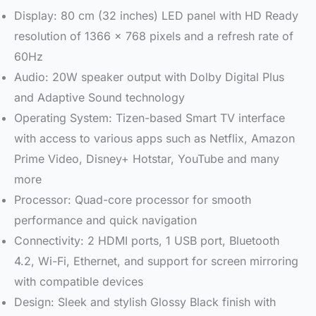
Display: 80 cm (32 inches) LED panel with HD Ready
resolution of 1366 x 768 pixels and a refresh rate of
60Hz
Audio: 20W speaker output with Dolby Digital Plus
and Adaptive Sound technology
Operating System: Tizen-based Smart TV interface
with access to various apps such as Netflix, Amazon
Prime Video, Disney+ Hotstar, YouTube and many
more
Processor: Quad-core processor for smooth
performance and quick navigation
Connectivity: 2 HDMI ports, 1 USB port, Bluetooth
4.2, Wi-Fi, Ethernet, and support for screen mirroring
with compatible devices
Design: Sleek and stylish Glossy Black finish with