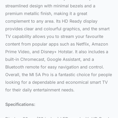
streamlined design with minimal bezels and a
premium metallic finish, making it a great
complement to any area. Its HD Ready display
provides clear and colourful graphics, and the smart
TV capability allows you to stream your favourite
content from popular apps such as Netflix, Amazon
Prime Video, and Disney+ Hotstar. It also includes a
built-in Chromecast, Google Assistant, and a
Bluetooth remote for easy navigation and control.
Overall, the MI 5A Pro is a fantastic choice for people
looking for a dependable and economical smart TV
for their daily entertainment needs.
Specifications: