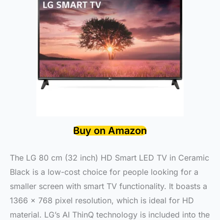
Buy on Amazon
The LG 80 cm (32 inch) HD Smart LED TV in Ceramic
Black is a low-cost choice for people looking for a
smaller screen with smart TV functionality. It boasts a
1366 x 768 pixel resolution, which is ideal for HD
material. LG’s AI ThinQ technology is included into the