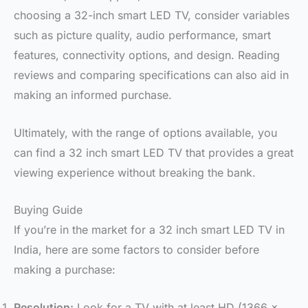
choosing a 32-inch smart LED TV, consider variables
such as picture quality, audio performance, smart
features, connectivity options, and design. Reading
reviews and comparing specifications can also aid in
making an informed purchase.
Ultimately, with the range of options available, you
can find a 32 inch smart LED TV that provides a great
viewing experience without breaking the bank.
Buying Guide
If you’re in the market for a 32 inch smart LED TV in
India, here are some factors to consider before
making a purchase:
Resolution:
Look for a TV with at least HD (1366 x