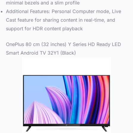
minimal bezels and a slim profile
Additional Features: Personal Computer mode, Live
Cast feature for sharing content in real-time, and
support for HDR content playback
OnePlus 80 cm (32 inches) Y Series HD Ready LED
Smart Android TV 32Y1 (Black)