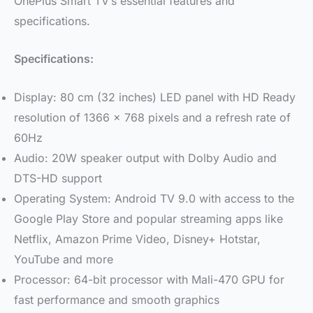
OnePlus Smart TV’s essential features and
specifications.
Specifications:
Display: 80 cm (32 inches) LED panel with HD Ready
resolution of 1366 x 768 pixels and a refresh rate of
60Hz
Audio: 20W speaker output with Dolby Audio and
DTS-HD support
Operating System: Android TV 9.0 with access to the
Google Play Store and popular streaming apps like
Netflix, Amazon Prime Video, Disney+ Hotstar,
YouTube and more
Processor: 64-bit processor with Mali-470 GPU for
fast performance and smooth graphics