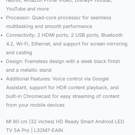
Netflix, Amazon Prime Video, Disney+ Hotstar,
YouTube and more
Processor: Quad-core processor for seamless
multitasking and smooth performance
Connectivity: 2 HDMI ports, 2 USB ports, Bluetooth
4.2, Wi-Fi, Ethernet, and support for screen mirroring
and casting
Design: Frameless design with a sleek black finish
and a metallic stand
Additional Features: Voice control via Google
Assistant, support for HDR content playback, and
built-in Chromecast for easy streaming of content
from your mobile devices
MI 80 cm (32 inches) HD Ready Smart Android LED
TV 5A Pro | L32M7-EAIN