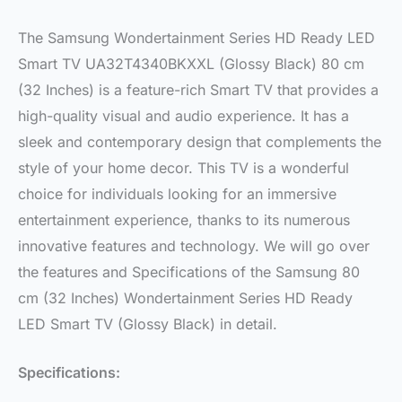
The Samsung Wondertainment Series HD Ready LED
Smart TV UA32T4340BKXXL (Glossy Black) 80 cm
(32 Inches) is a feature-rich Smart TV that provides a
high-quality visual and audio experience. It has a
sleek and contemporary design that complements the
style of your home decor. This TV is a wonderful
choice for individuals looking for an immersive
entertainment experience, thanks to its numerous
innovative features and technology. We will go over
the features and Specifications of the Samsung 80
cm (32 Inches) Wondertainment Series HD Ready
LED Smart TV (Glossy Black) in detail.
Specifications: