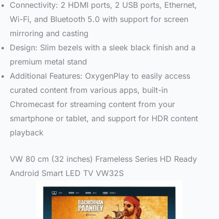
Connectivity: 2 HDMI ports, 2 USB ports, Ethernet,
Wi-Fi, and Bluetooth 5.0 with support for screen
mirroring and casting
Design: Slim bezels with a sleek black finish and a
premium metal stand
Additional Features: OxygenPlay to easily access
curated content from various apps, built-in
Chromecast for streaming content from your
smartphone or tablet, and support for HDR content
playback
VW 80 cm (32 inches) Frameless Series HD Ready
Android Smart LED TV VW32S