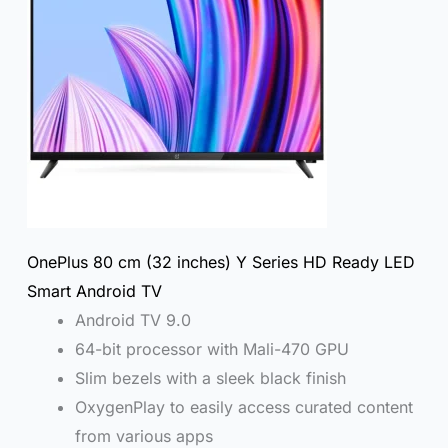
OnePlus 80 cm (32 inches) Y Series HD Ready LED
Smart Android TV
Android TV 9.0
64-bit processor with Mali-470 GPU
Slim bezels with a sleek black finish
OxygenPlay to easily access curated content
from various apps