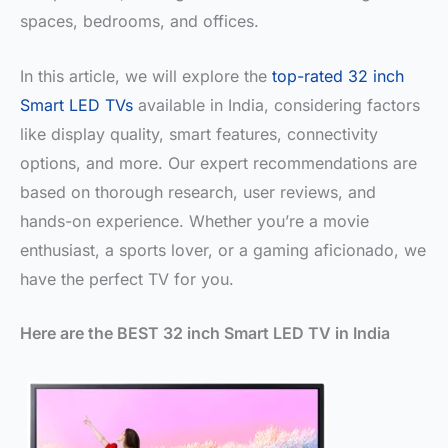
spaces, bedrooms, and offices.
In this article, we will explore the
top-rated 32 inch
Smart LED TVs
available in India, considering factors
like display quality, smart features, connectivity
options, and more. Our expert recommendations are
based on thorough research, user reviews, and
hands-on experience. Whether you’re a movie
enthusiast, a sports lover, or a gaming aficionado, we
have the perfect TV for you.
Here are the BEST 32 inch Smart LED TV in India