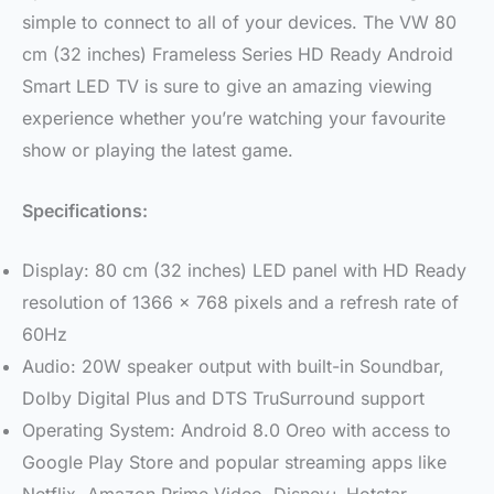
simple to connect to all of your devices. The VW 80
cm (32 inches) Frameless Series HD Ready Android
Smart LED TV is sure to give an amazing viewing
experience whether you’re watching your favourite
show or playing the latest game.
Specifications:
Display: 80 cm (32 inches) LED panel with HD Ready
resolution of 1366 x 768 pixels and a refresh rate of
60Hz
Audio: 20W speaker output with built-in Soundbar,
Dolby Digital Plus and DTS TruSurround support
Operating System: Android 8.0 Oreo with access to
Google Play Store and popular streaming apps like