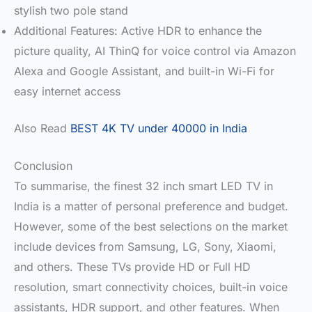
stylish two pole stand
Additional Features: Active HDR to enhance the
picture quality, AI ThinQ for voice control via Amazon
Alexa and Google Assistant, and built-in Wi-Fi for
easy internet access
Also Read
BEST 4K TV under 40000 in India
Conclusion
To summarise, the finest 32 inch smart LED TV in
India is a matter of personal preference and budget.
However, some of the best selections on the market
include devices from Samsung, LG, Sony, Xiaomi,
and others. These TVs provide HD or Full HD
resolution, smart connectivity choices, built-in voice
assistants, HDR support, and other features. When