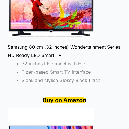
Samsung 80 cm (32 Inches) Wondertainment Series
HD Ready LED Smart TV
32 inches LED panel with HD
Tizen-based Smart TV interface
Sleek and stylish Glossy Black finish
Buy on Amazon