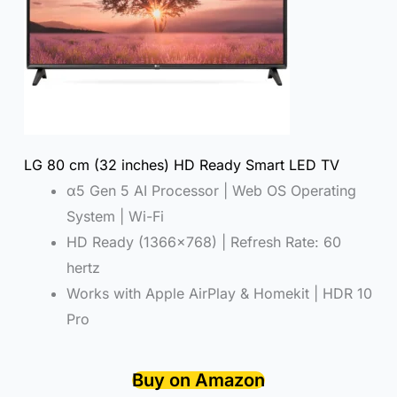
LG 80 cm (32 inches) HD Ready Smart LED TV
α5 Gen 5 AI Processor | Web OS Operating
System | Wi-Fi
HD Ready (1366×768) | Refresh Rate: 60
hertz
Works with Apple AirPlay & Homekit | HDR 10
Pro
Buy on Amazon