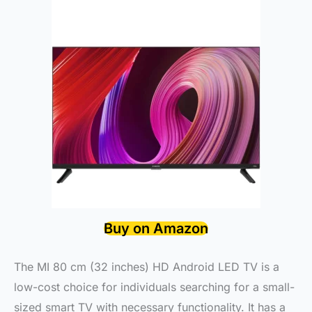
Buy on Amazon
The MI 80 cm (32 inches) HD Android LED TV is a
low-cost choice for individuals searching for a small-
sized smart TV with necessary functionality. It has a