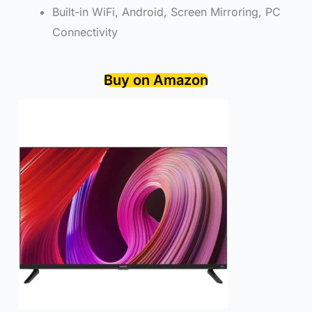
Built-in WiFi, Android, Screen Mirroring, PC
Connectivity
Buy on Amazon