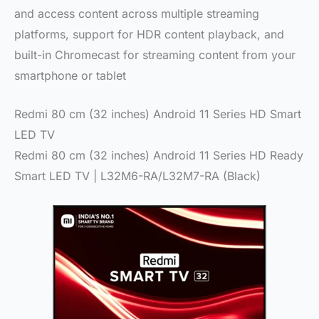
and access content across multiple streaming
platforms, support for HDR content playback, and
built-in Chromecast for streaming content from your
smartphone or tablet
Redmi 80 cm (32 inches) Android 11 Series HD Smart
LED TV
Redmi 80 cm (32 inches) Android 11 Series HD Ready
Smart LED TV | L32M6-RA/L32M7-RA (Black)