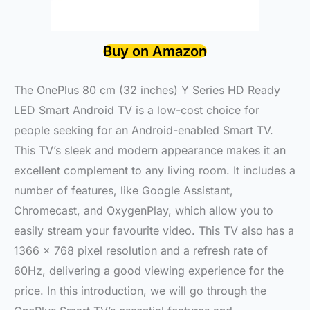
Buy on Amazon
The OnePlus 80 cm (32 inches) Y Series HD Ready
LED Smart Android TV is a low-cost choice for
people seeking for an Android-enabled Smart TV.
This TV’s sleek and modern appearance makes it an
excellent complement to any living room. It includes a
number of features, like Google Assistant,
Chromecast, and OxygenPlay, which allow you to
easily stream your favourite video. This TV also has a
1366 x 768 pixel resolution and a refresh rate of
60Hz, delivering a good viewing experience for the
price. In this introduction, we will go through the