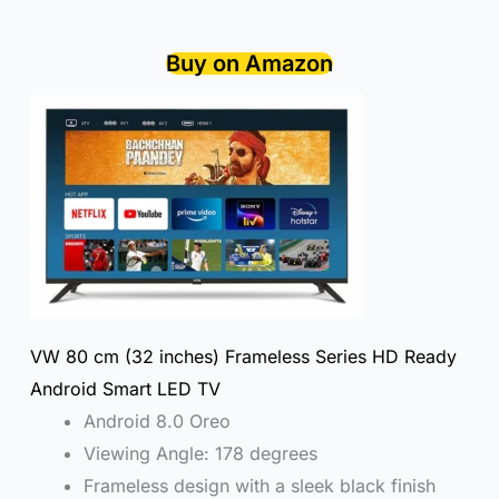
Buy on Amazon
VW 80 cm (32 inches) Frameless Series HD Ready
Android Smart LED TV
Android 8.0 Oreo
Viewing Angle: 178 degrees
Frameless design with a sleek black finish