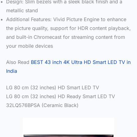
Design: Slim bezels with a sleek black finish and a
metallic stand
Additional Features: Vivid Picture Engine to enhance
the picture quality, support for HDR content playback,
and built-in Chromecast for streaming content from
your mobile devices
Also Read
BEST 43 inch 4K Ultra HD Smart LED TV in
India
LG 80 cm (32 inches) HD Smart LED TV
LG 80 cm (32 inches) HD Ready Smart LED TV
32LQ576BPSA (Ceramic Black)