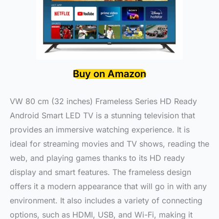
Buy on Amazon
VW 80 cm (32 inches) Frameless Series HD Ready
Android Smart LED TV is a stunning television that
provides an immersive watching experience. It is
ideal for streaming movies and TV shows, reading the
web, and playing games thanks to its HD ready
display and smart features. The frameless design
offers it a modern appearance that will go in with any
environment. It also includes a variety of connecting
options, such as HDMI, USB, and Wi-Fi, making it