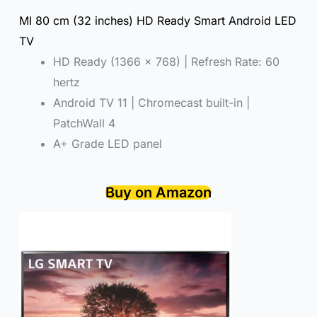
MI 80 cm (32 inches) HD Ready Smart Android LED
TV
HD Ready (1366 x 768) | Refresh Rate: 60
hertz
Android TV 11 | Chromecast built-in |
PatchWall 4
A+ Grade LED panel
Buy on Amazon