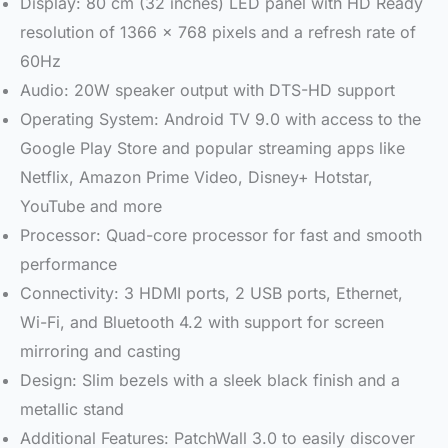
Display: 80 cm (32 inches) LED panel with HD Ready
resolution of 1366 x 768 pixels and a refresh rate of
60Hz
Audio: 20W speaker output with DTS-HD support
Operating System: Android TV 9.0 with access to the
Google Play Store and popular streaming apps like
Netflix, Amazon Prime Video, Disney+ Hotstar,
YouTube and more
Processor: Quad-core processor for fast and smooth
performance
Connectivity: 3 HDMI ports, 2 USB ports, Ethernet,
Wi-Fi, and Bluetooth 4.2 with support for screen
mirroring and casting
Design: Slim bezels with a sleek black finish and a
metallic stand
Additional Features: PatchWall 3.0 to easily discover