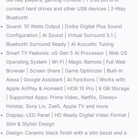
connect hard drives and other USB devices | 2-Way
Bluetooth
Sound: 10 Watts Output | Dolby Digital Plus Sound
Configuration | AI Sound | Virtual Surround 5.1 |
Bluetooth Surround Ready | AI Acoustic Tuning
Smart TV Features: α5 Gen 5 AI Processor | Web OS
Operating System | Wi-Fi | Magic Remote | Full Web
Browser | Screen Share | Game Optimizer | Built-in
Alexa | Google Assistant | AI Functions | Works with
Apple AirPlay & Homekit | HDR 10 Pro | 8 GB Storage
| Supported Apps: Prime Video, Netflix, Disney+
Hotstar, Sony Liv, Zee5, Apple TV and more
Display: LED Panel | HD Ready Digital Video Format |
Slim & Stylish Design
Design: Ceramic black finish with a slim bezel and a