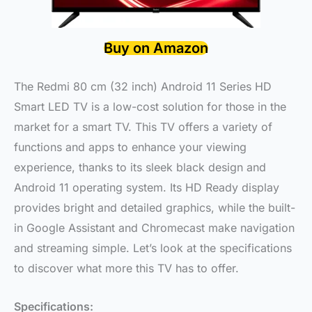
Buy on Amazon
The Redmi 80 cm (32 inch) Android 11 Series HD
Smart LED TV is a low-cost solution for those in the
market for a smart TV. This TV offers a variety of
functions and apps to enhance your viewing
experience, thanks to its sleek black design and
Android 11 operating system. Its HD Ready display
provides bright and detailed graphics, while the built-
in Google Assistant and Chromecast make navigation
and streaming simple. Let’s look at the specifications
to discover what more this TV has to offer.
Specifications: