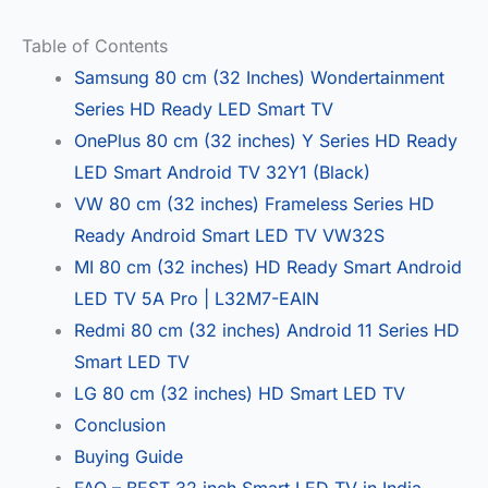
Table of Contents
Samsung 80 cm (32 Inches) Wondertainment
Series HD Ready LED Smart TV
OnePlus 80 cm (32 inches) Y Series HD Ready
LED Smart Android TV 32Y1 (Black)
VW 80 cm (32 inches) Frameless Series HD
Ready Android Smart LED TV VW32S
MI 80 cm (32 inches) HD Ready Smart Android
LED TV 5A Pro | L32M7-EAIN
Redmi 80 cm (32 inches) Android 11 Series HD
Smart LED TV
LG 80 cm (32 inches) HD Smart LED TV
Conclusion
Buying Guide
FAQ – BEST 32 inch Smart LED TV in India