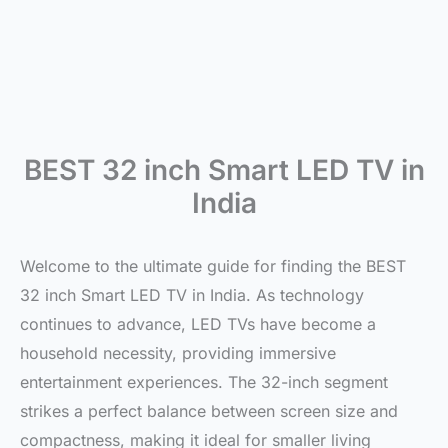
BEST 32 inch Smart LED TV in
India
Welcome to the ultimate guide for finding the BEST
32 inch Smart LED TV in India. As technology
continues to advance, LED TVs have become a
household necessity, providing immersive
entertainment experiences. The 32-inch segment
strikes a perfect balance between screen size and
compactness, making it ideal for smaller living