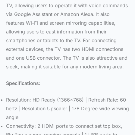
TV, allowing users to operate it with voice commands
via Google Assistant or Amazon Alexa. It also
features Wi-Fi and screen mirroring capabilities,
allowing users to cast information from their
smartphones or tablets to the TV. For connecting
external devices, the TV has two HDMI connections
and one USB connector. The TV is also attractive and
sleek, making it suitable for any modern living area.
Specifications:
Resolution: HD Ready (1366×768) | Refresh Rate: 60
hertz | Resolution Upscaler | 178 Degree wide viewing
angle
Connectivity: 2 HDMI ports to connect set top box,
Blu Ray players, gaming console | 1 USB ports to