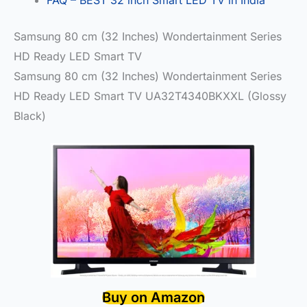
Samsung 80 cm (32 Inches) Wondertainment Series
HD Ready LED Smart TV
Samsung 80 cm (32 Inches) Wondertainment Series
HD Ready LED Smart TV UA32T4340BKXXL (Glossy
Black)
Buy on Amazon