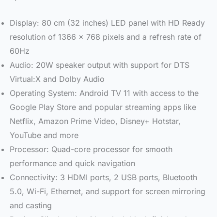
Display: 80 cm (32 inches) LED panel with HD Ready
resolution of 1366 x 768 pixels and a refresh rate of
60Hz
Audio: 20W speaker output with support for DTS
Virtual:X and Dolby Audio
Operating System: Android TV 11 with access to the
Google Play Store and popular streaming apps like
Netflix, Amazon Prime Video, Disney+ Hotstar,
YouTube and more
Processor: Quad-core processor for smooth
performance and quick navigation
Connectivity: 3 HDMI ports, 2 USB ports, Bluetooth
5.0, Wi-Fi, Ethernet, and support for screen mirroring
and casting