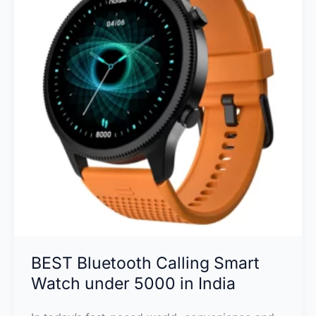
in
India
BEST Bluetooth Calling Smart
Watch under 5000 in India