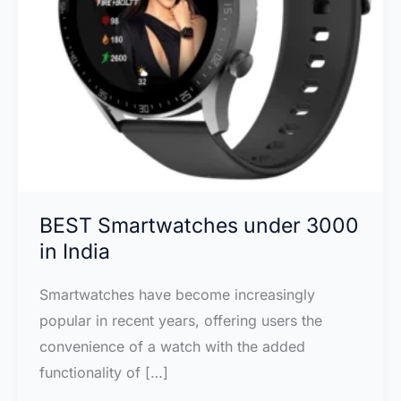
BEST Smartwatches under 3000
in India
Smartwatches have become increasingly
popular in recent years, offering users the
convenience of a watch with the added
functionality of […]