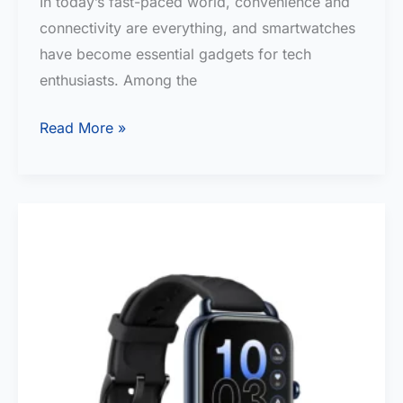
In today’s fast-paced world, convenience and
connectivity are everything, and smartwatches
have become essential gadgets for tech
enthusiasts. Among the
BEST
Read More »
Bluetooth
Calling
Smart
Watch
under
5000
in
India