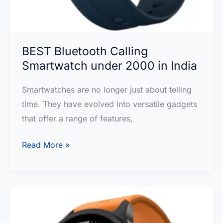
BEST Bluetooth Calling
Smartwatch under 2000 in India
Smartwatches are no longer just about telling
time. They have evolved into versatile gadgets
that offer a range of features,
BEST
Read More »
Bluetooth
Calling
Smartwatch
under
2000