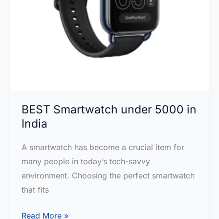
BEST Smartwatch under 5000 in
India
A smartwatch has become a crucial item for
many people in today’s tech-savvy
environment. Choosing the perfect smartwatch
that fits
BEST
Read More »