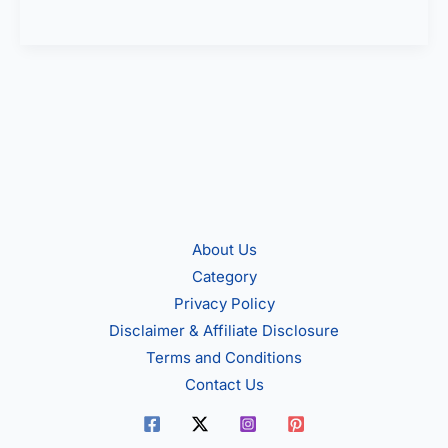
Smartwatch
under
5000
in
India
About Us
Category
Privacy Policy
Disclaimer & Affiliate Disclosure
Terms and Conditions
Contact Us