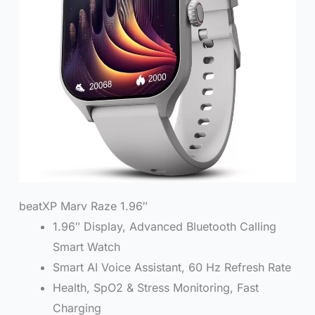
beatXP Marv Raze 1.96″
1.96″ Display, Advanced Bluetooth Calling
Smart Watch
Smart AI Voice Assistant, 60 Hz Refresh Rate
Health, SpO2 & Stress Monitoring, Fast
Charging