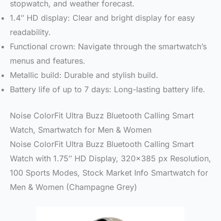
stopwatch, and weather forecast.
1.4″ HD display: Clear and bright display for easy
readability.
Functional crown: Navigate through the smartwatch’s
menus and features.
Metallic build: Durable and stylish build.
Battery life of up to 7 days: Long-lasting battery life.
Noise ColorFit Ultra Buzz Bluetooth Calling Smart
Watch, Smartwatch for Men & Women
Noise ColorFit Ultra Buzz Bluetooth Calling Smart
Watch with 1.75″ HD Display, 320×385 px Resolution,
100 Sports Modes, Stock Market Info Smartwatch for
Men & Women (Champagne Grey)