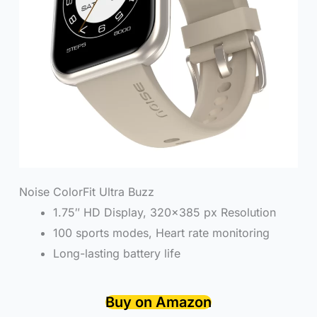
Noise ColorFit Ultra Buzz
1.75″ HD Display, 320×385 px Resolution
100 sports modes, Heart rate monitoring
Long-lasting battery life
Buy on Amazon