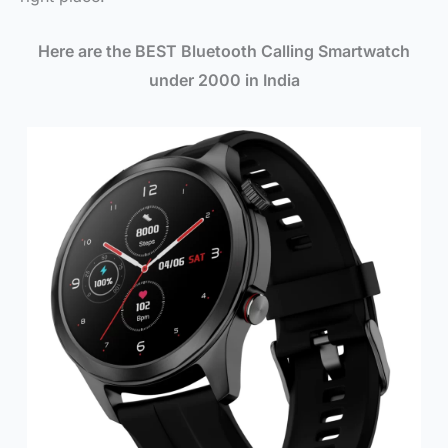
Here are the BEST Bluetooth Calling Smartwatch
under 2000 in India