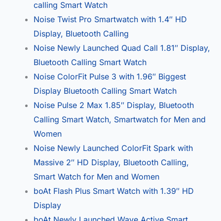
calling Smart Watch
Noise Twist Pro Smartwatch with 1.4″ HD
Display, Bluetooth Calling
Noise Newly Launched Quad Call 1.81″ Display,
Bluetooth Calling Smart Watch
Noise ColorFit Pulse 3 with 1.96″ Biggest
Display Bluetooth Calling Smart Watch
Noise Pulse 2 Max 1.85″ Display, Bluetooth
Calling Smart Watch, Smartwatch for Men and
Women
Noise Newly Launched ColorFit Spark with
Massive 2″ HD Display, Bluetooth Calling,
Smart Watch for Men and Women
boAt Flash Plus Smart Watch with 1.39″ HD
Display
boAt Newly Launched Wave Active Smart