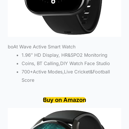
boAt Wave Active Smart Watch
1.96″ HD Display, HR&SPO2 Monitoring
Coins, BT Calling,DIY Watch Face Studio
700+Active Modes,Live Cricket&Football
Score
Buy on Amazon