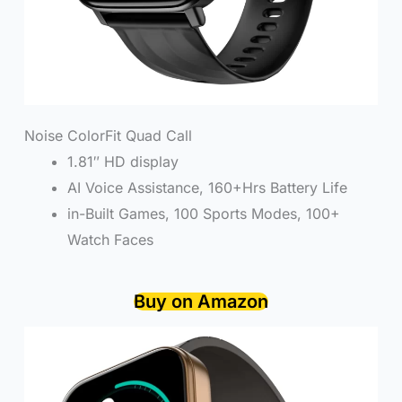
Noise ColorFit Quad Call
1.81″ HD display
AI Voice Assistance, 160+Hrs Battery Life
in-Built Games, 100 Sports Modes, 100+
Watch Faces
Buy on Amazon