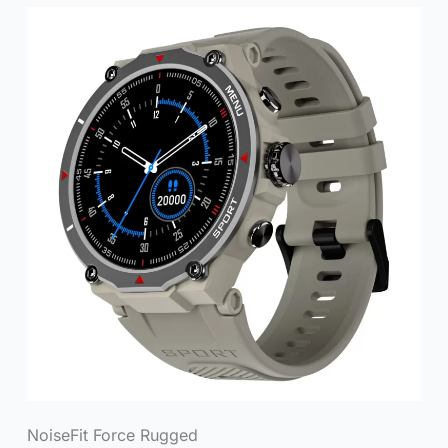
NoiseFit Force Rugged