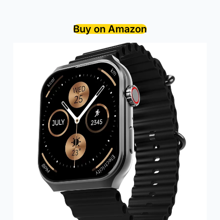
Buy on Amazon