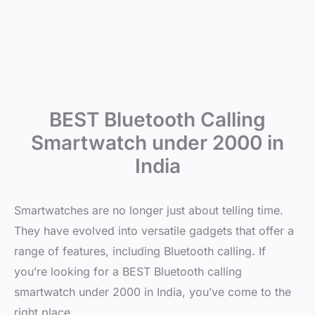
BEST Bluetooth Calling
Smartwatch under 2000 in
India
Smartwatches are no longer just about telling time.
They have evolved into versatile gadgets that offer a
range of features, including Bluetooth calling. If
you’re looking for a BEST Bluetooth calling
smartwatch under 2000 in India, you’ve come to the
right place.