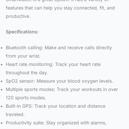
features that can help you stay connected, fit, and
productive.
Specifications:
Bluetooth calling: Make and receive calls directly
from your wrist.
Heart rate monitoring: Track your heart rate
throughout the day.
SpO2 sensor: Measure your blood oxygen levels.
Multiple sports modes: Track your workouts in over
120 sports modes.
Built-in GPS: Track your location and distance
traveled.
Productivity suite: Stay organized with alarms,