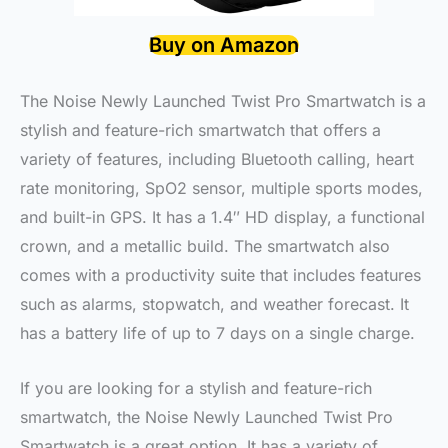
Buy on Amazon
The Noise Newly Launched Twist Pro Smartwatch is a
stylish and feature-rich smartwatch that offers a
variety of features, including Bluetooth calling, heart
rate monitoring, SpO2 sensor, multiple sports modes,
and built-in GPS. It has a 1.4″ HD display, a functional
crown, and a metallic build. The smartwatch also
comes with a productivity suite that includes features
such as alarms, stopwatch, and weather forecast. It
has a battery life of up to 7 days on a single charge.
If you are looking for a stylish and feature-rich
smartwatch, the Noise Newly Launched Twist Pro
Smartwatch is a great option. It has a variety of