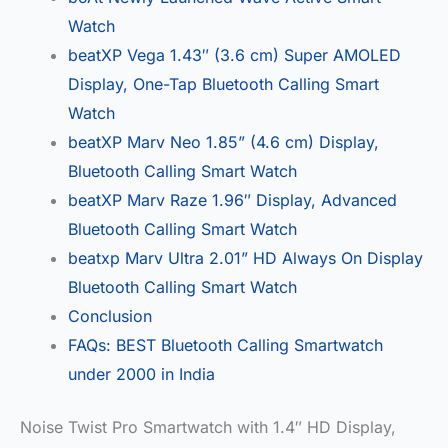
Watch
beatXP Vega 1.43″ (3.6 cm) Super AMOLED
Display, One-Tap Bluetooth Calling Smart
Watch
beatXP Marv Neo 1.85” (4.6 cm) Display,
Bluetooth Calling Smart Watch
beatXP Marv Raze 1.96″ Display, Advanced
Bluetooth Calling Smart Watch
beatxp Marv Ultra 2.01” HD Always On Display
Bluetooth Calling Smart Watch
Conclusion
FAQs: BEST Bluetooth Calling Smartwatch
under 2000 in India
Noise Twist Pro Smartwatch with 1.4″ HD Display,