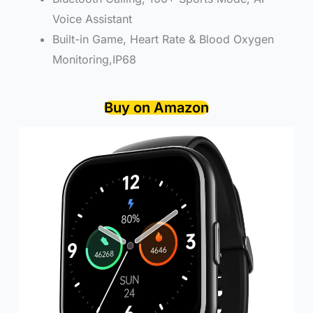
Voice Assistant
Built-in Game, Heart Rate & Blood Oxygen
Monitoring,IP68
Buy on Amazon