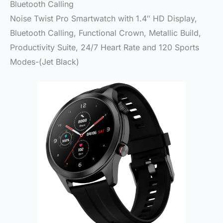
Bluetooth Calling
Noise Twist Pro Smartwatch with 1.4″ HD Display,
Bluetooth Calling, Functional Crown, Metallic Build,
Productivity Suite, 24/7 Heart Rate and 120 Sports
Modes-(Jet Black)