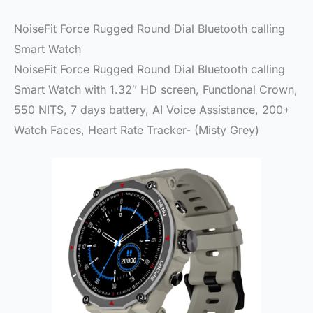
NoiseFit Force Rugged Round Dial Bluetooth calling
Smart Watch
NoiseFit Force Rugged Round Dial Bluetooth calling
Smart Watch with 1.32″ HD screen, Functional Crown,
550 NITS, 7 days battery, AI Voice Assistance, 200+
Watch Faces, Heart Rate Tracker- (Misty Grey)