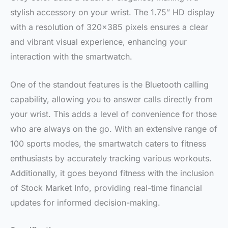
stylish accessory on your wrist. The 1.75″ HD display
with a resolution of 320×385 pixels ensures a clear
and vibrant visual experience, enhancing your
interaction with the smartwatch.
One of the standout features is the Bluetooth calling
capability, allowing you to answer calls directly from
your wrist. This adds a level of convenience for those
who are always on the go. With an extensive range of
100 sports modes, the smartwatch caters to fitness
enthusiasts by accurately tracking various workouts.
Additionally, it goes beyond fitness with the inclusion
of Stock Market Info, providing real-time financial
updates for informed decision-making.