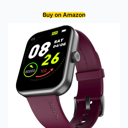
Buy on Amazon