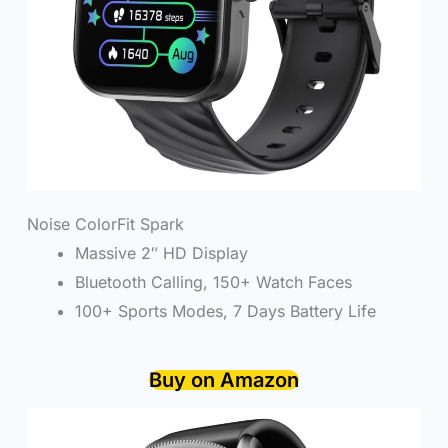
Noise ColorFit Spark
Massive 2″ HD Display
Bluetooth Calling, 150+ Watch Faces
100+ Sports Modes, 7 Days Battery Life
Buy on Amazon