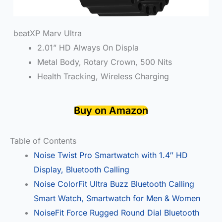
beatXP Marv Ultra
2.01” HD Always On Displa
Metal Body, Rotary Crown, 500 Nits
Health Tracking, Wireless Charging
Buy on Amazon
Table of Contents
Noise Twist Pro Smartwatch with 1.4″ HD
Display, Bluetooth Calling
Noise ColorFit Ultra Buzz Bluetooth Calling
Smart Watch, Smartwatch for Men & Women
NoiseFit Force Rugged Round Dial Bluetooth