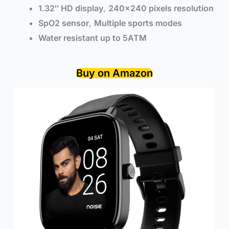
1.32″ HD display
,
240×240 pixels resolution
SpO2 sensor
,
Multiple sports modes
Water resistant up to 5ATM
Buy on Amazon