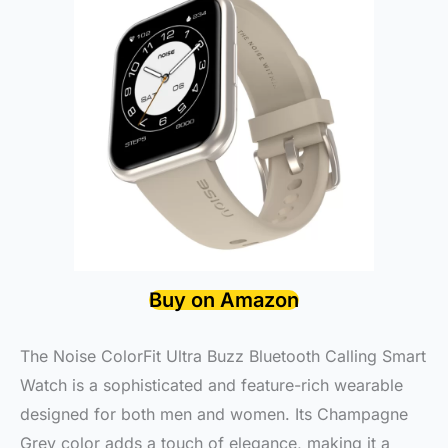
Buy on Amazon
The Noise ColorFit Ultra Buzz Bluetooth Calling Smart
Watch is a sophisticated and feature-rich wearable
designed for both men and women. Its Champagne
Grey color adds a touch of elegance, making it a