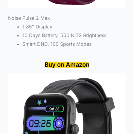
Noise Pulse 2 Max
1.85″ Display
10 Days Battery, 550 NITS Brightness
Smart DND, 100 Sports Modes
Buy on Amazon