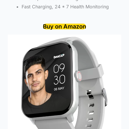
Fast Charging, 24 * 7 Health Monitoring
Buy on Amazon