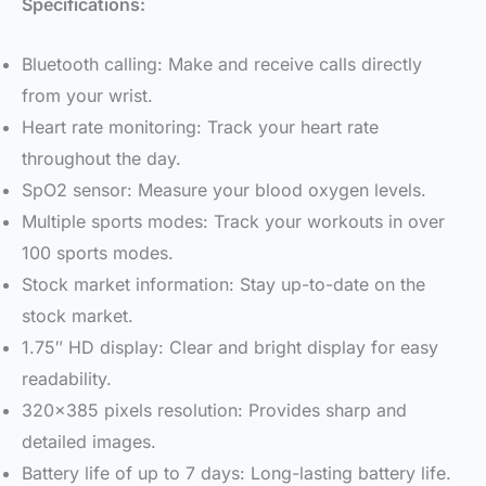
Specifications:
Bluetooth calling: Make and receive calls directly
from your wrist.
Heart rate monitoring: Track your heart rate
throughout the day.
SpO2 sensor: Measure your blood oxygen levels.
Multiple sports modes: Track your workouts in over
100 sports modes.
Stock market information: Stay up-to-date on the
stock market.
1.75″ HD display: Clear and bright display for easy
readability.
320×385 pixels resolution: Provides sharp and
detailed images.
Battery life of up to 7 days: Long-lasting battery life.