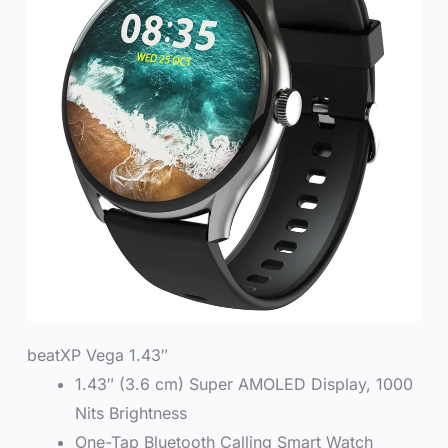
beatXP Vega 1.43″
1.43″ (3.6 cm) Super AMOLED Display, 1000
Nits Brightness
One-Tap Bluetooth Calling Smart Watch