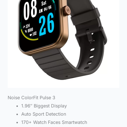
Noise ColorFit Pulse 3
1.96″ Biggest Display
Auto Sport Detection
170+ Watch Faces Smartwatch