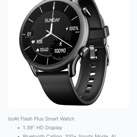
boAt Flash Plus Smart Watch
1.39″ HD Display
Bluetooth Calling, 100+ Sports Mode, AI