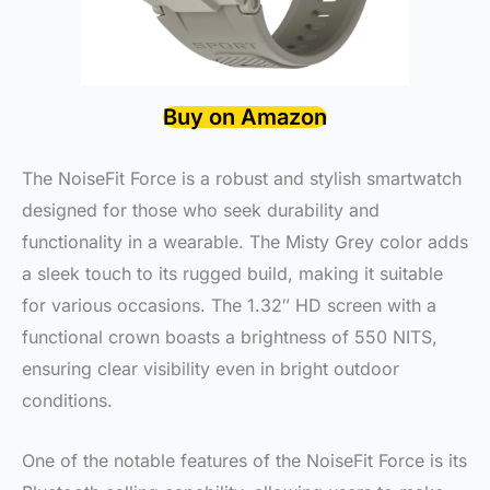
Buy on Amazon
The NoiseFit Force is a robust and stylish smartwatch
designed for those who seek durability and
functionality in a wearable. The Misty Grey color adds
a sleek touch to its rugged build, making it suitable
for various occasions. The 1.32″ HD screen with a
functional crown boasts a brightness of 550 NITS,
ensuring clear visibility even in bright outdoor
conditions.
One of the notable features of the NoiseFit Force is its