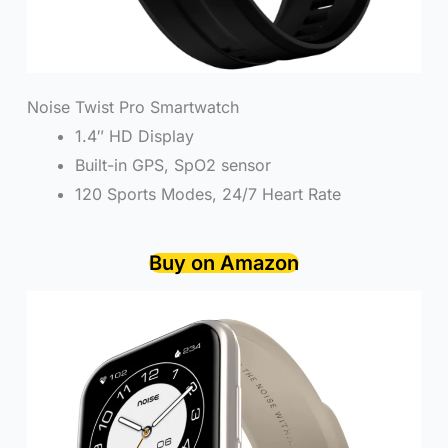
Noise Twist Pro Smartwatch
1.4″ HD Display
Built-in GPS, SpO2 sensor
120 Sports Modes, 24/7 Heart Rate
Buy on Amazon