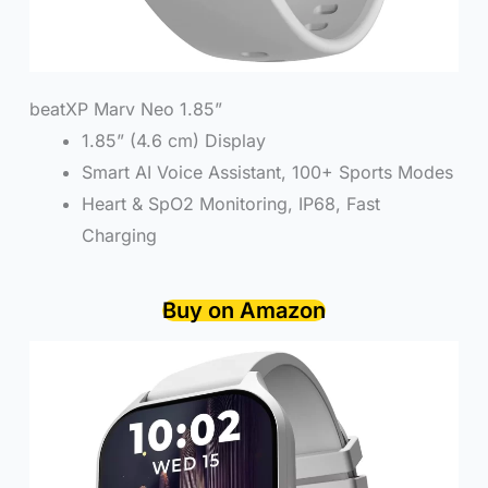
beatXP Marv Neo 1.85”
1.85” (4.6 cm) Display
Smart AI Voice Assistant, 100+ Sports Modes
Heart & SpO2 Monitoring, IP68, Fast
Charging
Buy on Amazon