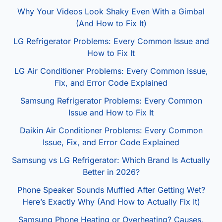
Why Your Videos Look Shaky Even With a Gimbal
(And How to Fix It)
LG Refrigerator Problems: Every Common Issue and
How to Fix It
LG Air Conditioner Problems: Every Common Issue,
Fix, and Error Code Explained
Samsung Refrigerator Problems: Every Common
Issue and How to Fix It
Daikin Air Conditioner Problems: Every Common
Issue, Fix, and Error Code Explained
Samsung vs LG Refrigerator: Which Brand Is Actually
Better in 2026?
Phone Speaker Sounds Muffled After Getting Wet?
Here’s Exactly Why (And How to Actually Fix It)
Samsung Phone Heating or Overheating? Causes,