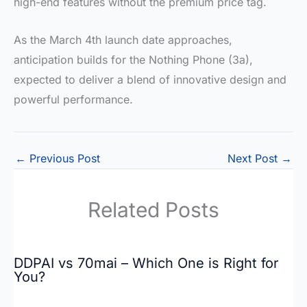
high-end features without the premium price tag.
As the March 4th launch date approaches,
anticipation builds for the Nothing Phone (3a),
expected to deliver a blend of innovative design and
powerful performance.
←
Previous Post
Next Post
→
Related Posts
DDPAI vs 70mai – Which One is Right for
You?