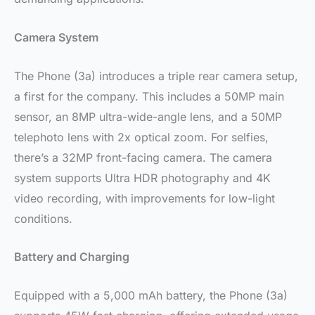
Camera System
The Phone (3a) introduces a triple rear camera setup,
a first for the company. This includes a 50MP main
sensor, an 8MP ultra-wide-angle lens, and a 50MP
telephoto lens with 2x optical zoom. For selfies,
there’s a 32MP front-facing camera. The camera
system supports Ultra HDR photography and 4K
video recording, with improvements for low-light
conditions.
Battery and Charging
Equipped with a 5,000 mAh battery, the Phone (3a)