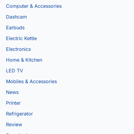
Computer & Accessories
Dashcam
Earbuds
Electric Kettle
Electronics
Home & Kitchen
LED TV
Mobiles & Accessories
News
Printer
Refrigerator
Review