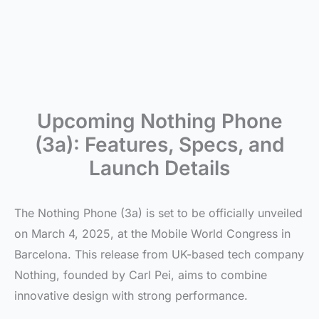
Upcoming Nothing Phone
(3a): Features, Specs, and
Launch Details
The Nothing Phone (3a) is set to be officially unveiled
on March 4, 2025, at the Mobile World Congress in
Barcelona. This release from UK-based tech company
Nothing, founded by Carl Pei, aims to combine
innovative design with strong performance.