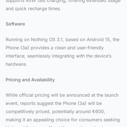
supports 45W fast charging, offering extended usage
and quick recharge times.
Software
Running on Nothing OS 3.1, based on Android 15, the
Phone (3a) provides a clean and user-friendly
interface, seamlessly integrating with the device’s
hardware.
Pricing and Availability
While official pricing will be announced at the launch
event, reports suggest the Phone (3a) will be
competitively priced, potentially around €600,
making it an appealing choice for consumers seeking