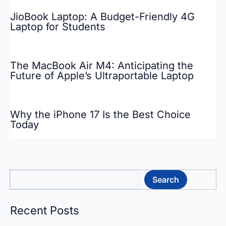
JioBook Laptop: A Budget-Friendly 4G
Laptop for Students
The MacBook Air M4: Anticipating the
Future of Apple’s Ultraportable Laptop
Why the iPhone 17 Is the Best Choice
Today
Sea
Search
Recent Posts