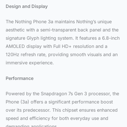
Design and Display
The Nothing Phone 3a maintains Nothing’s unique
aesthetic with a semi-transparent back panel and the
signature Glyph lighting system. It features a 6.8-inch
AMOLED display with Full HD+ resolution and a
120Hz refresh rate, providing smooth visuals and an
immersive experience.
Performance
Powered by the Snapdragon 7s Gen 3 processor, the
Phone (3a) offers a significant performance boost
over its predecessor. This chipset ensures enhanced
speed and efficiency for both everyday use and
demanding applications.