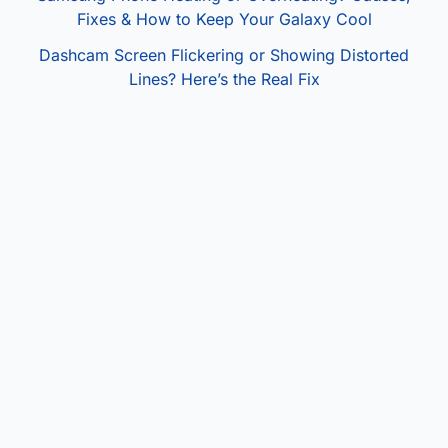
Fixes & How to Keep Your Galaxy Cool
Dashcam Screen Flickering or Showing Distorted
Lines? Here’s the Real Fix