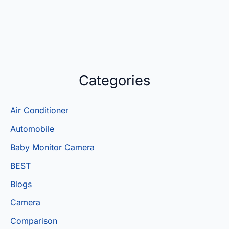
Categories
Air Conditioner
Automobile
Baby Monitor Camera
BEST
Blogs
Camera
Comparison