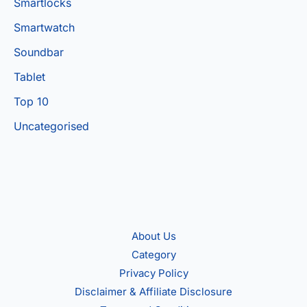
Smartlocks
Smartwatch
Soundbar
Tablet
Top 10
Uncategorised
About Us
Category
Privacy Policy
Disclaimer & Affiliate Disclosure