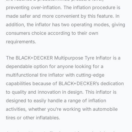
preventing over-inflation. The inflation procedure is
made safer and more convenient by this feature. In
addition, the inflator has two operating modes, giving
consumers choice according to their own
requirements.
The BLACK+DECKER Multipurpose Tyre Inflator is a
dependable option for anyone looking for a
multifunctional tire inflator with cutting-edge
capabilities because of BLACK+DECKER’s dedication
to quality and innovation in design. This inflator is
designed to easily handle a range of inflation
activities, whether you’re working with automobile
tires or other inflatables.