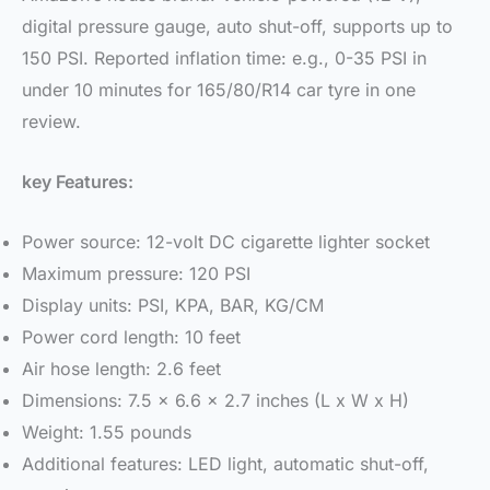
digital pressure gauge, auto shut-off, supports up to
150 PSI. Reported inflation time: e.g., 0-35 PSI in
under 10 minutes for 165/80/R14 car tyre in one
review.
key Features:
Power source: 12-volt DC cigarette lighter socket
Maximum pressure: 120 PSI
Display units: PSI, KPA, BAR, KG/CM
Power cord length: 10 feet
Air hose length: 2.6 feet
Dimensions: 7.5 x 6.6 x 2.7 inches (L x W x H)
Weight: 1.55 pounds
Additional features: LED light, automatic shut-off,