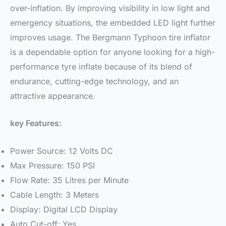
over-inflation. By improving visibility in low light and
emergency situations, the embedded LED light further
improves usage. The Bergmann Typhoon tire inflator
is a dependable option for anyone looking for a high-
performance tyre inflate because of its blend of
endurance, cutting-edge technology, and an
attractive appearance.
key Features:
Power Source: 12 Volts DC
Max Pressure: 150 PSI
Flow Rate: 35 Litres per Minute
Cable Length: 3 Meters
Display: Digital LCD Display
Auto Cut-off: Yes