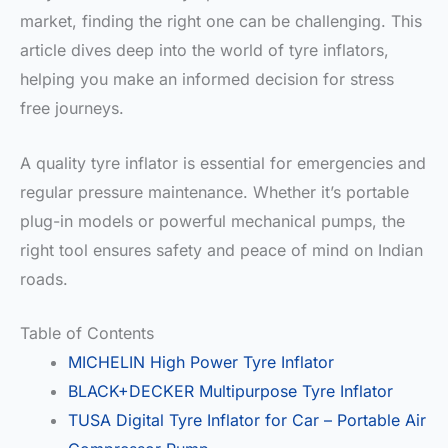
market, finding the right one can be challenging. This
article dives deep into the world of tyre inflators,
helping you make an informed decision for stress
free journeys.
A quality tyre inflator is essential for emergencies and
regular pressure maintenance. Whether it’s portable
plug-in models or powerful mechanical pumps, the
right tool ensures safety and peace of mind on Indian
roads.
Table of Contents
MICHELIN High Power Tyre Inflator
BLACK+DECKER Multipurpose Tyre Inflator
TUSA Digital Tyre Inflator for Car – Portable Air