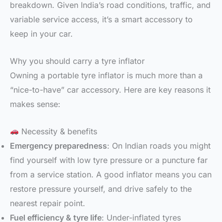
breakdown. Given India’s road conditions, traffic, and
variable service access, it’s a smart accessory to
keep in your car.
Why you should carry a tyre inflator
Owning a portable tyre inflator is much more than a
“nice-to-have” car accessory. Here are key reasons it
makes sense:
Necessity & benefits
Emergency preparedness
: On Indian roads you might
find yourself with low tyre pressure or a puncture far
from a service station. A good inflator means you can
restore pressure yourself, and drive safely to the
nearest repair point.
Fuel efficiency & tyre life
: Under-inflated tyres