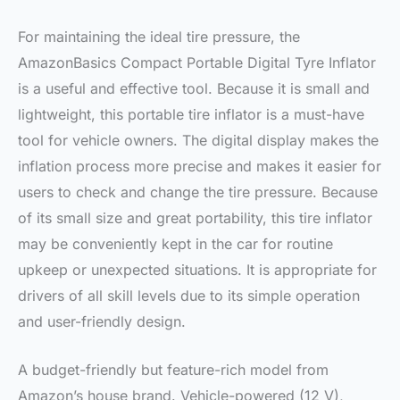
For maintaining the ideal tire pressure, the
AmazonBasics Compact Portable Digital Tyre Inflator
is a useful and effective tool. Because it is small and
lightweight, this portable tire inflator is a must-have
tool for vehicle owners. The digital display makes the
inflation process more precise and makes it easier for
users to check and change the tire pressure. Because
of its small size and great portability, this tire inflator
may be conveniently kept in the car for routine
upkeep or unexpected situations. It is appropriate for
drivers of all skill levels due to its simple operation
and user-friendly design.
A budget-friendly but feature-rich model from
Amazon’s house brand. Vehicle-powered (12 V),