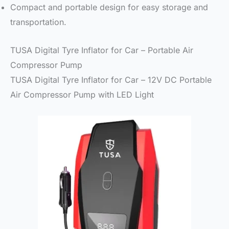
Compact and portable design for easy storage and
transportation.
TUSA Digital Tyre Inflator for Car – Portable Air
Compressor Pump
TUSA Digital Tyre Inflator for Car – 12V DC Portable
Air Compressor Pump with LED Light