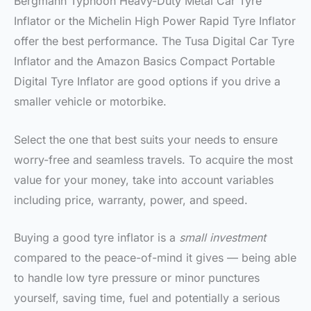
Bergmann Typhoon Heavy-Duty Metal Car Tyre
Inflator or the Michelin High Power Rapid Tyre Inflator
offer the best performance. The Tusa Digital Car Tyre
Inflator and the Amazon Basics Compact Portable
Digital Tyre Inflator are good options if you drive a
smaller vehicle or motorbike.
Select the one that best suits your needs to ensure
worry-free and seamless travels. To acquire the most
value for your money, take into account variables
including price, warranty, power, and speed.
Buying a good tyre inflator is a
small investment
compared to the peace-of-mind it gives — being able
to handle low tyre pressure or minor punctures
yourself, saving time, fuel and potentially a serious