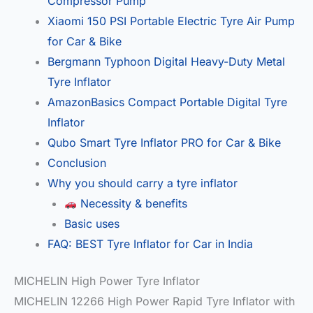
Compressor Pump
Xiaomi 150 PSI Portable Electric Tyre Air Pump
for Car & Bike
Bergmann Typhoon Digital Heavy-Duty Metal
Tyre Inflator
AmazonBasics Compact Portable Digital Tyre
Inflator
Qubo Smart Tyre Inflator PRO for Car & Bike
Conclusion
Why you should carry a tyre inflator
Necessity & benefits
Basic uses
FAQ: BEST Tyre Inflator for Car in India
MICHELIN High Power Tyre Inflator
MICHELIN 12266 High Power Rapid Tyre Inflator with