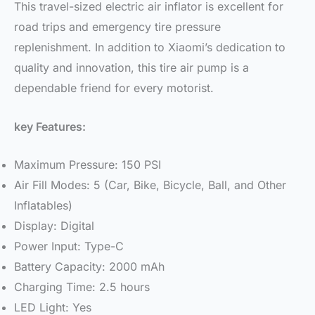
This travel-sized electric air inflator is excellent for
road trips and emergency tire pressure
replenishment. In addition to Xiaomi’s dedication to
quality and innovation, this tire air pump is a
dependable friend for every motorist.
key Features:
Maximum Pressure: 150 PSI
Air Fill Modes: 5 (Car, Bike, Bicycle, Ball, and Other
Inflatables)
Display: Digital
Power Input: Type-C
Battery Capacity: 2000 mAh
Charging Time: 2.5 hours
LED Light: Yes