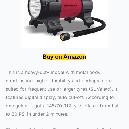
Buy on Amazon
This is a heavy-duty model with metal body
construction, higher durability and perhaps more
suited for frequent use or larger tyres (SUVs etc). It
features digital display, auto cut-off. According to
one guide, it got a 145/70 R12 tyre inflated from flat
to 30 PSI in under 2 minutes.