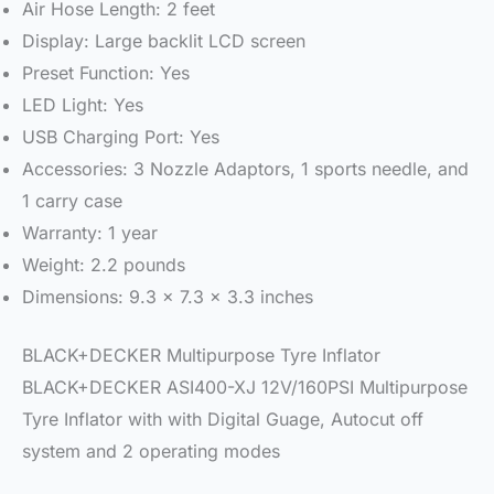
Air Hose Length: 2 feet
Display: Large backlit LCD screen
Preset Function: Yes
LED Light: Yes
USB Charging Port: Yes
Accessories: 3 Nozzle Adaptors, 1 sports needle, and
1 carry case
Warranty: 1 year
Weight: 2.2 pounds
Dimensions: 9.3 x 7.3 x 3.3 inches
BLACK+DECKER Multipurpose Tyre Inflator
BLACK+DECKER ASI400-XJ 12V/160PSI Multipurpose
Tyre Inflator with with Digital Guage, Autocut off
system and 2 operating modes