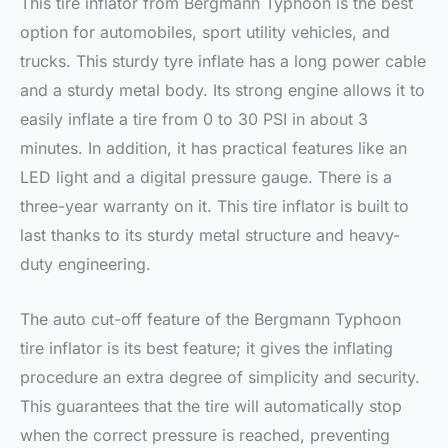
This tire inflator from Bergmann Typhoon is the best
option for automobiles, sport utility vehicles, and
trucks. This sturdy tyre inflate has a long power cable
and a sturdy metal body. Its strong engine allows it to
easily inflate a tire from 0 to 30 PSI in about 3
minutes. In addition, it has practical features like an
LED light and a digital pressure gauge. There is a
three-year warranty on it. This tire inflator is built to
last thanks to its sturdy metal structure and heavy-
duty engineering.
The auto cut-off feature of the Bergmann Typhoon
tire inflator is its best feature; it gives the inflating
procedure an extra degree of simplicity and security.
This guarantees that the tire will automatically stop
when the correct pressure is reached, preventing