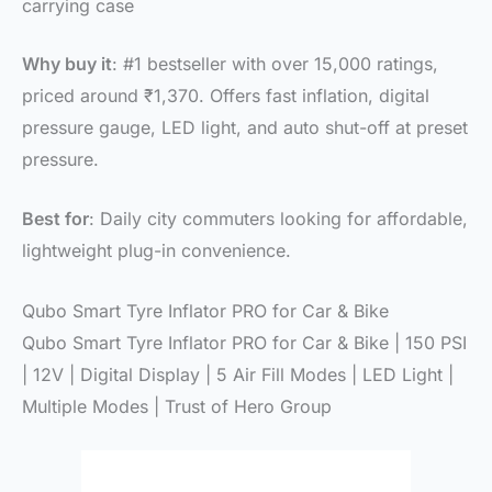
carrying case
Why buy it
: #1 bestseller with over 15,000 ratings,
priced around ₹1,370. Offers fast inflation, digital
pressure gauge, LED light, and auto shut-off at preset
pressure.
Best for
: Daily city commuters looking for affordable,
lightweight plug-in convenience.
Qubo Smart Tyre Inflator PRO for Car & Bike
Qubo Smart Tyre Inflator PRO for Car & Bike | 150 PSI
| 12V | Digital Display | 5 Air Fill Modes | LED Light |
Multiple Modes | Trust of Hero Group