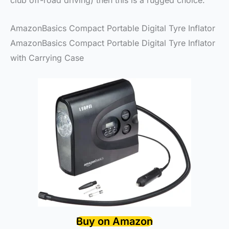
club off-road driving) then this is a rugged choice.
AmazonBasics Compact Portable Digital Tyre Inflator
AmazonBasics Compact Portable Digital Tyre Inflator
with Carrying Case
Buy on Amazon