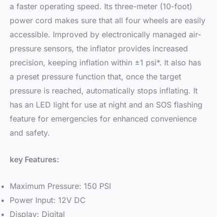
a faster operating speed. Its three-meter (10-foot)
power cord makes sure that all four wheels are easily
accessible. Improved by electronically managed air-
pressure sensors, the inflator provides increased
precision, keeping inflation within ±1 psi*. It also has
a preset pressure function that, once the target
pressure is reached, automatically stops inflating. It
has an LED light for use at night and an SOS flashing
feature for emergencies for enhanced convenience
and safety.
key Features:
Maximum Pressure: 150 PSI
Power Input: 12V DC
Display: Digital