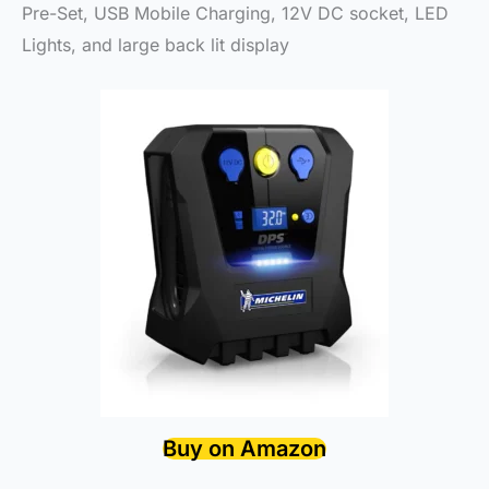
Pre-Set, USB Mobile Charging, 12V DC socket, LED
Lights, and large back lit display
Buy on Amazon