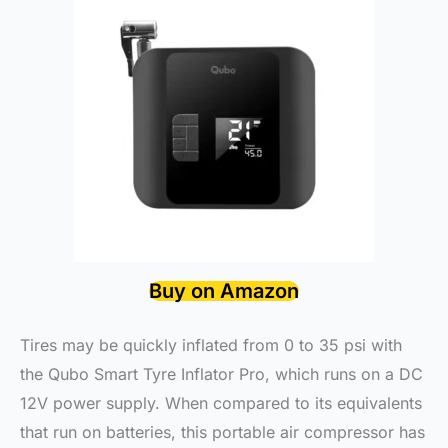
Buy on Amazon
Tires may be quickly inflated from 0 to 35 psi with
the Qubo Smart Tyre Inflator Pro, which runs on a DC
12V power supply. When compared to its equivalents
that run on batteries, this portable air compressor has