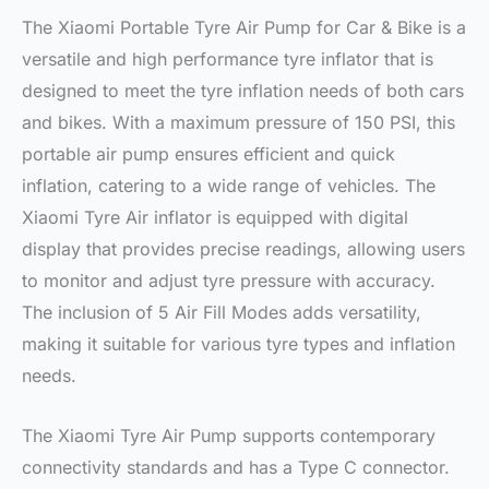
The Xiaomi Portable Tyre Air Pump for Car & Bike is a
versatile and high performance tyre inflator that is
designed to meet the tyre inflation needs of both cars
and bikes. With a maximum pressure of 150 PSI, this
portable air pump ensures efficient and quick
inflation, catering to a wide range of vehicles. The
Xiaomi Tyre Air inflator is equipped with digital
display that provides precise readings, allowing users
to monitor and adjust tyre pressure with accuracy.
The inclusion of 5 Air Fill Modes adds versatility,
making it suitable for various tyre types and inflation
needs.
The Xiaomi Tyre Air Pump supports contemporary
connectivity standards and has a Type C connector.