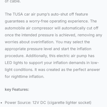
of cable.
The TUSA car air pump’s auto-shut off feature
guarantees a worry-free operating experience. The
automobile air compressor will automatically cut off
once the intended pressure is achieved, removing any
worries about overinflation. You may select the
appropriate pressure level and start the inflation
procedure. Additionally, this electric air pump has
LED lights to support your inflation demands in low-
light conditions. It was created as the perfect answer
for nighttime inflation.
key Features:
Power Source: 12V DC (cigarette lighter socket)