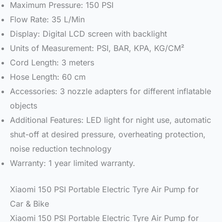
Maximum Pressure: 150 PSI
Flow Rate: 35 L/Min
Display: Digital LCD screen with backlight
Units of Measurement: PSI, BAR, KPA, KG/CM²
Cord Length: 3 meters
Hose Length: 60 cm
Accessories: 3 nozzle adapters for different inflatable
objects
Additional Features: LED light for night use, automatic
shut-off at desired pressure, overheating protection,
noise reduction technology
Warranty: 1 year limited warranty.
Xiaomi 150 PSI Portable Electric Tyre Air Pump for
Car & Bike
Xiaomi 150 PSI Portable Electric Tyre Air Pump for