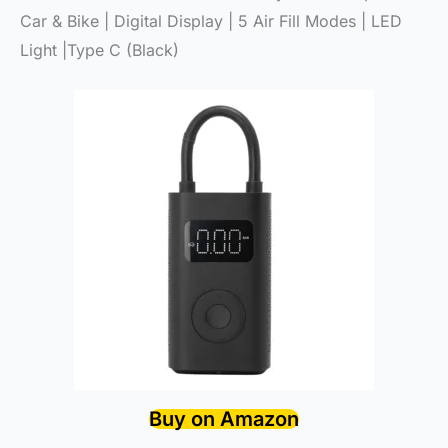
Car & Bike | Digital Display | 5 Air Fill Modes | LED
Light |Type C (Black)
Buy on Amazon