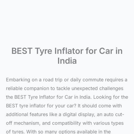
BEST Tyre Inflator for Car in
India
Embarking on a road trip or daily commute requires a
reliable companion to tackle unexpected challenges
the BEST Tyre Inflator for Car in India. Looking for the
BEST tyre inflator for your car? It should come with
additional features like a digital display, an auto cut-
off mechanism, and compatibility with various types
of tyres. With so many options available in the