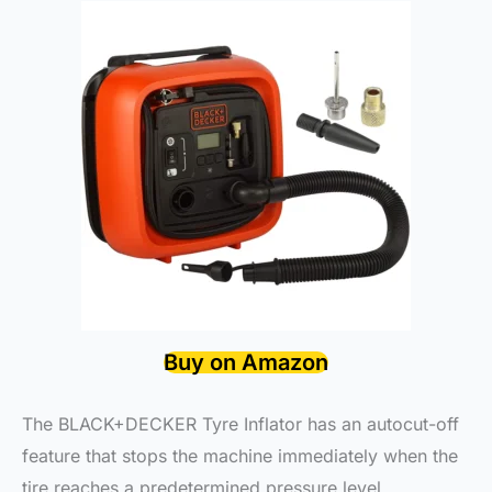
Buy on Amazon
The BLACK+DECKER Tyre Inflator has an autocut-off
feature that stops the machine immediately when the
tire reaches a predetermined pressure level,