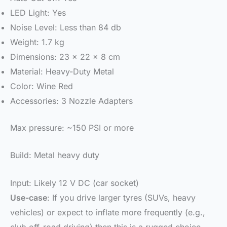
LED Light: Yes
Noise Level: Less than 84 db
Weight: 1.7 kg
Dimensions: 23 x 22 x 8 cm
Material: Heavy-Duty Metal
Color: Wine Red
Accessories: 3 Nozzle Adapters
Max pressure: ~150 PSI or more
Build: Metal heavy duty
Input: Likely 12 V DC (car socket)
Use-case
: If you drive larger tyres (SUVs, heavy
vehicles) or expect to inflate more frequently (e.g.,