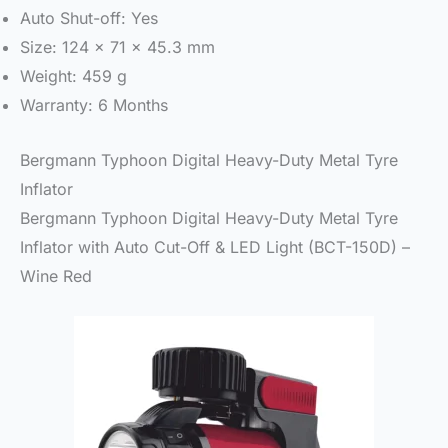
Auto Shut-off: Yes
Size: 124 x 71 x 45.3 mm
Weight: 459 g
Warranty: 6 Months
Bergmann Typhoon Digital Heavy-Duty Metal Tyre
Inflator
Bergmann Typhoon Digital Heavy-Duty Metal Tyre
Inflator with Auto Cut-Off & LED Light (BCT-150D) –
Wine Red