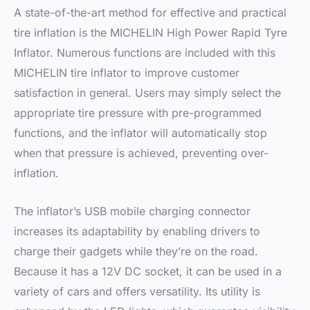
A state-of-the-art method for effective and practical
tire inflation is the MICHELIN High Power Rapid Tyre
Inflator. Numerous functions are included with this
MICHELIN tire inflator to improve customer
satisfaction in general. Users may simply select the
appropriate tire pressure with pre-programmed
functions, and the inflator will automatically stop
when that pressure is achieved, preventing over-
inflation.
The inflator’s USB mobile charging connector
increases its adaptability by enabling drivers to
charge their gadgets while they’re on the road.
Because it has a 12V DC socket, it can be used in a
variety of cars and offers versatility. Its utility is