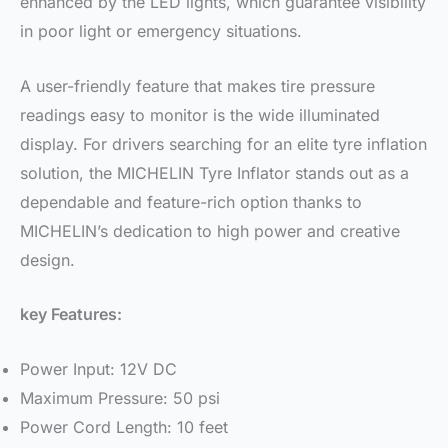
enhanced by the LED lights, which guarantee visibility
in poor light or emergency situations.
A user-friendly feature that makes tire pressure
readings easy to monitor is the wide illuminated
display. For drivers searching for an elite tyre inflation
solution, the MICHELIN Tyre Inflator stands out as a
dependable and feature-rich option thanks to
MICHELIN’s dedication to high power and creative
design.
key Features:
Power Input: 12V DC
Maximum Pressure: 50 psi
Power Cord Length: 10 feet