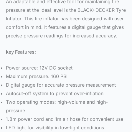
An adaptable and effective tool for maintaining tire
pressure at the ideal level is the BLACK+DECKER Tyre
Inflator. This tire inflator has been designed with user
comfort in mind. It features a digital gauge that gives
precise pressure readings for increased accuracy.
key Features:
Power source: 12V DC socket
Maximum pressure: 160 PSI
Digital gauge for accurate pressure measurement
Autocut-off system to prevent over-inflation
Two operating modes: high-volume and high-
pressure
1.8m power cord and 1m air hose for convenient use
LED light for visibility in low-light conditions