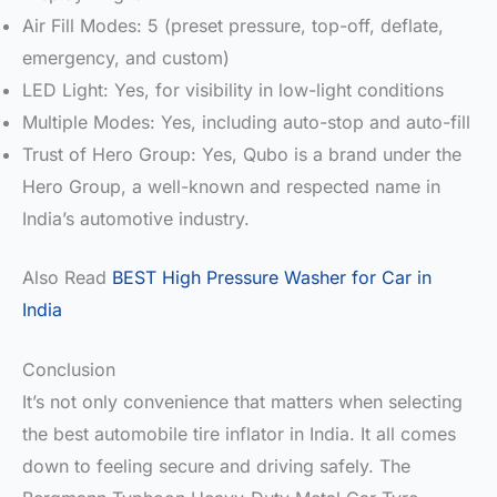
Air Fill Modes: 5 (preset pressure, top-off, deflate,
emergency, and custom)
LED Light: Yes, for visibility in low-light conditions
Multiple Modes: Yes, including auto-stop and auto-fill
Trust of Hero Group: Yes, Qubo is a brand under the
Hero Group, a well-known and respected name in
India’s automotive industry.
Also Read
BEST High Pressure Washer for Car in
India
Conclusion
It’s not only convenience that matters when selecting
the best automobile tire inflator in India. It all comes
down to feeling secure and driving safely. The