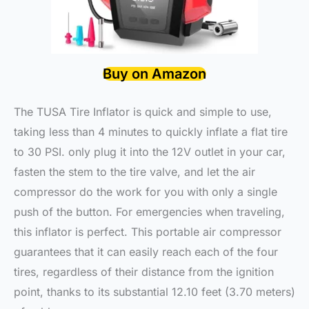
Buy on Amazon
The TUSA Tire Inflator is quick and simple to use,
taking less than 4 minutes to quickly inflate a flat tire
to 30 PSI. only plug it into the 12V outlet in your car,
fasten the stem to the tire valve, and let the air
compressor do the work for you with only a single
push of the button. For emergencies when traveling,
this inflator is perfect. This portable air compressor
guarantees that it can easily reach each of the four
tires, regardless of their distance from the ignition
point, thanks to its substantial 12.10 feet (3.70 meters)