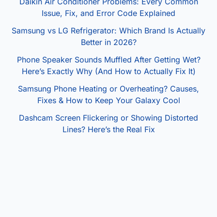
Daikin Air Conditioner Problems: Every Common
Issue, Fix, and Error Code Explained
Samsung vs LG Refrigerator: Which Brand Is Actually
Better in 2026?
Phone Speaker Sounds Muffled After Getting Wet?
Here’s Exactly Why (And How to Actually Fix It)
Samsung Phone Heating or Overheating? Causes,
Fixes & How to Keep Your Galaxy Cool
Dashcam Screen Flickering or Showing Distorted
Lines? Here’s the Real Fix