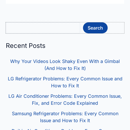
Sea
Search
Recent Posts
Why Your Videos Look Shaky Even With a Gimbal
(And How to Fix It)
LG Refrigerator Problems: Every Common Issue and
How to Fix It
LG Air Conditioner Problems: Every Common Issue,
Fix, and Error Code Explained
Samsung Refrigerator Problems: Every Common
Issue and How to Fix It