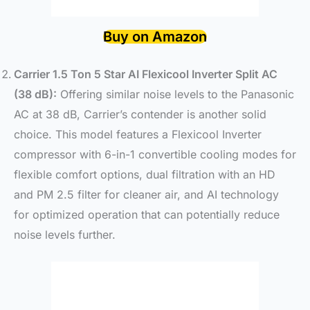
Buy on Amazon
Carrier 1.5 Ton 5 Star AI Flexicool Inverter Split AC
(38 dB):
Offering similar noise levels to the Panasonic
AC at 38 dB, Carrier’s contender is another solid
choice. This model features a Flexicool Inverter
compressor with 6-in-1 convertible cooling modes for
flexible comfort options, dual filtration with an HD
and PM 2.5 filter for cleaner air, and AI technology
for optimized operation that can potentially reduce
noise levels further.