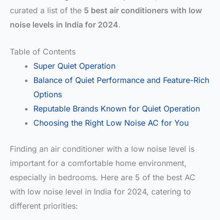
curated a list of the
5 best air conditioners with low
noise levels in India for 2024
.
Table of Contents
Super Quiet Operation
Balance of Quiet Performance and Feature-Rich
Options
Reputable Brands Known for Quiet Operation
Choosing the Right Low Noise AC for You
Finding an air conditioner with a low noise level is
important for a comfortable home environment,
especially in bedrooms. Here are 5 of the best AC
with low noise level in India for 2024, catering to
different priorities: