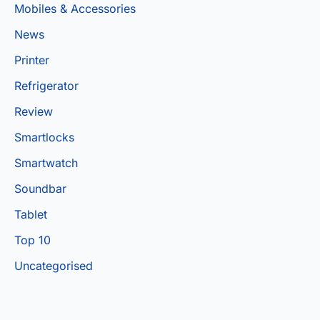
Mobiles & Accessories
News
Printer
Refrigerator
Review
Smartlocks
Smartwatch
Soundbar
Tablet
Top 10
Uncategorised