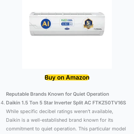
Buy on Amazon
Reputable Brands Known for Quiet Operation
Daikin 1.5 Ton 5 Star Inverter Split AC FTKZ50TV16S
While specific decibel ratings weren’t available,
Daikin is a well-established brand known for its
commitment to quiet operation. This particular model