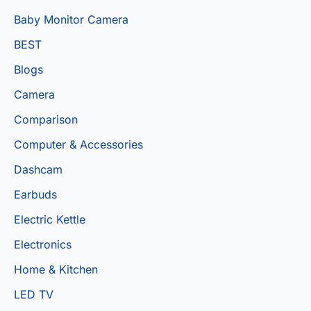
Baby Monitor Camera
BEST
Blogs
Camera
Comparison
Computer & Accessories
Dashcam
Earbuds
Electric Kettle
Electronics
Home & Kitchen
LED TV