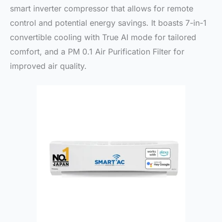
smart inverter compressor that allows for remote
control and potential energy savings. It boasts 7-in-1
convertible cooling with True AI mode for tailored
comfort, and a PM 0.1 Air Purification Filter for
improved air quality.