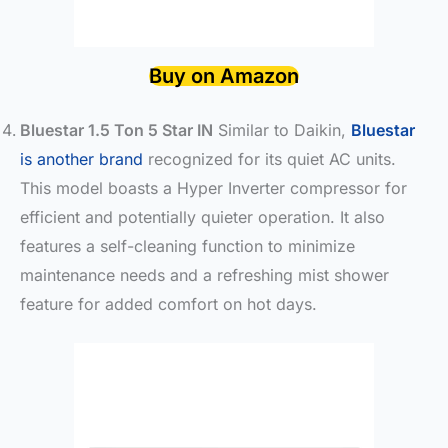
Buy on Amazon
Bluestar 1.5 Ton 5 Star IN
Similar to Daikin,
Bluestar
is another brand
recognized for its quiet AC units.
This model boasts a Hyper Inverter compressor for
efficient and potentially quieter operation. It also
features a self-cleaning function to minimize
maintenance needs and a refreshing mist shower
feature for added comfort on hot days.