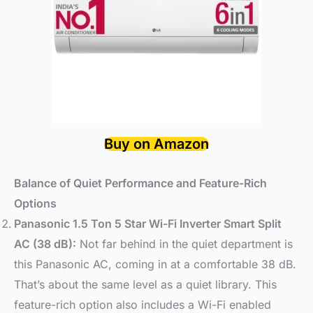
Buy on Amazon
Balance of Quiet Performance and Feature-Rich
Options
Panasonic 1.5 Ton 5 Star Wi-Fi Inverter Smart Split
AC (38 dB):
Not far behind in the quiet department is
this Panasonic AC, coming in at a comfortable 38 dB.
That’s about the same level as a quiet library. This
feature-rich option also includes a Wi-Fi enabled