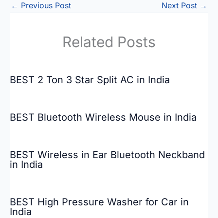
←
Previous Post
Next Post
→
Related Posts
BEST 2 Ton 3 Star Split AC in India
BEST Bluetooth Wireless Mouse in India
BEST Wireless in Ear Bluetooth Neckband
in India
BEST High Pressure Washer for Car in
India