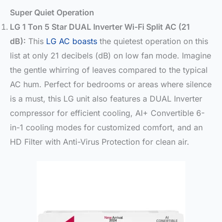
Super Quiet Operation
LG 1 Ton 5 Star DUAL Inverter Wi-Fi Split AC (21
dB):
This
LG AC boasts
the quietest operation on this
list at only 21 decibels (dB) on low fan mode. Imagine
the gentle whirring of leaves compared to the typical
AC hum. Perfect for bedrooms or areas where silence
is a must, this LG unit also features a DUAL Inverter
compressor for efficient cooling, AI+ Convertible 6-
in-1 cooling modes for customized comfort, and an
HD Filter with Anti-Virus Protection for clean air.