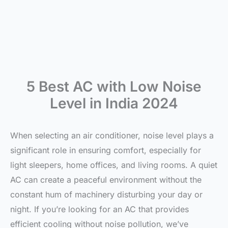
5 Best AC with Low Noise
Level in India 2024
When selecting an air conditioner, noise level plays a
significant role in ensuring comfort, especially for
light sleepers, home offices, and living rooms. A quiet
AC can create a peaceful environment without the
constant hum of machinery disturbing your day or
night. If you’re looking for an AC that provides
efficient cooling without noise pollution, we’ve