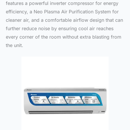
features a powerful inverter compressor for energy
efficiency, a Neo Plasma Air Purification System for
cleaner air, and a comfortable airflow design that can
further reduce noise by ensuring cool air reaches
every corner of the room without extra blasting from
the unit.