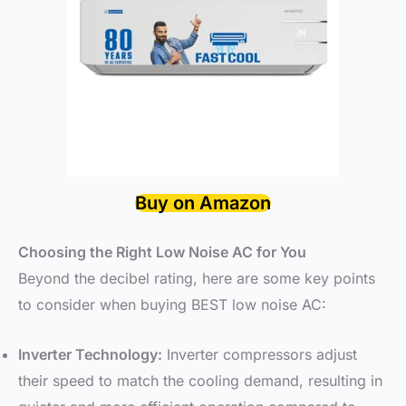
Buy on Amazon
Choosing the Right Low Noise AC for You
Beyond the decibel rating, here are some key points
to consider when buying BEST low noise AC:
Inverter Technology:
Inverter compressors adjust
their speed to match the cooling demand, resulting in