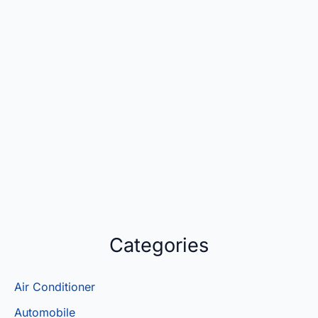
Categories
Air Conditioner
Automobile