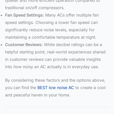
quieter and more efficient operation compared to
traditional on/off compressors.
Fan Speed Settings:
Many ACs offer multiple fan
speed settings. Choosing a lower fan speed can
significantly reduce noise levels, especially for
maintaining a comfortable temperature at night.
Customer Reviews:
While decibel ratings can be a
helpful starting point, real-world experiences shared
in customer reviews can provide valuable insights
into how noisy an AC actually is in everyday use.
By considering these factors and the options above,
you can find the
BEST low noise AC
to create a cool
and peaceful haven in your home.