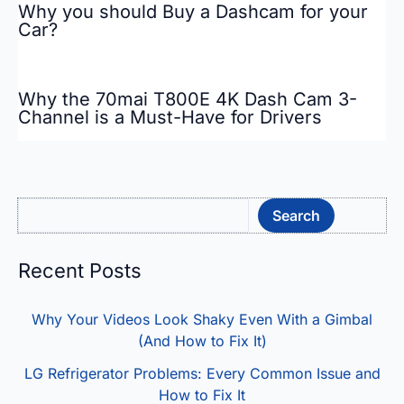
Why you should Buy a Dashcam for your
Car?
Why the 70mai T800E 4K Dash Cam 3-
Channel is a Must-Have for Drivers
Sea
Search
Recent Posts
Why Your Videos Look Shaky Even With a Gimbal
(And How to Fix It)
LG Refrigerator Problems: Every Common Issue and
How to Fix It