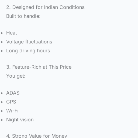
2. Designed for Indian Conditions
Built to handle:
Heat
Voltage fluctuations
Long driving hours
3. Feature-Rich at This Price
You get:
ADAS
GPS
Wi-Fi
Night vision
4. Strong Value for Money