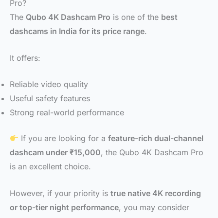
Pro?
The
Qubo 4K Dashcam Pro
is one of the
best
dashcams in India for its price range
.
It offers:
Reliable video quality
Useful safety features
Strong real-world performance
If you are looking for a
feature-rich dual-channel
dashcam under ₹15,000
, the Qubo 4K Dashcam Pro
is an excellent choice.
However, if your priority is
true native 4K recording
or top-tier night performance
, you may consider