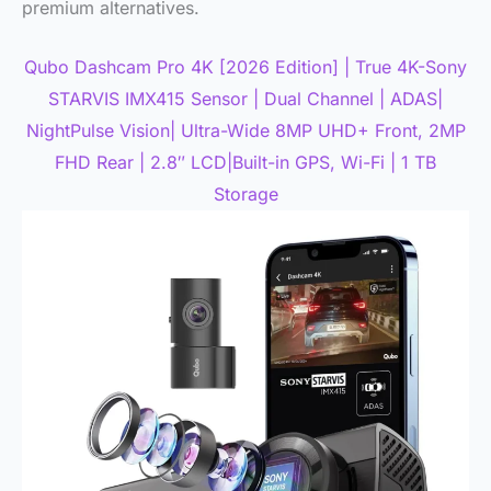
premium alternatives.
Qubo Dashcam Pro 4K [2026 Edition] | True 4K-Sony
STARVIS IMX415 Sensor | Dual Channel | ADAS|
NightPulse Vision| Ultra-Wide 8MP UHD+ Front, 2MP
FHD Rear | 2.8″ LCD|Built-in GPS, Wi-Fi | 1 TB
Storage