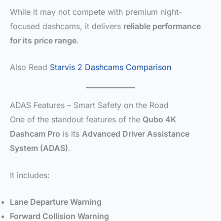
While it may not compete with premium night-
focused dashcams, it delivers
reliable performance
for its price range
.
Also Read
Starvis 2 Dashcams Comparison
ADAS Features – Smart Safety on the Road
One of the standout features of the
Qubo 4K
Dashcam Pro
is its
Advanced Driver Assistance
System (ADAS)
.
It includes:
Lane Departure Warning
Forward Collision Warning