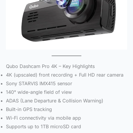
Qubo Dashcam Pro 4K – Key Highlights
4K (upscaled) front recording + Full HD rear camera
Sony STARVIS IMX415 sensor
140° wide-angle field of view
ADAS (Lane Departure & Collision Warning)
Built-in GPS tracking
Wi-Fi connectivity via mobile app
Supports up to 1TB microSD card