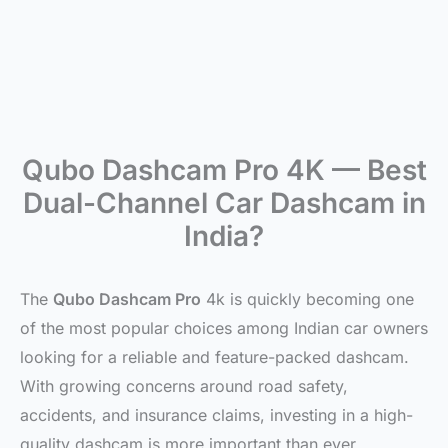
Qubo Dashcam Pro 4K — Best
Dual-Channel Car Dashcam in
India?
The
Qubo Dashcam Pro
4k is quickly becoming one
of the most popular choices among Indian car owners
looking for a reliable and feature-packed dashcam.
With growing concerns around road safety,
accidents, and insurance claims, investing in a high-
quality dashcam is more important than ever.