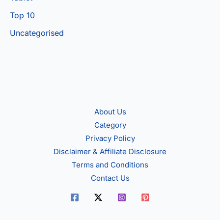
Top 10
Uncategorised
About Us
Category
Privacy Policy
Disclaimer & Affiliate Disclosure
Terms and Conditions
Contact Us