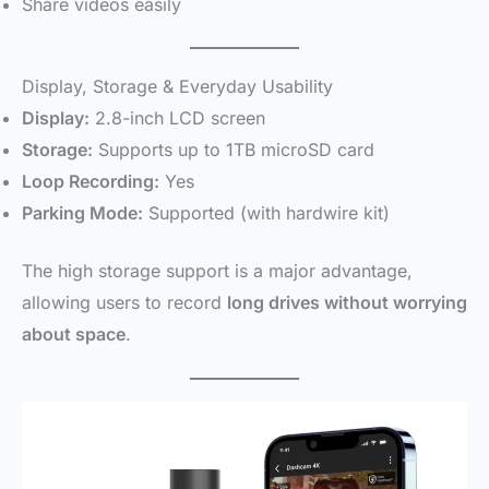
Share videos easily
Display, Storage & Everyday Usability
Display:
2.8-inch LCD screen
Storage:
Supports up to 1TB microSD card
Loop Recording:
Yes
Parking Mode:
Supported (with hardwire kit)
The high storage support is a major advantage,
allowing users to record
long drives without worrying
about space
.