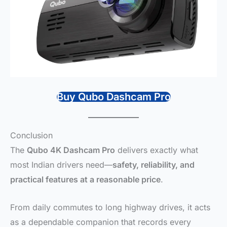
Buy Qubo Dashcam Pro
Conclusion
The
Qubo 4K Dashcam Pro
delivers exactly what
most Indian drivers need—
safety, reliability, and
practical features at a reasonable price
.
From daily commutes to long highway drives, it acts
as a dependable companion that records every