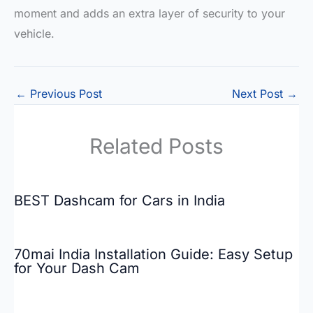
moment and adds an extra layer of security to your
vehicle.
←
Previous Post
Next Post
→
Related Posts
BEST Dashcam for Cars in India
70mai India Installation Guide: Easy Setup
for Your Dash Cam