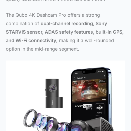
The Qubo 4K Dashcam Pro offers a strong
combination of
dual-channel recording, Sony
STARVIS sensor, ADAS safety features, built-in GPS,
and Wi-Fi connectivity
, making it a well-rounded
option in the mid-range segment.