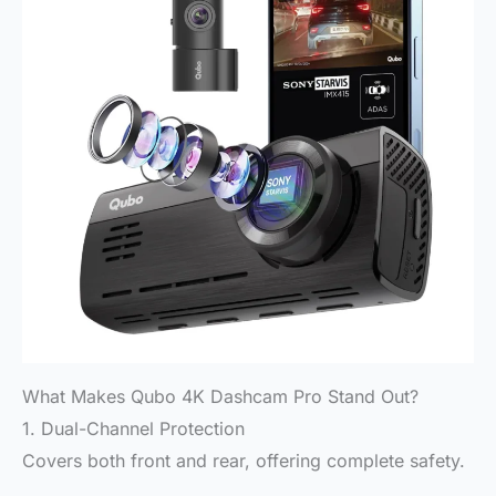
What Makes Qubo 4K Dashcam Pro Stand Out?
1. Dual-Channel Protection
Covers both front and rear, offering complete safety.