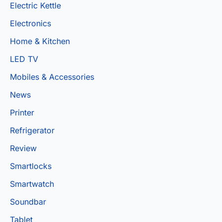
Electric Kettle
Electronics
Home & Kitchen
LED TV
Mobiles & Accessories
News
Printer
Refrigerator
Review
Smartlocks
Smartwatch
Soundbar
Tablet