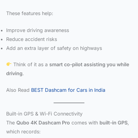
These features help:
Improve driving awareness
Reduce accident risks
Add an extra layer of safety on highways
Think of it as a
smart co-pilot assisting you while
driving
.
Also Read
BEST Dashcam for Cars in India
Built-in GPS & Wi-Fi Connectivity
The
Qubo 4K Dashcam Pro
comes with
built-in GPS
,
which records: