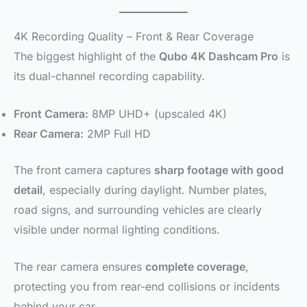
4K Recording Quality – Front & Rear Coverage
The biggest highlight of the
Qubo 4K Dashcam Pro
is
its dual-channel recording capability.
Front Camera:
8MP UHD+ (upscaled 4K)
Rear Camera:
2MP Full HD
The front camera captures
sharp footage with good
detail
, especially during daylight. Number plates,
road signs, and surrounding vehicles are clearly
visible under normal lighting conditions.
The rear camera ensures
complete coverage
,
protecting you from rear-end collisions or incidents
behind your car.