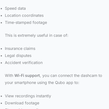
Speed data
Location coordinates
Time-stamped footage
This is extremely useful in case of:
Insurance claims
Legal disputes
Accident verification
With
Wi-Fi support
, you can connect the dashcam to
your smartphone using the Qubo app to:
View recordings instantly
Download footage