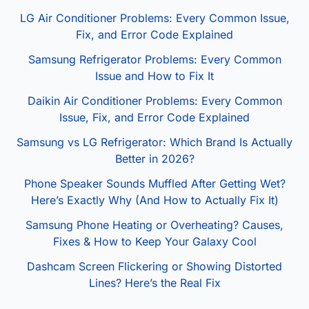
LG Air Conditioner Problems: Every Common Issue,
Fix, and Error Code Explained
Samsung Refrigerator Problems: Every Common
Issue and How to Fix It
Daikin Air Conditioner Problems: Every Common
Issue, Fix, and Error Code Explained
Samsung vs LG Refrigerator: Which Brand Is Actually
Better in 2026?
Phone Speaker Sounds Muffled After Getting Wet?
Here’s Exactly Why (And How to Actually Fix It)
Samsung Phone Heating or Overheating? Causes,
Fixes & How to Keep Your Galaxy Cool
Dashcam Screen Flickering or Showing Distorted
Lines? Here’s the Real Fix