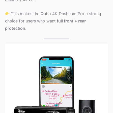
This makes the Qubo 4K Dashcam Pro a strong
choice for users who want
full front + rear
protection
.