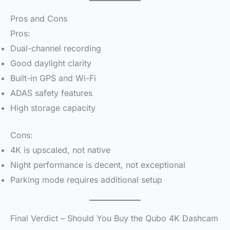
Pros and Cons
Pros:
Dual-channel recording
Good daylight clarity
Built-in GPS and Wi-Fi
ADAS safety features
High storage capacity
Cons:
4K is upscaled, not native
Night performance is decent, not exceptional
Parking mode requires additional setup
Final Verdict – Should You Buy the Qubo 4K Dashcam