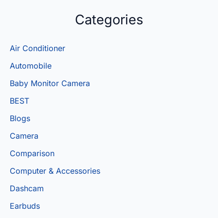
Categories
Air Conditioner
Automobile
Baby Monitor Camera
BEST
Blogs
Camera
Comparison
Computer & Accessories
Dashcam
Earbuds