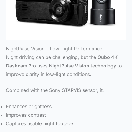
NightPulse Vision – Low-Light Performance
Night driving can be challenging, but the
Qubo 4K
Dashcam Pro
uses
NightPulse Vision technology
to
improve clarity in low-light conditions.
Combined with the Sony STARVIS sensor, it:
Enhances brightness
Improves contrast
Captures usable night footage