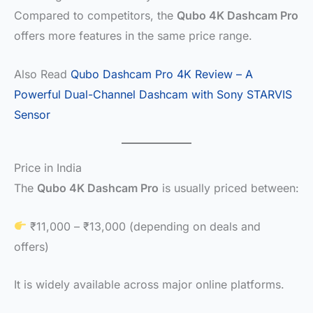
Compared to competitors, the
Qubo 4K Dashcam Pro
offers more features in the same price range.
Also Read
Qubo Dashcam Pro 4K Review – A
Powerful Dual-Channel Dashcam with Sony STARVIS
Sensor
Price in India
The
Qubo 4K Dashcam Pro
is usually priced between:
₹11,000 – ₹13,000 (depending on deals and
offers)
It is widely available across major online platforms.