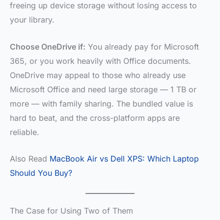
freeing up device storage without losing access to
your library.
Choose OneDrive if:
You already pay for Microsoft
365, or you work heavily with Office documents.
OneDrive may appeal to those who already use
Microsoft Office and need large storage — 1 TB or
more — with family sharing. The bundled value is
hard to beat, and the cross-platform apps are
reliable.
Also Read
MacBook Air vs Dell XPS: Which Laptop
Should You Buy?
The Case for Using Two of Them