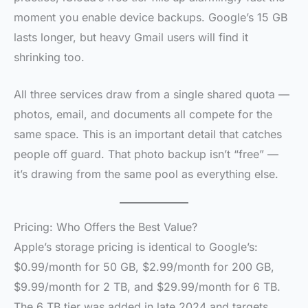
moment you enable device backups. Google’s 15 GB
lasts longer, but heavy Gmail users will find it
shrinking too.
All three services draw from a single shared quota —
photos, email, and documents all compete for the
same space. This is an important detail that catches
people off guard. That photo backup isn’t “free” —
it’s drawing from the same pool as everything else.
Pricing: Who Offers the Best Value?
Apple’s storage pricing is identical to Google’s:
$0.99/month for 50 GB, $2.99/month for 200 GB,
$9.99/month for 2 TB, and $29.99/month for 6 TB.
The 6 TB tier was added in late 2024 and targets