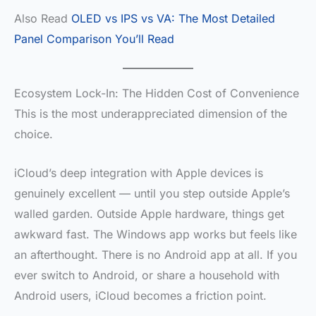
Also Read
OLED vs IPS vs VA: The Most Detailed
Panel Comparison You’ll Read
Ecosystem Lock-In: The Hidden Cost of Convenience
This is the most underappreciated dimension of the
choice.
iCloud’s deep integration with Apple devices is
genuinely excellent — until you step outside Apple’s
walled garden. Outside Apple hardware, things get
awkward fast. The Windows app works but feels like
an afterthought. There is no Android app at all. If you
ever switch to Android, or share a household with
Android users, iCloud becomes a friction point.