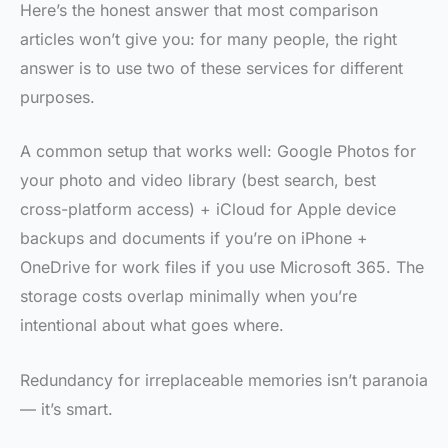
Here’s the honest answer that most comparison
articles won’t give you: for many people, the right
answer is to use two of these services for different
purposes.
A common setup that works well: Google Photos for
your photo and video library (best search, best
cross-platform access) + iCloud for Apple device
backups and documents if you’re on iPhone +
OneDrive for work files if you use Microsoft 365. The
storage costs overlap minimally when you’re
intentional about what goes where.
Redundancy for irreplaceable memories isn’t paranoia
— it’s smart.