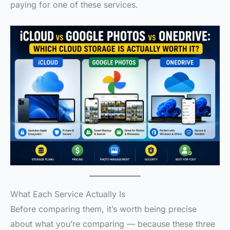
paying for one of these services.
What Each Service Actually Is
Before comparing them, it’s worth being precise
about what you’re comparing — because these three