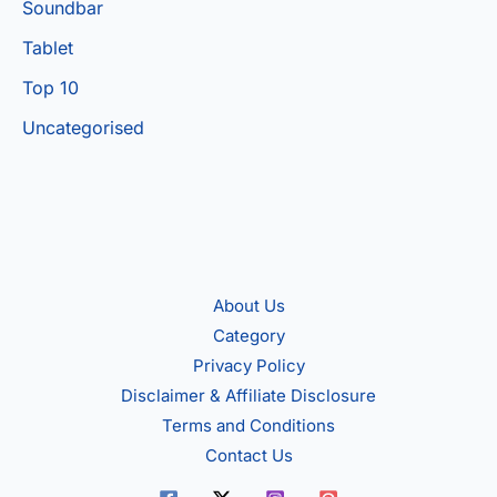
Soundbar
Tablet
Top 10
Uncategorised
About Us
Category
Privacy Policy
Disclaimer & Affiliate Disclosure
Terms and Conditions
Contact Us