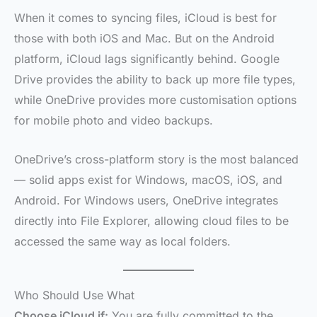
When it comes to syncing files, iCloud is best for
those with both iOS and Mac. But on the Android
platform, iCloud lags significantly behind. Google
Drive provides the ability to back up more file types,
while OneDrive provides more customisation options
for mobile photo and video backups.
OneDrive’s cross-platform story is the most balanced
— solid apps exist for Windows, macOS, iOS, and
Android. For Windows users, OneDrive integrates
directly into File Explorer, allowing cloud files to be
accessed the same way as local folders.
Who Should Use What
Choose iCloud if:
You are fully committed to the