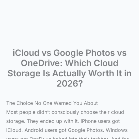
iCloud vs Google Photos vs
OneDrive: Which Cloud
Storage Is Actually Worth It in
2026?
The Choice No One Warned You About
Most people didn’t consciously choose their cloud
storage. They ended up with it. iPhone users got
iCloud. Android users got Google Photos. Windows