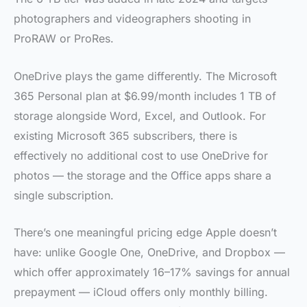
photographers and videographers shooting in
ProRAW or ProRes.
OneDrive plays the game differently. The Microsoft
365 Personal plan at $6.99/month includes 1 TB of
storage alongside Word, Excel, and Outlook. For
existing Microsoft 365 subscribers, there is
effectively no additional cost to use OneDrive for
photos — the storage and the Office apps share a
single subscription.
There’s one meaningful pricing edge Apple doesn’t
have: unlike Google One, OneDrive, and Dropbox —
which offer approximately 16–17% savings for annual
prepayment — iCloud offers only monthly billing.