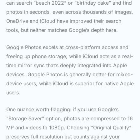
can search “beach 2022” or “birthday cake” and find
photos in seconds, even across thousands of images.
OneDrive and iCloud have improved their search
tools, but neither matches Google’s depth here.
Google Photos excels at cross-platform access and
freeing up phone storage, while iCloud acts as a real-
time mirror sync that’s deeply integrated into Apple
devices. Google Photos is generally better for mixed-
device users, while iCloud is superior for native Apple
users.
One nuance worth flagging: if you use Google’s
“Storage Saver” option, photos are compressed to 16
MP and videos to 1080p. Choosing “Original Quality”
preserves full resolution but counts against your