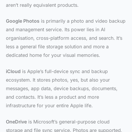
aren’t really equivalent products.
Google Photos
is primarily a photo and video backup
and management service. Its power lies in AI
organisation, cross-platform access, and search. It’s
less a general file storage solution and more a
dedicated home for your visual memories.
iCloud
is Apple’s full-device sync and backup
ecosystem. It stores photos, yes, but also your
messages, app data, device backups, documents,
and contacts. It’s less a product and more
infrastructure for your entire Apple life.
OneDrive
is Microsoft’s general-purpose cloud
storage and file sync service. Photos are supported,