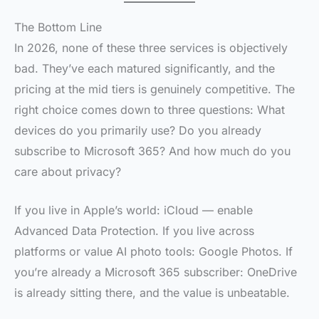
The Bottom Line
In 2026, none of these three services is objectively
bad. They’ve each matured significantly, and the
pricing at the mid tiers is genuinely competitive. The
right choice comes down to three questions: What
devices do you primarily use? Do you already
subscribe to Microsoft 365? And how much do you
care about privacy?
If you live in Apple’s world: iCloud — enable
Advanced Data Protection. If you live across
platforms or value AI photo tools: Google Photos. If
you’re already a Microsoft 365 subscriber: OneDrive
is already sitting there, and the value is unbeatable.