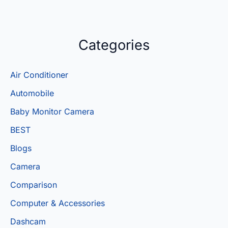
Categories
Air Conditioner
Automobile
Baby Monitor Camera
BEST
Blogs
Camera
Comparison
Computer & Accessories
Dashcam