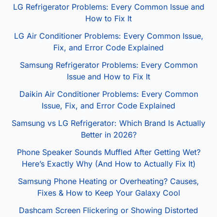
LG Refrigerator Problems: Every Common Issue and
How to Fix It
LG Air Conditioner Problems: Every Common Issue,
Fix, and Error Code Explained
Samsung Refrigerator Problems: Every Common
Issue and How to Fix It
Daikin Air Conditioner Problems: Every Common
Issue, Fix, and Error Code Explained
Samsung vs LG Refrigerator: Which Brand Is Actually
Better in 2026?
Phone Speaker Sounds Muffled After Getting Wet?
Here’s Exactly Why (And How to Actually Fix It)
Samsung Phone Heating or Overheating? Causes,
Fixes & How to Keep Your Galaxy Cool
Dashcam Screen Flickering or Showing Distorted