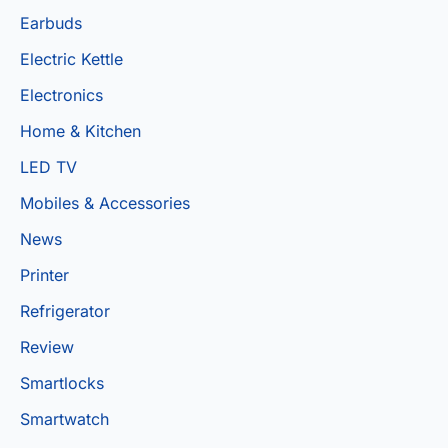
Earbuds
Electric Kettle
Electronics
Home & Kitchen
LED TV
Mobiles & Accessories
News
Printer
Refrigerator
Review
Smartlocks
Smartwatch