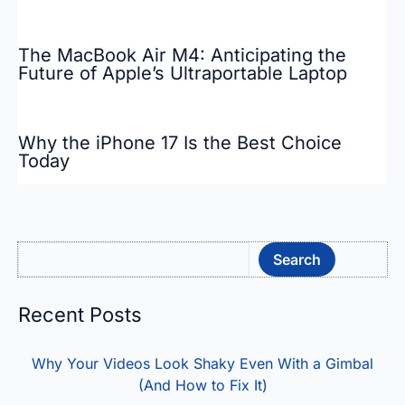
The MacBook Air M4: Anticipating the
Future of Apple’s Ultraportable Laptop
Why the iPhone 17 Is the Best Choice
Today
Sea
Search
Recent Posts
Why Your Videos Look Shaky Even With a Gimbal
(And How to Fix It)