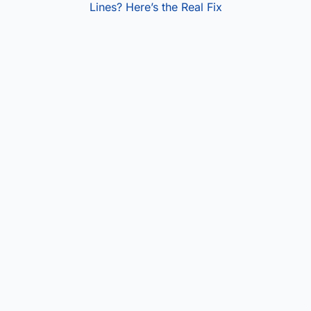
Lines? Here’s the Real Fix