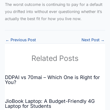
The worst outcome is continuing to pay for a default
you drifted into without ever questioning whether it’s
actually the best fit for how you live now.
←
Previous Post
Next Post
→
Related Posts
DDPAI vs 70mai – Which One is Right for
You?
JioBook Laptop: A Budget-Friendly 4G
Laptop for Students