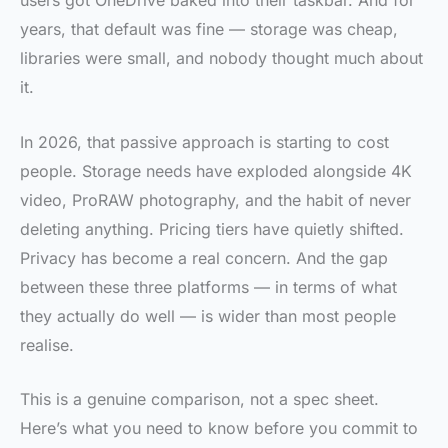
users got OneDrive baked into their taskbar. And for
years, that default was fine — storage was cheap,
libraries were small, and nobody thought much about
it.
In 2026, that passive approach is starting to cost
people. Storage needs have exploded alongside 4K
video, ProRAW photography, and the habit of never
deleting anything. Pricing tiers have quietly shifted.
Privacy has become a real concern. And the gap
between these three platforms — in terms of what
they actually do well — is wider than most people
realise.
This is a genuine comparison, not a spec sheet.
Here’s what you need to know before you commit to