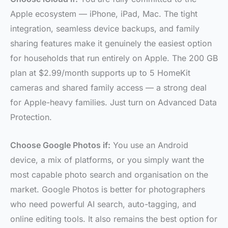
Apple ecosystem — iPhone, iPad, Mac. The tight
integration, seamless device backups, and family
sharing features make it genuinely the easiest option
for households that run entirely on Apple. The 200 GB
plan at $2.99/month supports up to 5 HomeKit
cameras and shared family access — a strong deal
for Apple-heavy families. Just turn on Advanced Data
Protection.
Choose Google Photos if:
You use an Android
device, a mix of platforms, or you simply want the
most capable photo search and organisation on the
market. Google Photos is better for photographers
who need powerful AI search, auto-tagging, and
online editing tools. It also remains the best option for