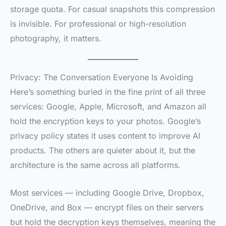
storage quota. For casual snapshots this compression
is invisible. For professional or high-resolution
photography, it matters.
Privacy: The Conversation Everyone Is Avoiding
Here’s something buried in the fine print of all three
services: Google, Apple, Microsoft, and Amazon all
hold the encryption keys to your photos. Google’s
privacy policy states it uses content to improve AI
products. The others are quieter about it, but the
architecture is the same across all platforms.
Most services — including Google Drive, Dropbox,
OneDrive, and Box — encrypt files on their servers
but hold the decryption keys themselves, meaning the