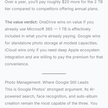
Over a year, you’ll pay roughly $20 more for the 2 TB
tier compared to competitors offering annual plans.
The value verdict:
OneDrive wins on value if you
already use Microsoft 365 — 1 TB is effectively
included in what you’re already paying. Google wins
for standalone photo storage at modest capacities.
iCloud wins only if you need deep Apple ecosystem
integration and are willing to pay the premium for that
convenience.
Photo Management: Where Google Still Leads
This is Google Photos’ strongest argument. Its AI-
powered search, face recognition, and auto-album
creation remain the most capable of the three. You