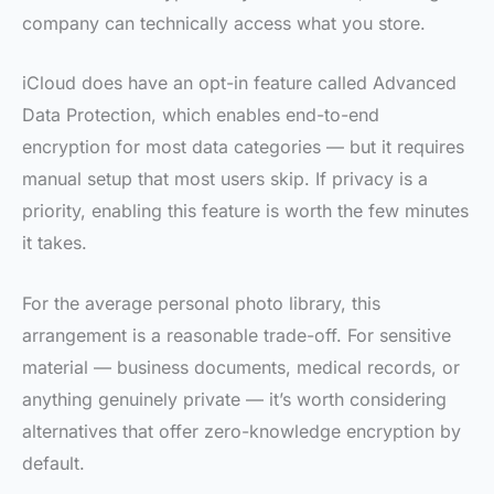
company can technically access what you store.
iCloud does have an opt-in feature called Advanced
Data Protection, which enables end-to-end
encryption for most data categories — but it requires
manual setup that most users skip. If privacy is a
priority, enabling this feature is worth the few minutes
it takes.
For the average personal photo library, this
arrangement is a reasonable trade-off. For sensitive
material — business documents, medical records, or
anything genuinely private — it’s worth considering
alternatives that offer zero-knowledge encryption by
default.