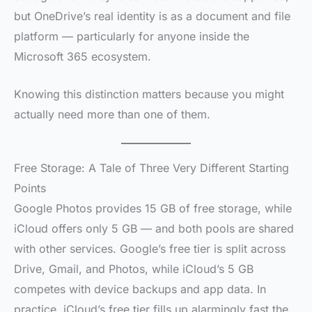
but OneDrive’s real identity is as a document and file
platform — particularly for anyone inside the
Microsoft 365 ecosystem.
Knowing this distinction matters because you might
actually need more than one of them.
Free Storage: A Tale of Three Very Different Starting
Points
Google Photos provides 15 GB of free storage, while
iCloud offers only 5 GB — and both pools are shared
with other services. Google’s free tier is split across
Drive, Gmail, and Photos, while iCloud’s 5 GB
competes with device backups and app data. In
practice, iCloud’s free tier fills up alarmingly fast the