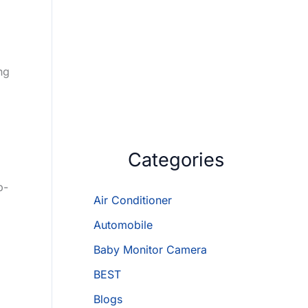
ng
Categories
p-
Air Conditioner
Automobile
Baby Monitor Camera
BEST
Blogs