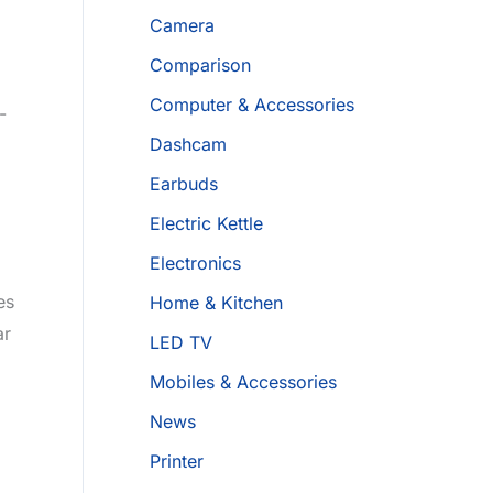
Camera
Comparison
Computer & Accessories
­
Dashcam
Earbuds
Electric Kettle
Electronics
­s
Home & Kitchen
ar
LED TV
Mobiles & Accessories
News
Printer