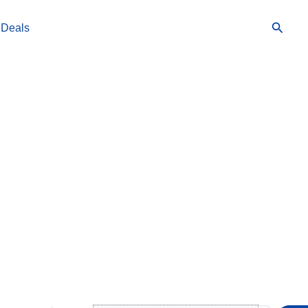
Searc
 Deals