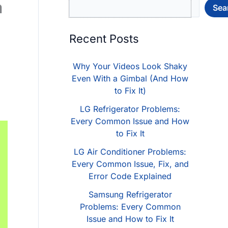
a
Sea
Recent Posts
g
Why Your Videos Look Shaky
Even With a Gimbal (And How
to Fix It)
LG Refrigerator Problems:
Every Common Issue and How
to Fix It
LG Air Conditioner Problems:
Every Common Issue, Fix, and
Error Code Explained
Samsung Refrigerator
Problems: Every Common
Issue and How to Fix It