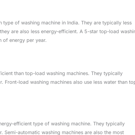
ype of washing machine in India. They are typically less
hey are also less energy-efficient. A 5-star top-load washi
of energy per year.
cient than top-load washing machines. They typically
 Front-load washing machines also use less water than to
ergy-efficient type of washing machine. They typically
. Semi-automatic washing machines are also the most