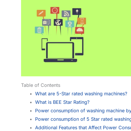
Table of Contents
What are 5-Star rated washing machines?
What is BEE Star Rating?
Power consumption of washing machine by 
Power consumption of 5 Star rated washin
Additional Features that Affect Power Con