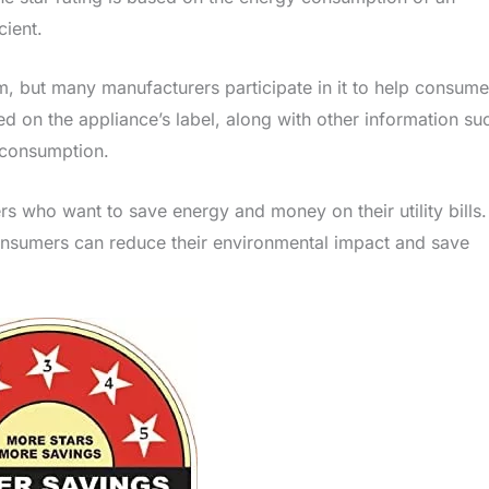
cient.
am, but many manufacturers participate in it to help consume
ed on the appliance’s label, along with other information su
 consumption.
rs who want to save energy and money on their utility bills.
consumers can reduce their environmental impact and save