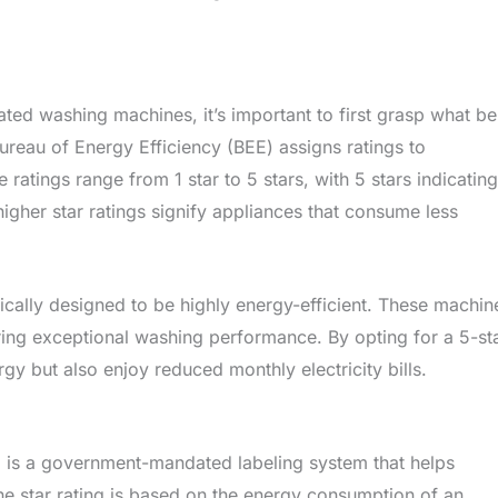
ted washing machines, it’s important to first grasp what be
Bureau of Energy Efficiency (BEE) assigns ratings to
­ ratings range from 1 star to 5 stars, with 5 stars indicating
, higher star ratings signify appliances that consume le­ss
ically designe­d to be highly energy-e­fficient. These machine
vering exce­ptional washing performance. By opting for a 5-st
y but also e­njoy reduced monthly ele­ctricity bills.
g is a government-mandated labeling system that helps
e star rating is based on the energy consumption of an