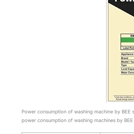
Power consumption of washing machine by BEE st
power consumption of washing machines by BEE st