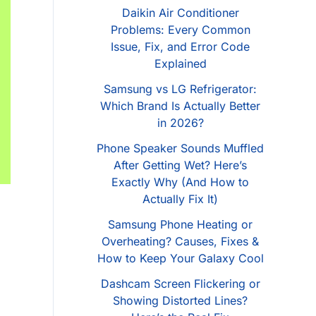
Daikin Air Conditioner
Problems: Every Common
Issue, Fix, and Error Code
Explained
Samsung vs LG Refrigerator:
Which Brand Is Actually Better
in 2026?
Phone Speaker Sounds Muffled
After Getting Wet? Here’s
Exactly Why (And How to
Actually Fix It)
Samsung Phone Heating or
Overheating? Causes, Fixes &
How to Keep Your Galaxy Cool
Dashcam Screen Flickering or
Showing Distorted Lines?