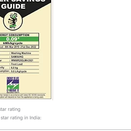
ar rating
ar rating in India: