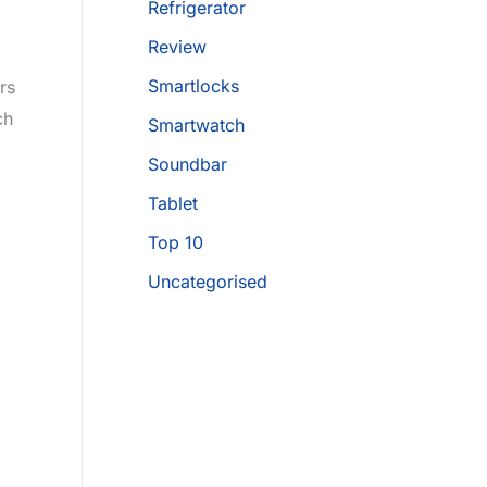
Refrigerator
Review
Smartlocks
rs
ch
Smartwatch
Soundbar
Tablet
Top 10
Uncategorised