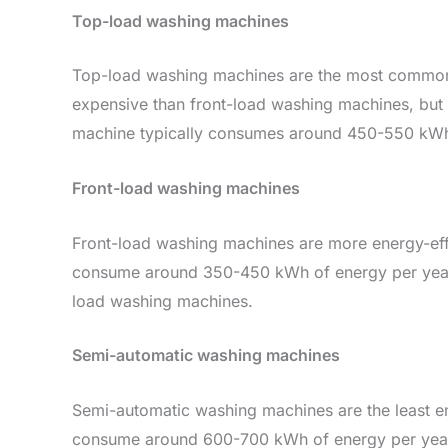
Top-load washing machines
Top-load washing machines are the most common t
expensive than front-load washing machines, but t
machine typically consumes around 450-550 kWh 
Front-load washing machines
Front-load washing machines are more energy-effi
consume around 350-450 kWh of energy per year.
load washing machines.
Semi-automatic washing machines
Semi-automatic washing machines are the least en
consume around 600-700 kWh of energy per year