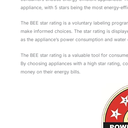
appliance, with 5 stars being the most energy-effi
The BEE star rating is a voluntary labeling progr
make informed choices. The star rating is display
as the appliance’s power consumption and water
The BEE star rating is a valuable tool for consume
By choosing appliances with a high star rating, 
money on their energy bills.