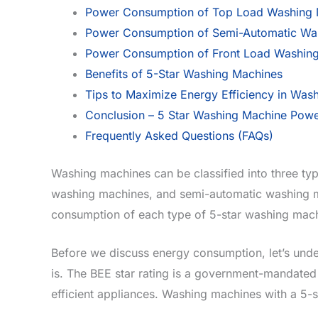
Power Consumption of Top Load Washing 
Power Consumption of Semi-Automatic Was
Power Consumption of Front Load Washin
Benefits of 5-Star Washing Machines
Tips to Maximize Energy Efficiency in Was
Conclusion – 5 Star Washing Machine Powe
Frequently Asked Questions (FAQs)
Washing machines can be classified into three typ
washing machines, and semi-automatic washing mac
consumption of each type of 5-star washing mach
Before we discuss energy consumption, let’s unde
is. The BEE star rating is a government-mandate
efficient appliances. Washing machines with a 5-st