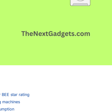
BEE star rating
g machines
sumption