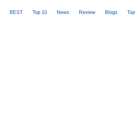
BEST
Top 10
News
Review
Blogs
Top