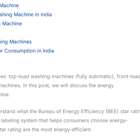
Machine
hing Machine in india
g Machine
hing Machines
r Consumption in India
es: top-load washing machines (fully automatic), front-loa
hines. In this post, we will discuss the energy
ine.
rstand what the Bureau of Energy Efficiency (BEE) star rati
d labeling system that helps consumers choose energy-
ar rating are the most energy-efficient.