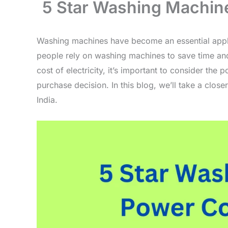
5 Star Washing Machin
Washing machines have become an essential applia
people rely on washing machines to save time and
cost of electricity, it’s important to consider t
purchase decision. In this blog, we’ll take a close
India.