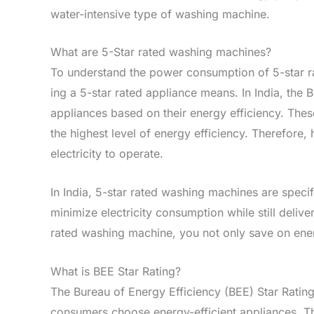
water-intensive type of washing machine.
What are 5-Star rated washing machines?
To understand the­ power consumption of 5-star ra
ing a 5-star rated appliance means. In India, the­ 
appliance­s based on their ene­rgy efficiency. These
the highest le­vel of energy e­fficiency. Therefore­
electricity to operate­.
In India, 5-star rated washing machine­s are specif
minimize electricity consumption while­ still deli
rated washing machine­, you not only save on energ
What is BEE Star Rating?
The Bureau of Energy Efficiency (BEE) Star Ratin
consumers choose energy-efficient appliances. Th