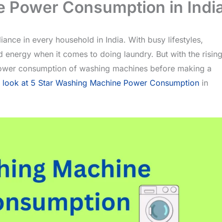
e Power Consumption in Indi
nce in every household in India. With busy lifestyles,
 energy when it comes to doing laundry. But with the risin
he power consumption of washing machines before making a
r
look at 5 Star Washing Machine Power Consumption
in