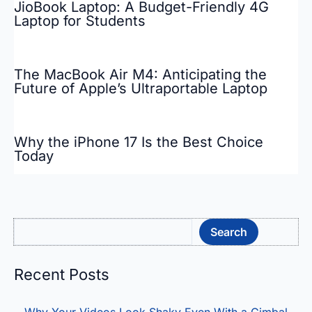
JioBook Laptop: A Budget-Friendly 4G
Laptop for Students
The MacBook Air M4: Anticipating the
Future of Apple’s Ultraportable Laptop
Why the iPhone 17 Is the Best Choice
Today
Sea
Search
Recent Posts