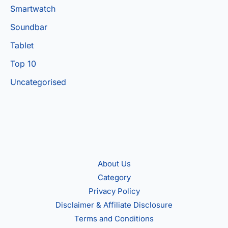
Smartwatch
Soundbar
Tablet
Top 10
Uncategorised
About Us
Category
Privacy Policy
Disclaimer & Affiliate Disclosure
Terms and Conditions