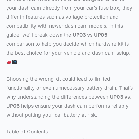
your dash cam directly from your car’s fuse box, they
differ in features such as voltage protection and
compatibility with newer dash cam models. In this
guide, we’ll break down the
UP03 vs UP06
comparison to help you decide which hardwire kit is
the best choice for your vehicle and dash cam setup.
Choosing the wrong kit could lead to limited
functionality or even unnecessary battery drain. That’s
why understanding the differences between
UP03 vs.
UP06
helps ensure your dash cam performs reliably
without putting your car battery at risk.
Table of Contents