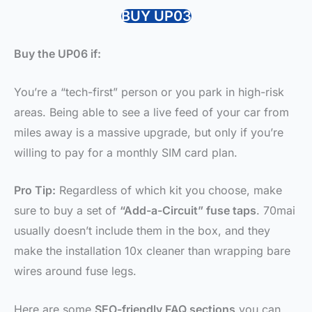
BUY UP03
Buy the UP06 if:
You’re a “tech-first” person or you park in high-risk
areas. Being able to see a live feed of your car from
miles away is a massive upgrade, but only if you’re
willing to pay for a monthly SIM card plan.
Pro Tip:
Regardless of which kit you choose, make
sure to buy a set of
“Add-a-Circuit” fuse taps
. 70mai
usually doesn’t include them in the box, and they
make the installation 10x cleaner than wrapping bare
wires around fuse legs.
Here are some
SEO-friendly FAQ sections
you can