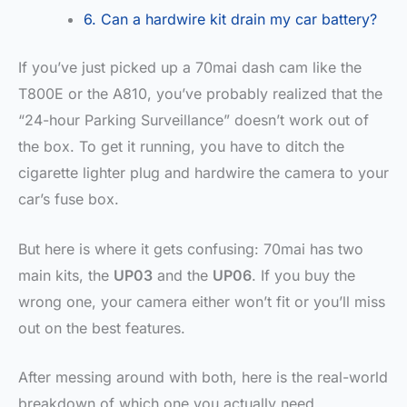
6. Can a hardwire kit drain my car battery?
If you’ve just picked up a 70mai dash cam like the
T800E or the A810, you’ve probably realized that the
“24-hour Parking Surveillance” doesn’t work out of
the box. To get it running, you have to ditch the
cigarette lighter plug and hardwire the camera to your
car’s fuse box.
But here is where it gets confusing: 70mai has two
main kits, the
UP03
and the
UP06
. If you buy the
wrong one, your camera either won’t fit or you’ll miss
out on the best features.
After messing around with both, here is the real-world
breakdown of which one you actually need.