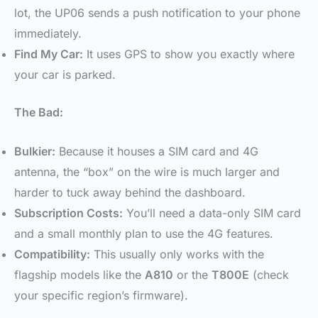
lot, the UP06 sends a push notification to your phone
immediately.
Find My Car:
It uses GPS to show you exactly where
your car is parked.
The Bad:
Bulkier:
Because it houses a SIM card and 4G
antenna, the “box” on the wire is much larger and
harder to tuck away behind the dashboard.
Subscription Costs:
You’ll need a data-only SIM card
and a small monthly plan to use the 4G features.
Compatibility:
This usually only works with the
flagship models like the
A810
or the
T800E
(check
your specific region’s firmware).