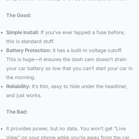
The Good:
Simple Install:
If you’ve ever tapped a fuse before,
this is standard stuff.
Battery Protection:
It has a built-in voltage cutoff.
This is huge—it ensures the dash cam doesn’t drain
your car battery so low that you can’t start your car in
the morning.
Reliability:
It’s thin, easy to hide under the headliner,
and just works.
The Bad:
It provides power, but no data. You won’t get “Live
View” on your phone while you’re away from the car