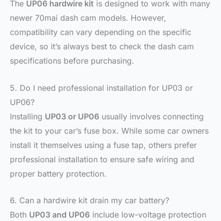
The
UP06 hardwire kit
is designed to work with many
newer 70mai dash cam models. However,
compatibility can vary depending on the specific
device, so it’s always best to check the dash cam
specifications before purchasing.
5. Do I need professional installation for UP03 or
UP06?
Installing
UP03 or UP06
usually involves connecting
the kit to your car’s fuse box. While some car owners
install it themselves using a fuse tap, others prefer
professional installation to ensure safe wiring and
proper battery protection.
6. Can a hardwire kit drain my car battery?
Both
UP03 and UP06
include low-voltage protection