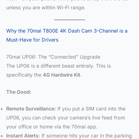
unless you are within Wi-Fi range.
Why the 70mai T800E 4K Dash Cam 3-Channel is a
Must-Have for Drivers
70mai UP06: The “Connected” Upgrade
The UP06 is a different beast entirely. This is
specifically the
4G Hardwire Kit
.
The Good:
Remote Surveillance:
If you put a SIM card into the
UP06, you can check your camera’s live feed from
your office or home via the 70mai app.
Instant Alerts:
If someone hits your car in the parking