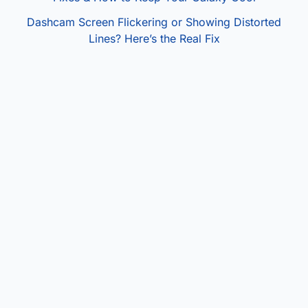
Dashcam Screen Flickering or Showing Distorted
Lines? Here’s the Real Fix