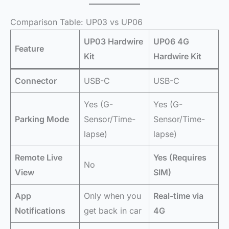
Comparison Table: UP03 vs UP06
UP03 Hardwire
UP06 4G
Feature
Kit
Hardwire Kit
Connector
USB-C
USB-C
Yes (G-
Yes (G-
Parking Mode
Sensor/Time-
Sensor/Time-
lapse)
lapse)
Remote Live
Yes (Requires
No
View
SIM)
App
Only when you
Real-time via
Notifications
get back in car
4G