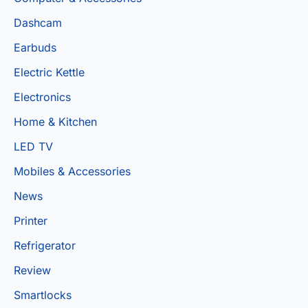
Dashcam
Earbuds
Electric Kettle
Electronics
Home & Kitchen
LED TV
Mobiles & Accessories
News
Printer
Refrigerator
Review
Smartlocks