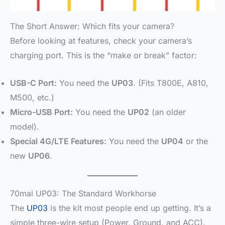
The Short Answer: Which fits your camera?
Before looking at features, check your camera’s
charging port. This is the “make or break” factor:
USB-C Port:
You need the
UP03
. (Fits T800E, A810,
M500, etc.)
Micro-USB Port:
You need the
UP02
(an older
model).
Special 4G/LTE Features:
You need the
UP04
or the
new
UP06
.
70mai UP03: The Standard Workhorse
The
UP03
is the kit most people end up getting. It’s a
simple three-wire setup (Power, Ground, and ACC).