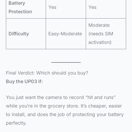
Battery
Yes
Yes
Protection
Moderate
Difficulty
Easy-Moderate
(needs SIM
activation)
Final Verdict: Which should you buy?
Buy the UP03 if:
You just want the camera to record “hit and runs”
while you’re in the grocery store. It’s cheaper, easier
to install, and does the job of protecting your battery
perfectly.