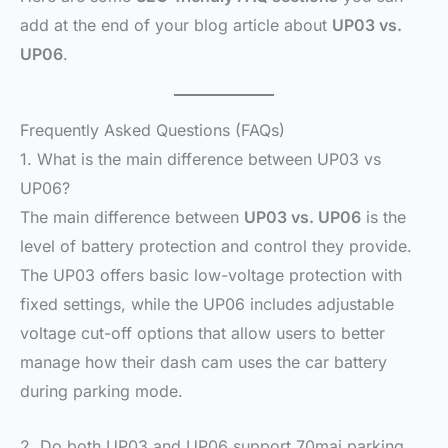
add at the end of your blog article about
UP03 vs.
UP06
.
Frequently Asked Questions (FAQs)
1. What is the main difference between UP03 vs
UP06?
The main difference between
UP03 vs. UP06
is the
level of battery protection and control they provide.
The UP03 offers basic low-voltage protection with
fixed settings, while the UP06 includes adjustable
voltage cut-off options that allow users to better
manage how their dash cam uses the car battery
during parking mode.
2. Do both UP03 and UP06 support 70mai parking