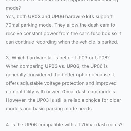
mode?
Yes, both
UP03 and UP06 hardwire kits
support
70mai parking mode. They allow the dash cam to
receive constant power from the car’s fuse box so it
can continue recording when the vehicle is parked.
3. Which hardwire kit is better: UP03 or UP06?
When comparing
UP03 vs. UP06
, the UP06 is
generally considered the better option because it
offers adjustable voltage protection and improved
compatibility with newer 70mai dash cam models.
However, the UP03 is still a reliable choice for older
models and basic parking mode needs.
4. Is the UP06 compatible with all 70mai dash cams?