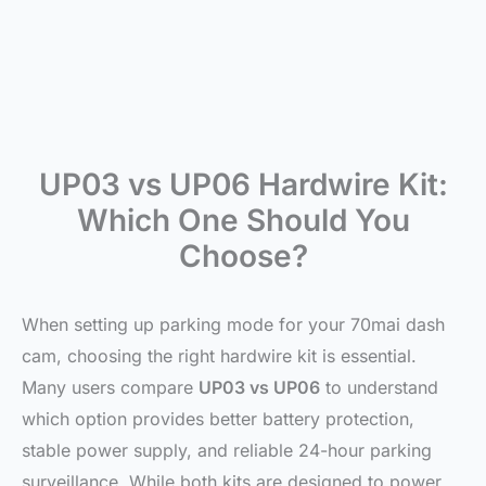
UP03 vs UP06 Hardwire Kit:
Which One Should You
Choose?
When setting up parking mode for your 70mai dash
cam, choosing the right hardwire kit is essential.
Many users compare
UP03 vs UP06
to understand
which option provides better battery protection,
stable power supply, and reliable 24-hour parking
surveillance. While both kits are designed to power