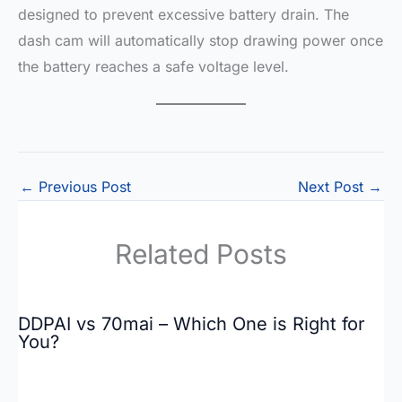
designed to prevent excessive battery drain. The
dash cam will automatically stop drawing power once
the battery reaches a safe voltage level.
←
Previous Post
Next Post
→
Related Posts
DDPAI vs 70mai – Which One is Right for
You?