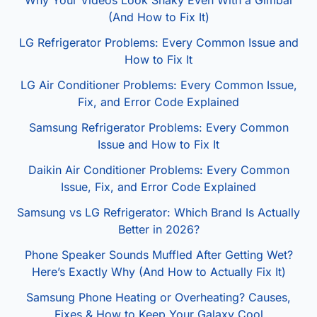
Why Your Videos Look Shaky Even With a Gimbal
(And How to Fix It)
LG Refrigerator Problems: Every Common Issue and
How to Fix It
LG Air Conditioner Problems: Every Common Issue,
Fix, and Error Code Explained
Samsung Refrigerator Problems: Every Common
Issue and How to Fix It
Daikin Air Conditioner Problems: Every Common
Issue, Fix, and Error Code Explained
Samsung vs LG Refrigerator: Which Brand Is Actually
Better in 2026?
Phone Speaker Sounds Muffled After Getting Wet?
Here’s Exactly Why (And How to Actually Fix It)
Samsung Phone Heating or Overheating? Causes,
Fixes & How to Keep Your Galaxy Cool