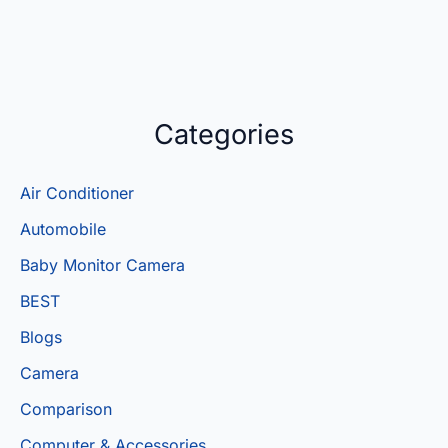
Categories
Air Conditioner
Automobile
Baby Monitor Camera
BEST
Blogs
Camera
Comparison
Computer & Accessories