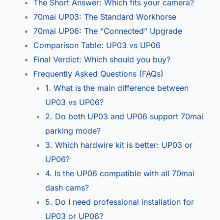
The Short Answer: Which fits your camera?
70mai UP03: The Standard Workhorse
70mai UP06: The “Connected” Upgrade
Comparison Table: UP03 vs UP06
Final Verdict: Which should you buy?
Frequently Asked Questions (FAQs)
1. What is the main difference between
UP03 vs UP06?
2. Do both UP03 and UP06 support 70mai
parking mode?
3. Which hardwire kit is better: UP03 or
UP06?
4. Is the UP06 compatible with all 70mai
dash cams?
5. Do I need professional installation for
UP03 or UP06?