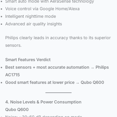
Smart auto mode with AeraSense technology
Voice control via Google Home/Alexa
Intelligent nighttime mode
Advanced air quality insights
Philips clearly leads in accuracy thanks to its superior
sensors.
Smart Features Verdict
Best sensors + most accurate automation → Philips
AC1715
Good smart features at lower price → Qubo Q600
4. Noise Levels & Power Consumption
Qubo Q600
Noise: ~30–60 dB depending on mode