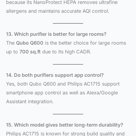
because its NanoProtect HEPA removes ultrafine
allergens and maintains accurate AQI control.
13. Which purifier is better for large rooms?
The
Qubo Q600
is the better choice for large rooms
up to
700 sq.ft
due to its high CADR.
14. Do both purifiers support app control?
Yes, both Qubo Q600 and Philips AC1715 support
smartphone app control as well as Alexa/Google
Assistant integration.
15. Which model gives better long-term durability?
Philips AC1715 is known for strong build quality and