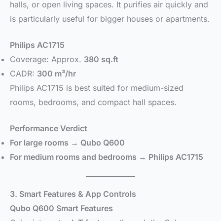
halls, or open living spaces. It purifies air quickly and
is particularly useful for bigger houses or apartments.
Philips AC1715
Coverage: Approx.
380 sq.ft
CADR:
300 m³/hr
Philips AC1715 is best suited for medium-sized
rooms, bedrooms, and compact hall spaces.
Performance Verdict
For large rooms → Qubo Q600
For medium rooms and bedrooms → Philips AC1715
3. Smart Features & App Controls
Qubo Q600 Smart Features