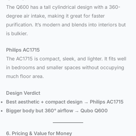
The Q600 has a tall cylindrical design with a 360-
degree air intake, making it great for faster
purification. It’s modern and blends into interiors but
is bulkier.
Philips AC1715
The AC1715 is compact, sleek, and lighter. It fits well
in bedrooms and smaller spaces without occupying
much floor area.
Design Verdict
Best aesthetic + compact design → Philips AC1715
Bigger body but 360° airflow → Qubo Q600
6. Pricing & Value for Money