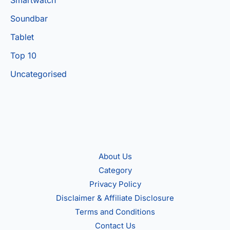
Soundbar
Tablet
Top 10
Uncategorised
About Us
Category
Privacy Policy
Disclaimer & Affiliate Disclosure
Terms and Conditions
Contact Us