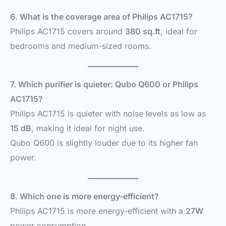
6. What is the coverage area of Philips AC1715?
Philips AC1715 covers around
380 sq.ft
, ideal for
bedrooms and medium-sized rooms.
7. Which purifier is quieter: Qubo Q600 or Philips
AC1715?
Philips AC1715 is quieter with noise levels as low as
15 dB
, making it ideal for night use.
Qubo Q600 is slightly louder due to its higher fan
power.
8. Which one is more energy-efficient?
Philips AC1715 is more energy-efficient with a
27W
power consumption.