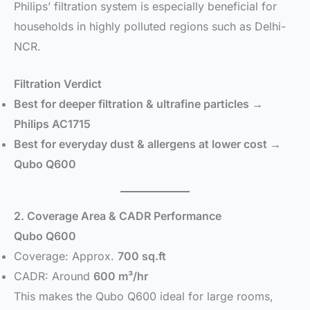
Philips’ filtration system is especially beneficial for
households in highly polluted regions such as Delhi-
NCR.
Filtration Verdict
Best for deeper filtration & ultrafine particles →
Philips AC1715
Best for everyday dust & allergens at lower cost →
Qubo Q600
2. Coverage Area & CADR Performance
Qubo Q600
Coverage: Approx.
700 sq.ft
CADR: Around
600 m³/hr
This makes the Qubo Q600 ideal for large rooms,