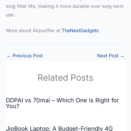
long filter life, making it more durable over long-term
use.
More about Airpurifier at
TheNextGadgets
←
Previous Post
Next Post
→
Related Posts
DDPAI vs 70mai – Which One is Right for
You?
JioBook Laptop: A Budget-Friendly 4G