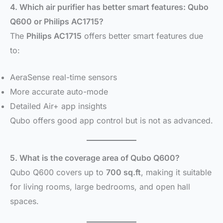
4. Which air purifier has better smart features: Qubo
Q600 or Philips AC1715?
The
Philips AC1715
offers better smart features due
to:
AeraSense real-time sensors
More accurate auto-mode
Detailed Air+ app insights
Qubo offers good app control but is not as advanced.
5. What is the coverage area of Qubo Q600?
Qubo Q600 covers up to
700 sq.ft
, making it suitable
for living rooms, large bedrooms, and open hall
spaces.