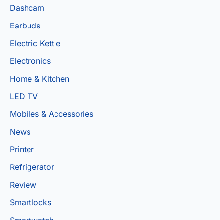
Dashcam
Earbuds
Electric Kettle
Electronics
Home & Kitchen
LED TV
Mobiles & Accessories
News
Printer
Refrigerator
Review
Smartlocks
Smartwatch