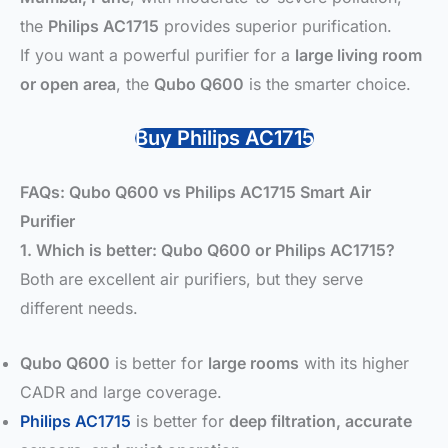
the
Philips AC1715
provides superior purification.
If you want a powerful purifier for a
large living room
or open area
, the
Qubo Q600
is the smarter choice.
Buy Philips AC1715
FAQs: Qubo Q600 vs Philips AC1715 Smart Air
Purifier
1. Which is better: Qubo Q600 or Philips AC1715?
Both are excellent air purifiers, but they serve
different needs.
Qubo Q600
is better for
large rooms
with its higher
CADR and large coverage.
Philips AC1715
is better for
deep filtration, accurate