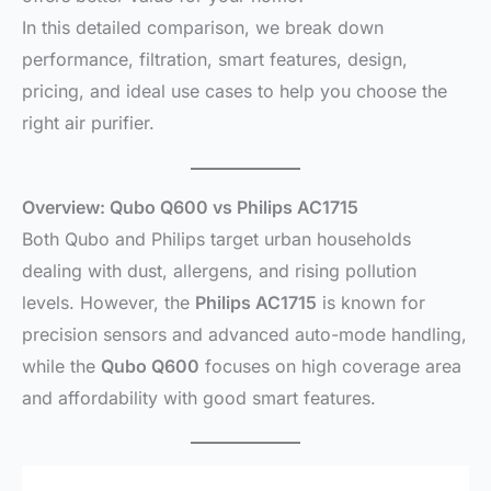
In this detailed comparison, we break down
performance, filtration, smart features, design,
pricing, and ideal use cases to help you choose the
right air purifier.
Overview: Qubo Q600 vs Philips AC1715
Both Qubo and Philips target urban households
dealing with dust, allergens, and rising pollution
levels. However, the
Philips AC1715
is known for
precision sensors and advanced auto-mode handling,
while the
Qubo Q600
focuses on high coverage area
and affordability with good smart features.