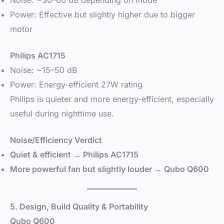
Power: Effective but slightly higher due to bigger
motor
Philips AC1715
Noise: ~15–50 dB
Power: Energy-efficient 27W rating
Philips is quieter and more energy-efficient, especially
useful during nighttime use.
Noise/Efficiency Verdict
Quiet & efficient → Philips AC1715
More powerful fan but slightly louder → Qubo Q600
5. Design, Build Quality & Portability
Qubo Q600