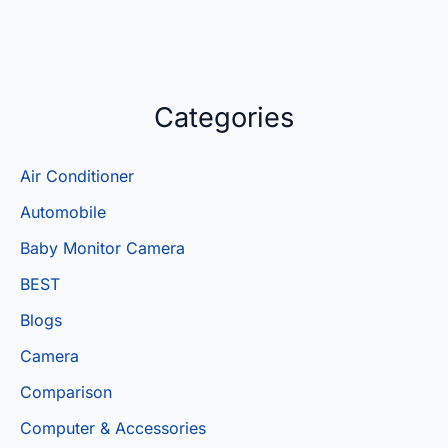
Categories
Air Conditioner
Automobile
Baby Monitor Camera
BEST
Blogs
Camera
Comparison
Computer & Accessories