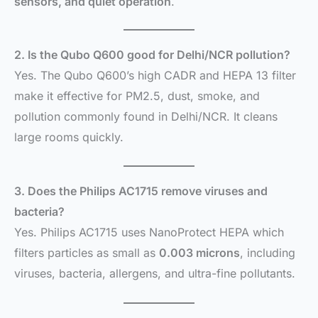
sensors, and quiet operation
.
2. Is the Qubo Q600 good for Delhi/NCR pollution?
Yes. The Qubo Q600’s high CADR and HEPA 13 filter
make it effective for PM2.5, dust, smoke, and
pollution commonly found in Delhi/NCR. It cleans
large rooms quickly.
3. Does the Philips AC1715 remove viruses and
bacteria?
Yes. Philips AC1715 uses NanoProtect HEPA which
filters particles as small as
0.003 microns
, including
viruses, bacteria, allergens, and ultra-fine pollutants.