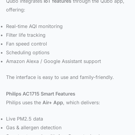
Qubo integrates
IoT features
through the Qubo app,
offering:
Real-time AQI monitoring
Filter life tracking
Fan speed control
Scheduling options
Amazon Alexa / Google Assistant support
The interface is easy to use and family-friendly.
Philips AC1715 Smart Features
Philips uses the
Air+ App
, which delivers:
Live PM2.5 data
Gas & allergen detection