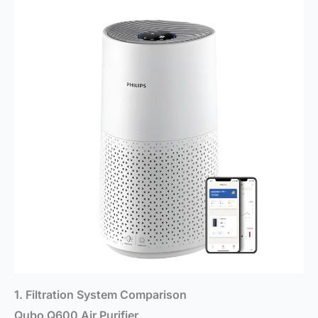
1. Filtration System Comparison
Qubo Q600 Air Purifier