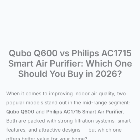
Qubo Q600 vs Philips AC1715
Smart Air Purifier: Which One
Should You Buy in 2026?
When it comes to improving indoor air quality, two
popular models stand out in the mid-range segment:
Qubo Q600
and
Philips AC1715 Smart Air Purifier
.
Both are packed with strong filtration systems, smart
features, and attractive designs — but which one
offers better value for your home?