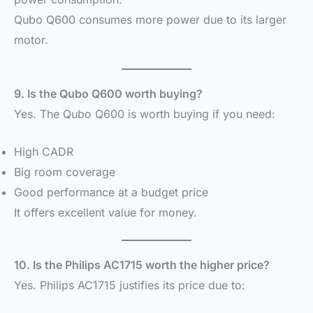
Qubo Q600 consumes more power due to its larger
motor.
9. Is the Qubo Q600 worth buying?
Yes. The Qubo Q600 is worth buying if you need:
High CADR
Big room coverage
Good performance at a budget price
It offers excellent value for money.
10. Is the Philips AC1715 worth the higher price?
Yes. Philips AC1715 justifies its price due to: