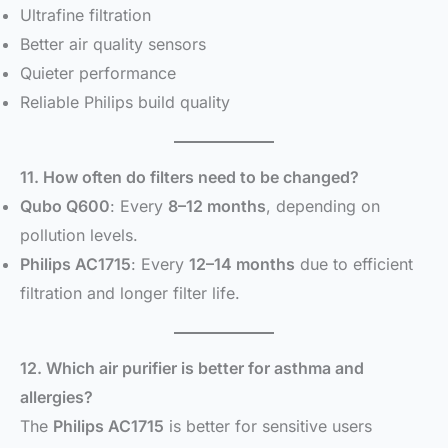
Ultrafine filtration
Better air quality sensors
Quieter performance
Reliable Philips build quality
11. How often do filters need to be changed?
Qubo Q600
: Every
8–12 months
, depending on
pollution levels.
Philips AC1715
: Every
12–14 months
due to efficient
filtration and longer filter life.
12. Which air purifier is better for asthma and
allergies?
The
Philips AC1715
is better for sensitive users