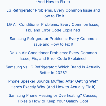
(And How to Fix It)
LG Refrigerator Problems: Every Common Issue and
How to Fix It
LG Air Conditioner Problems: Every Common Issue,
Fix, and Error Code Explained
Samsung Refrigerator Problems: Every Common
Issue and How to Fix It
Daikin Air Conditioner Problems: Every Common
Issue, Fix, and Error Code Explained
Samsung vs LG Refrigerator: Which Brand Is Actually
Better in 2026?
Phone Speaker Sounds Muffled After Getting Wet?
Here’s Exactly Why (And How to Actually Fix It)
Samsung Phone Heating or Overheating? Causes,
Fixes & How to Keep Your Galaxy Cool