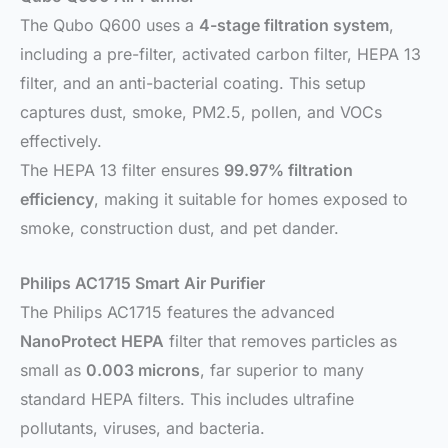
The Qubo Q600 uses a
4-stage filtration system
,
including a pre-filter, activated carbon filter, HEPA 13
filter, and an anti-bacterial coating. This setup
captures dust, smoke, PM2.5, pollen, and VOCs
effectively.
The HEPA 13 filter ensures
99.97% filtration
efficiency
, making it suitable for homes exposed to
smoke, construction dust, and pet dander.
Philips AC1715 Smart Air Purifier
The Philips AC1715 features the advanced
NanoProtect HEPA
filter that removes particles as
small as
0.003 microns
, far superior to many
standard HEPA filters. This includes ultrafine
pollutants, viruses, and bacteria.