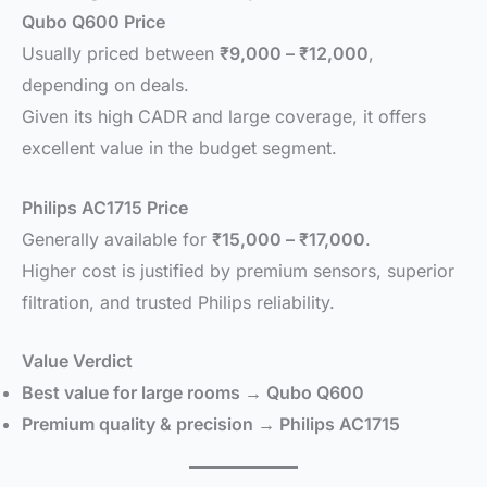
Qubo Q600 Price
Usually priced between
₹9,000 – ₹12,000
,
depending on deals.
Given its high CADR and large coverage, it offers
excellent value in the budget segment.
Philips AC1715 Price
Generally available for
₹15,000 – ₹17,000
.
Higher cost is justified by premium sensors, superior
filtration, and trusted Philips reliability.
Value Verdict
Best value for large rooms → Qubo Q600
Premium quality & precision → Philips AC1715