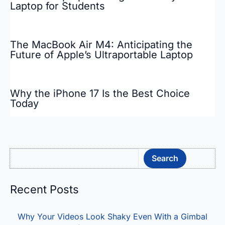
Laptop for Students
The MacBook Air M4: Anticipating the
Future of Apple’s Ultraportable Laptop
Why the iPhone 17 Is the Best Choice
Today
Sea
Search
Recent Posts
Why Your Videos Look Shaky Even With a Gimbal