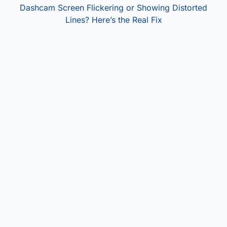
Dashcam Screen Flickering or Showing Distorted
Lines? Here’s the Real Fix