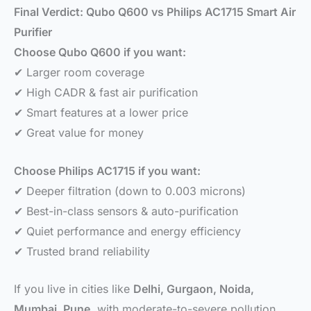
Final Verdict: Qubo Q600 vs Philips AC1715 Smart Air
Purifier
Choose Qubo Q600 if you want:
✔ Larger room coverage
✔ High CADR & fast air purification
✔ Smart features at a lower price
✔ Great value for money
Choose Philips AC1715 if you want:
✔ Deeper filtration (down to 0.003 microns)
✔ Best-in-class sensors & auto-purification
✔ Quiet performance and energy efficiency
✔ Trusted brand reliability
If you live in cities like
Delhi, Gurgaon, Noida,
Mumbai, Pune
, with moderate-to-severe pollution,