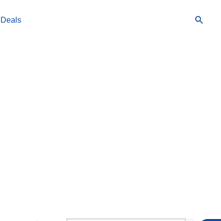
Searc
 Deals