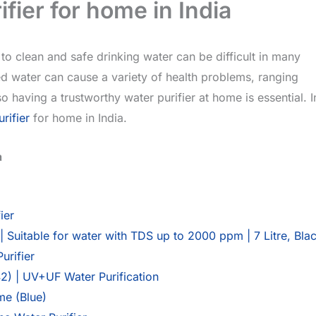
fier for home in India
to clean and safe drinking water can be difficult in many
ed water can cause a variety of health problems, ranging
 having a trustworthy water purifier at home is essential. I
rifier
for home in India.
a
ier
Suitable for water with TDS up to 2000 ppm | 7 Litre, Bla
rifier
2) | UV+UF Water Purification
me (Blue)