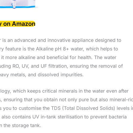
y on Amazon
 is an advanced and innovative appliance designed to
ry feature is the Alkaline pH 8+ water, which helps to
it more alkaline and beneficial for health. The water
luding RO, UV, and UF filtration, ensuring the removal of
eavy metals, and dissolved impurities.
y, which keeps critical minerals in the water even after
cs, ensuring that you obtain not only pure but also mineral-ri
s you to customise the TDS (Total Dissolved Solids) levels i
also contains UV in-tank sterilisation to prevent bacteria
n the storage tank.