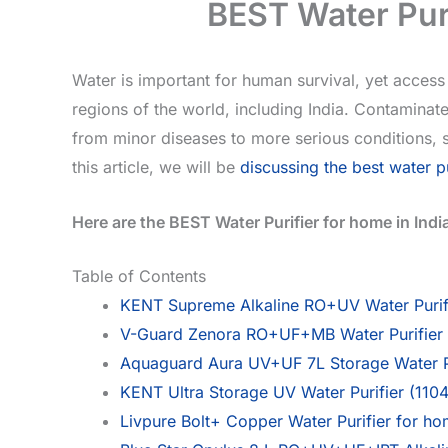
BEST Water Puri
Water is important for human survival, yet access 
regions of the world, including India. Contaminat
from minor diseases to more serious conditions, so
this article, we will be
discussing the best water pu
Here are the BEST Water Purifier for home in Indi
Table of Contents
KENT Supreme Alkaline RO+UV Water Purif
V-Guard Zenora RO+UF+MB Water Purifier | 
Aquaguard Aura UV+UF 7L Storage Water Pu
KENT Ultra Storage UV Water Purifier (1104
Livpure Bolt+ Copper Water Purifier for ho