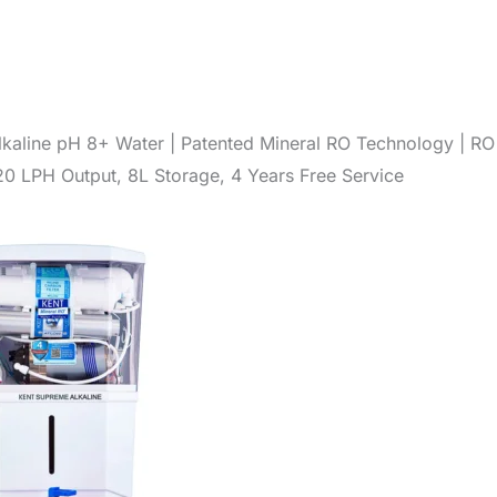
kaline pH 8+ Water | Patented Mineral RO Technology | RO
20 LPH Output, 8L Storage, 4 Years Free Service