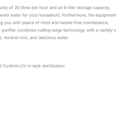
ty of 20 litres per hour and an 8-liter storage capacity,
tered water for your household. Furthermore, the equipment
ing you with peace of mind and hassle-free maintenance.
purifier combines cutting-edge technology with a variety 
, mineral-rich, and delicious water.
Control+UV in-tank sterilization