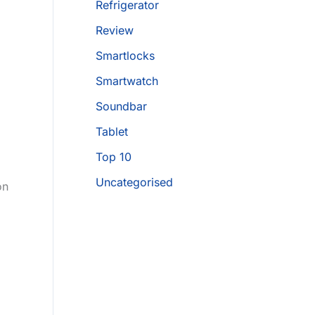
Refrigerator
Review
Smartlocks
Smartwatch
Soundbar
Tablet
Top 10
Uncategorised
on