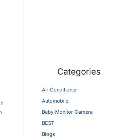
Categories
Air Conditioner
Automobile
ch
Baby Monitor Camera
n
BEST
Blogs