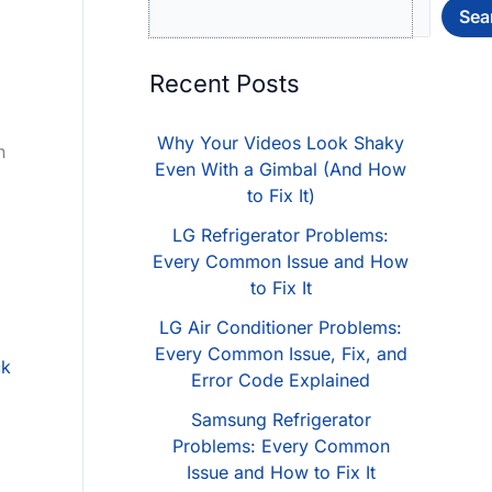
Sea
Recent Posts
Why Your Videos Look Shaky
n
Even With a Gimbal (And How
to Fix It)
LG Refrigerator Problems:
Every Common Issue and How
to Fix It
LG Air Conditioner Problems:
Every Common Issue, Fix, and
ck
Error Code Explained
Samsung Refrigerator
Problems: Every Common
Issue and How to Fix It