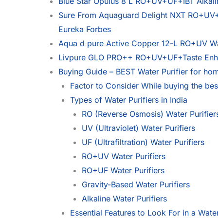
Blue Star Opulus 8 L RO+UV+UF+IBT Alkalin
Sure From Aquaguard Delight NXT RO+UV+Ta
Eureka Forbes
Aqua d pure Active Copper 12-L RO+UV Wate
Livpure GLO PRO++ RO+UV+UF+Taste Enhan
Buying Guide – BEST Water Purifier for hom
Factor to Consider While buying the best
Types of Water Purifiers in India
RO (Reverse Osmosis) Water Purifier
UV (Ultraviolet) Water Purifiers
UF (Ultrafiltration) Water Purifiers
RO+UV Water Purifiers
RO+UF Water Purifiers
Gravity-Based Water Purifiers
Alkaline Water Purifiers
Essential Features to Look For in a Water