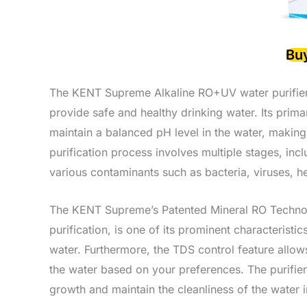
Bu
The KENT Supreme Alkaline RO+UV water purifier
provide safe and healthy drinking water. Its prima
maintain a balanced pH level in the water, making 
purification process involves multiple stages, inc
various contaminants such as bacteria, viruses, h
The KENT Supreme’s Patented Mineral RO Technolog
purification, is one of its prominent characteristi
water. Furthermore, the TDS control feature allow
the water based on your preferences. The purifier 
growth and maintain the cleanliness of the water i