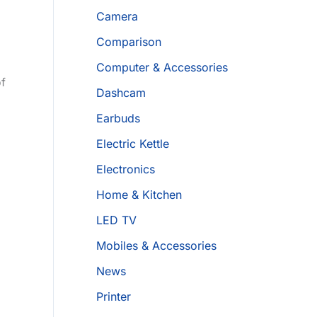
Camera
Comparison
Computer & Accessories
of
Dashcam
Earbuds
Electric Kettle
Electronics
Home & Kitchen
LED TV
Mobiles & Accessories
News
Printer