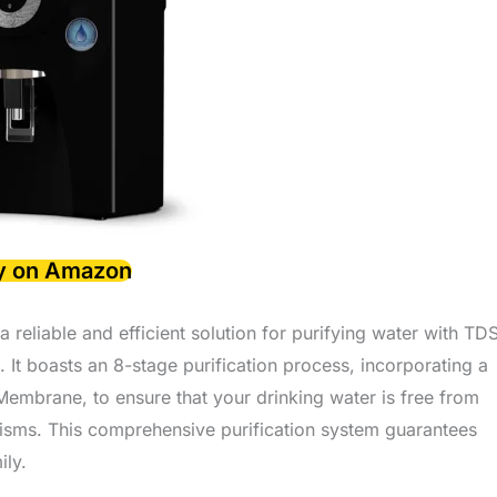
y on Amazon
eliable and efficient solution for purifying water with TD
 It boasts an 8-stage purification process, incorporating a
brane, to ensure that your drinking water is free from
isms. This comprehensive purification system guarantees
ily.