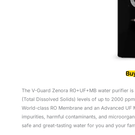
Bu
The V-Guard Zenora RO+UF+MB water purifier is a r
(Total Dissolved Solids) levels of up to 2000 ppm.
World-class RO Membrane and an Advanced UF Mem
impurities, harmful contaminants, and microorgan
safe and great-tasting water for you and your fam