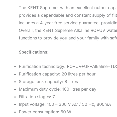
The KENT Supreme, with an excellent output capaci
provides a dependable and constant supply of fil
includes a 4-year free service guarantee, provid
Overall, the KENT Supreme Alkaline RO+UV water 
functions to provide you and your family with safe
Specifications
:
Purification technology: RO+UV+UF+Alkaline+TDS 
Purification capacity: 20 litres per hour
Storage tank capacity: 8 litres
Maximum duty cycle: 100 litres per day
Filtration stages: 7
Input voltage: 100 – 300 V AC / 50 Hz, 800mA
Power consumption: 60 W