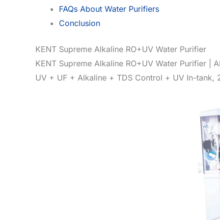
FAQs About Water Purifiers
Conclusion
KENT Supreme Alkaline RO+UV Water Purifier
KENT Supreme Alkaline RO+UV Water Purifier | Al
UV + UF + Alkaline + TDS Control + UV In-tank, 