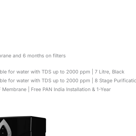
rane and 6 months on filters
le for water with TDS up to 2000 ppm | 7 Litre, Black
le for water with TDS up to 2000 ppm | 8 Stage Purificati
embrane | Free PAN India Installation & 1-Year