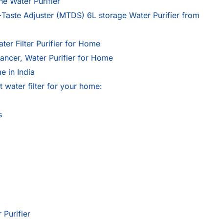
e Water Purifier
ste Adjuster (MTDS) 6L storage Water Purifier from
r Filter Purifier for Home
cer, Water Purifier for Home
e in India
 water filter for your home:
s
 Purifier