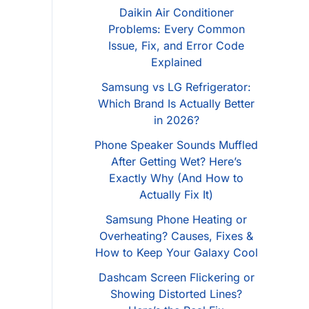
Daikin Air Conditioner
Problems: Every Common
Issue, Fix, and Error Code
Explained
Samsung vs LG Refrigerator:
Which Brand Is Actually Better
in 2026?
Phone Speaker Sounds Muffled
After Getting Wet? Here’s
Exactly Why (And How to
Actually Fix It)
Samsung Phone Heating or
Overheating? Causes, Fixes &
How to Keep Your Galaxy Cool
Dashcam Screen Flickering or
Showing Distorted Lines?