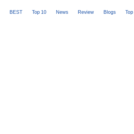
BEST
Top 10
News
Review
Blogs
Top