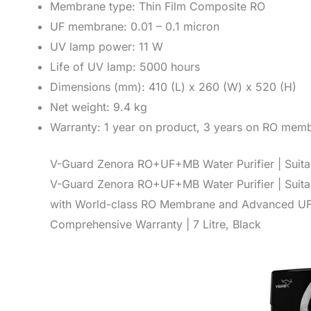
Membrane type: Thin Film Composite RO
UF membrane: 0.01 – 0.1 micron
UV lamp power: 11 W
Life of UV lamp: 5000 hours
Dimensions (mm): 410 (L) x 260 (W) x 520 (H)
Net weight: 9.4 kg
Warranty: 1 year on product, 3 years on RO memb
V-Guard Zenora RO+UF+MB Water Purifier | Suitab
V-Guard Zenora RO+UF+MB Water Purifier | Suitab
with World-class RO Membrane and Advanced UF M
Comprehensive Warranty | 7 Litre, Black