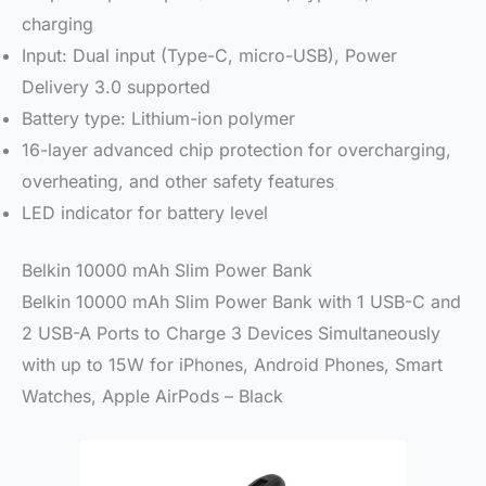
charging
Input: Dual input (Type-C, micro-USB), Power
Delivery 3.0 supported
Battery type: Lithium-ion polymer
16-layer advanced chip protection for overcharging,
overheating, and other safety features
LED indicator for battery level
Belkin 10000 mAh Slim Power Bank
Belkin 10000 mAh Slim Power Bank with 1 USB-C and
2 USB-A Ports to Charge 3 Devices Simultaneously
with up to 15W for iPhones, Android Phones, Smart
Watches, Apple AirPods – Black