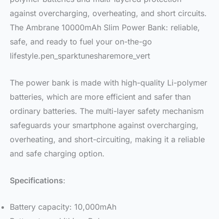
against overcharging, overheating, and short circuits.
The Ambrane 10000mAh Slim Power Bank: reliable,
safe, and ready to fuel your on-the-go
lifestyle.pen_sparktunesharemore_vert
The power bank is made with high-quality Li-polymer
batteries, which are more efficient and safer than
ordinary batteries. The multi-layer safety mechanism
safeguards your smartphone against overcharging,
overheating, and short-circuiting, making it a reliable
and safe charging option.
Specifications
:
Battery capacity: 10,000mAh