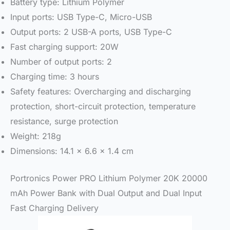
Battery type: Lithium Polymer
Input ports: USB Type-C, Micro-USB
Output ports: 2 USB-A ports, USB Type-C
Fast charging support: 20W
Number of output ports: 2
Charging time: 3 hours
Safety features: Overcharging and discharging
protection, short-circuit protection, temperature
resistance, surge protection
Weight: 218g
Dimensions: 14.1 x 6.6 x 1.4 cm
Portronics Power PRO Lithium Polymer 20K 20000
mAh Power Bank with Dual Output and Dual Input
Fast Charging Delivery