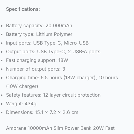
Specifications
:
Battery capacity: 20,000mAh
Battery type: Lithium Polymer
Input ports: USB Type-C, Micro-USB
Output ports: USB Type-C, 2 USB-A ports
Fast charging support: 18W
Number of output ports: 3
Charging time: 6.5 hours (18W charger), 10 hours
(10W charger)
Safety features: 12 layer circuit protection
Weight: 434g
Dimensions: 15.1 x 7.2 x 2.6 cm
Ambrane 10000mAh Slim Power Bank 20W Fast