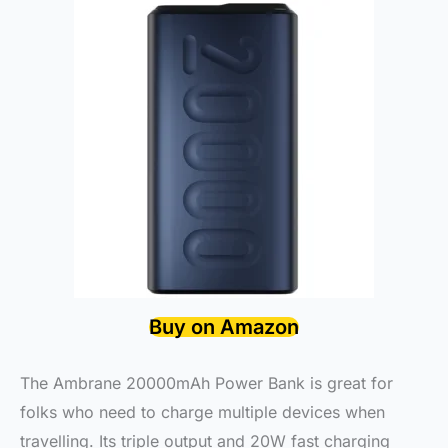
Buy on Amazon
The Ambrane 20000mAh Power Bank is great for
folks who need to charge multiple devices when
travelling. Its triple output and 20W fast charging