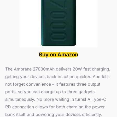
Buy on Amazon
The Ambrane 27000mAh delivers 20W fast charging,
getting your devices back in action quicker. And let’s
not forget convenience – it features three output
ports, so you can charge up to three gadgets
simultaneously. No more waiting in turns! A Type-C
PD connection allows for both charging the power
bank itself and powering your devices efficiently.