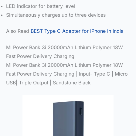
LED indicator for battery level
Simultaneously charges up to three devices
Also Read
BEST Type C Adapter for iPhone in India
MI Power Bank 3i 20000mAh Lithium Polymer 18W
Fast Power Delivery Charging
MI Power Bank 3i 20000mAh Lithium Polymer 18W
Fast Power Delivery Charging | Input- Type C | Micro
USB| Triple Output | Sandstone Black