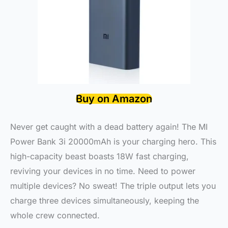
Buy on Amazon
Never get caught with a dead battery again! The MI
Power Bank 3i 20000mAh is your charging hero. This
high-capacity beast boasts 18W fast charging,
reviving your devices in no time. Need to power
multiple devices? No sweat! The triple output lets you
charge three devices simultaneously, keeping the
whole crew connected.