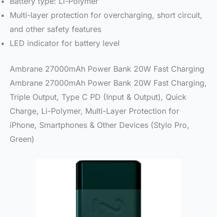
Battery type: Li-Polymer
Multi-layer protection for overcharging, short circuit,
and other safety features
LED indicator for battery level
Ambrane 27000mAh Power Bank 20W Fast Charging
Ambrane 27000mAh Power Bank 20W Fast Charging,
Triple Output, Type C PD (Input & Output), Quick
Charge, Li-Polymer, Multi-Layer Protection for
iPhone, Smartphones & Other Devices (Stylo Pro,
Green)