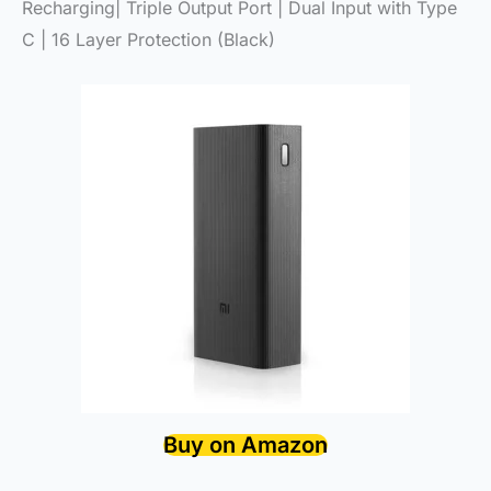
Recharging| Triple Output Port | Dual Input with Type
C | 16 Layer Protection (Black)
Buy on Amazon