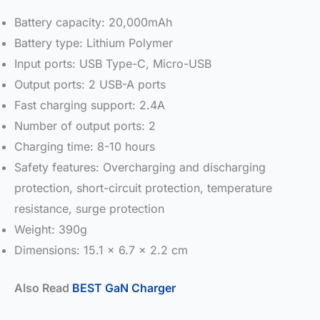
Battery capacity: 20,000mAh
Battery type: Lithium Polymer
Input ports: USB Type-C, Micro-USB
Output ports: 2 USB-A ports
Fast charging support: 2.4A
Number of output ports: 2
Charging time: 8-10 hours
Safety features: Overcharging and discharging
protection, short-circuit protection, temperature
resistance, surge protection
Weight: 390g
Dimensions: 15.1 x 6.7 x 2.2 cm
Also Read
BEST GaN Charger