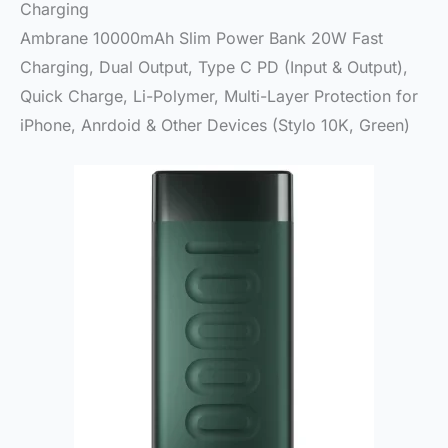
Charging
Ambrane 10000mAh Slim Power Bank 20W Fast
Charging, Dual Output, Type C PD (Input & Output),
Quick Charge, Li-Polymer, Multi-Layer Protection for
iPhone, Anrdoid & Other Devices (Stylo 10K, Green)