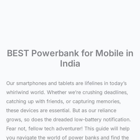
BEST Powerbank for Mobile in
India
Our smartphones and tablets are lifelines in today’s
whirlwind world. Whether we’re crushing deadlines,
catching up with friends, or capturing memories,
these devices are essential. But as our reliance
grows, so does the dreaded low-battery notification.
Fear not, fellow tech adventurer! This guide will help
you navigate the world of power banks and find the