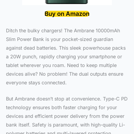
Buy on Amazon
Ditch the bulky chargers! The Ambrane 10000mAh
Slim Power Bank is your pocket-sized guardian
against dead batteries. This sleek powerhouse packs
a 20W punch, rapidly charging your smartphone or
tablet wherever you roam. Need to keep multiple
devices alive? No problem! The dual outputs ensure
everyone stays connected.
But Ambrane doesn’t stop at convenience. Type-C PD
technology ensures both faster charging for your
devices and efficient power delivery from the power
bank itself. Safety is paramount, with high-quality Li-
polymer batteries and multi-layered protection