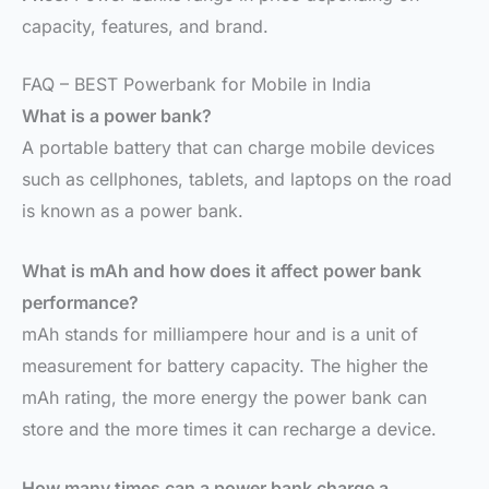
capacity, features, and brand.
FAQ – BEST Powerbank for Mobile in India
What is a power bank?
A portable battery that can charge mobile devices
such as cellphones, tablets, and laptops on the road
is known as a power bank.
What is mAh and how does it affect power bank
performance?
mAh stands for milliampere hour and is a unit of
measurement for battery capacity. The higher the
mAh rating, the more energy the power bank can
store and the more times it can recharge a device.
How many times can a power bank charge a