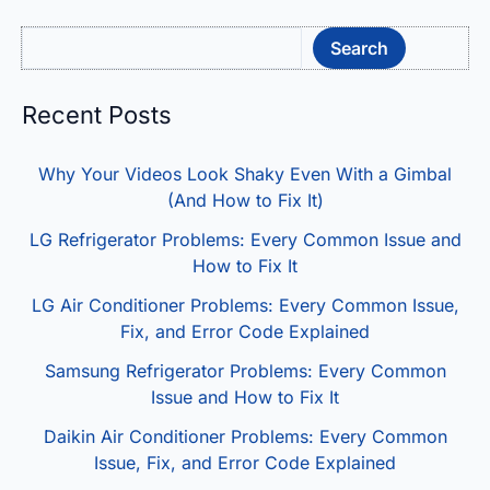
Sea
Search
Recent Posts
Why Your Videos Look Shaky Even With a Gimbal
(And How to Fix It)
LG Refrigerator Problems: Every Common Issue and
How to Fix It
LG Air Conditioner Problems: Every Common Issue,
Fix, and Error Code Explained
Samsung Refrigerator Problems: Every Common
Issue and How to Fix It
Daikin Air Conditioner Problems: Every Common
Issue, Fix, and Error Code Explained