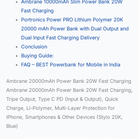
Ambrane 10000mAh Slim Power Bank 20W
Fast Charging
Portronics Power PRO Lithium Polymer 20K
20000 mAh Power Bank with Dual Output and
Dual Input Fast Charging Delivery
Conclusion
Buying Guide:
FAQ – BEST Powerbank for Mobile in India
Ambrane 20000mAh Power Bank 20W Fast Charging
Ambrane 20000mAh Power Bank 20W Fast Charging,
Tripe Output, Type C PD (Input & Output), Quick
Charge, Li-Polymer, Multi-Layer Protection for
iPhone, Smartphones & Other Devices (Stylo 20K,
Blue)