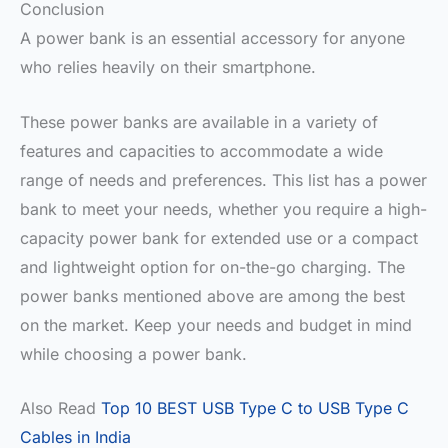
Conclusion
A power bank is an essential accessory for anyone
who relies heavily on their smartphone.
These power banks are available in a variety of
features and capacities to accommodate a wide
range of needs and preferences. This list has a power
bank to meet your needs, whether you require a high-
capacity power bank for extended use or a compact
and lightweight option for on-the-go charging. The
power banks mentioned above are among the best
on the market. Keep your needs and budget in mind
while choosing a power bank.
Also Read
Top 10 BEST USB Type C to USB Type C
Cables in India