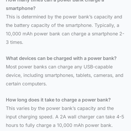
smartphone?
This is determined by the power bank’s capacity and
the battery capacity of the smartphone. Typically, a
10,000 mAh power bank can charge a smartphone 2-
3 times.
What devices can be charged with a power bank?
Most power banks can charge any USB-capable
device, including smartphones, tablets, cameras, and
certain computers.
How long does it take to charge a power bank?
This varies by the power bank’s capacity and the
input charging speed. A 2A wall charger can take 4-5
hours to fully charge a 10,000 mAh power bank.