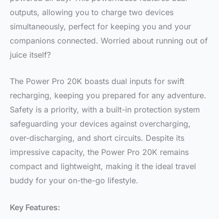
outputs, allowing you to charge two devices
simultaneously, perfect for keeping you and your
companions connected. Worried about running out of
juice itself?
The Power Pro 20K boasts dual inputs for swift
recharging, keeping you prepared for any adventure.
Safety is a priority, with a built-in protection system
safeguarding your devices against overcharging,
over-discharging, and short circuits. Despite its
impressive capacity, the Power Pro 20K remains
compact and lightweight, making it the ideal travel
buddy for your on-the-go lifestyle.
Key Features: