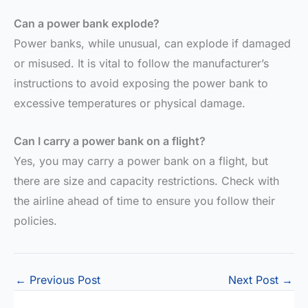
Can a power bank explode?
Power banks, while unusual, can explode if damaged
or misused. It is vital to follow the manufacturer’s
instructions to avoid exposing the power bank to
excessive temperatures or physical damage.
Can I carry a power bank on a flight?
Yes, you may carry a power bank on a flight, but
there are size and capacity restrictions. Check with
the airline ahead of time to ensure you follow their
policies.
←
Previous Post
Next Post
→