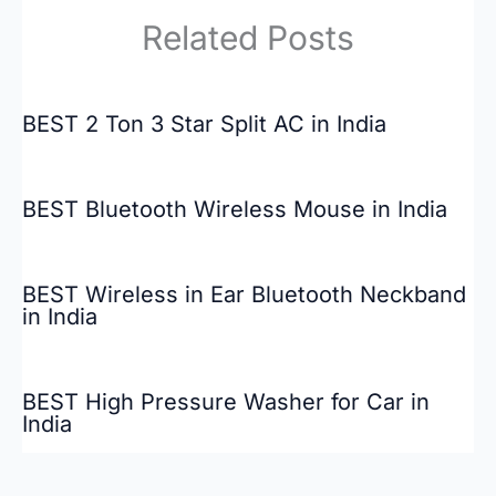
Related Posts
BEST 2 Ton 3 Star Split AC in India
BEST Bluetooth Wireless Mouse in India
BEST Wireless in Ear Bluetooth Neckband
in India
BEST High Pressure Washer for Car in
India