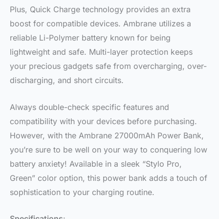
Plus, Quick Charge technology provides an extra
boost for compatible devices. Ambrane utilizes a
reliable Li-Polymer battery known for being
lightweight and safe. Multi-layer protection keeps
your precious gadgets safe from overcharging, over-
discharging, and short circuits.
Always double-check specific features and
compatibility with your devices before purchasing.
However, with the Ambrane 27000mAh Power Bank,
you’re sure to be well on your way to conquering low
battery anxiety! Available in a sleek “Stylo Pro,
Green” color option, this power bank adds a touch of
sophistication to your charging routine.
Specifications
: