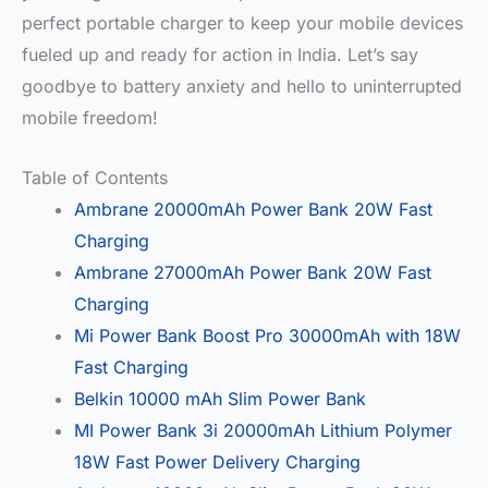
perfect portable charger to keep your mobile devices
fueled up and ready for action in India. Let’s say
goodbye to battery anxiety and hello to uninterrupted
mobile freedom!
Table of Contents
Ambrane 20000mAh Power Bank 20W Fast
Charging
Ambrane 27000mAh Power Bank 20W Fast
Charging
Mi Power Bank Boost Pro 30000mAh with 18W
Fast Charging
Belkin 10000 mAh Slim Power Bank
MI Power Bank 3i 20000mAh Lithium Polymer
18W Fast Power Delivery Charging