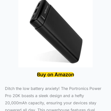
Buy on Amazon
Ditch the low battery anxiety! The Portronics Power
Pro 20K boasts a sleek design and a hefty
20,000mAh capacity, ensuring your devices stay
powered all day. This powerhouse features dual