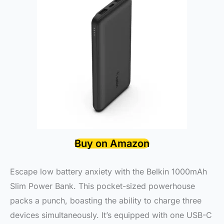
Buy on Amazon
Escape low battery anxiety with the Belkin 1000mAh
Slim Power Bank. This pocket-sized powerhouse
packs a punch, boasting the ability to charge three
devices simultaneously. It’s equipped with one USB-C