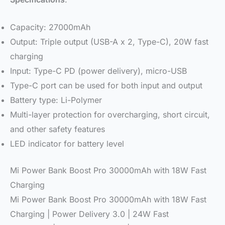
Capacity: 27000mAh
Output: Triple output (USB-A x 2, Type-C), 20W fast
charging
Input: Type-C PD (power delivery), micro-USB
Type-C port can be used for both input and output
Battery type: Li-Polymer
Multi-layer protection for overcharging, short circuit,
and other safety features
LED indicator for battery level
Mi Power Bank Boost Pro 30000mAh with 18W Fast
Charging
Mi Power Bank Boost Pro 30000mAh with 18W Fast
Charging | Power Delivery 3.0 | 24W Fast