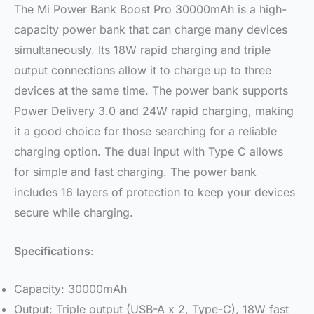
The Mi Power Bank Boost Pro 30000mAh is a high-
capacity power bank that can charge many devices
simultaneously. Its 18W rapid charging and triple
output connections allow it to charge up to three
devices at the same time. The power bank supports
Power Delivery 3.0 and 24W rapid charging, making
it a good choice for those searching for a reliable
charging option. The dual input with Type C allows
for simple and fast charging. The power bank
includes 16 layers of protection to keep your devices
secure while charging.
Specifications
:
Capacity: 30000mAh
Output: Triple output (USB-A x 2, Type-C), 18W fast