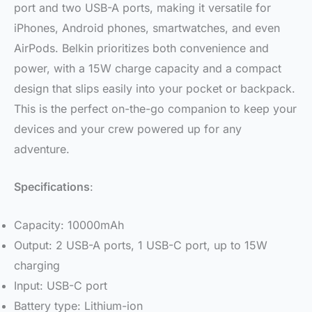
port and two USB-A ports, making it versatile for
iPhones, Android phones, smartwatches, and even
AirPods. Belkin prioritizes both convenience and
power, with a 15W charge capacity and a compact
design that slips easily into your pocket or backpack.
This is the perfect on-the-go companion to keep your
devices and your crew powered up for any
adventure.
Specifications
:
Capacity: 10000mAh
Output: 2 USB-A ports, 1 USB-C port, up to 15W
charging
Input: USB-C port
Battery type: Lithium-ion