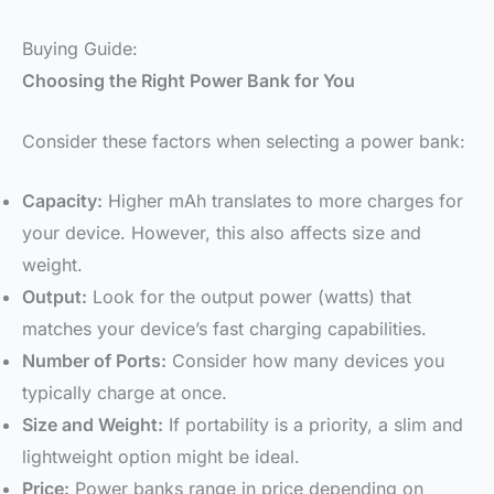
Buying Guide:
Choosing the Right Power Bank for You
Consider these factors when selecting a power bank:
Capacity:
Higher mAh translates to more charges for
your device. However, this also affects size and
weight.
Output:
Look for the output power (watts) that
matches your device’s fast charging capabilities.
Number of Ports:
Consider how many devices you
typically charge at once.
Size and Weight:
If portability is a priority, a slim and
lightweight option might be ideal.
Price:
Power banks range in price depending on