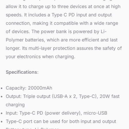
allow it to charge up to three devices at once at high
speeds. It includes a Type C PD input and output
connection, making it compatible with a wide range
of devices. The power bank is powered by Li-
Polymer batteries, which are more efficient and last
longer. Its multi-layer protection assures the safety of
your electronics when charging.
Specifications
:
Capacity: 20000mAh
Output: Triple output (USB-A x 2, Type-C), 20W fast
charging
Input: Type-C PD (power delivery), micro-USB
Type-C port can be used for both input and output