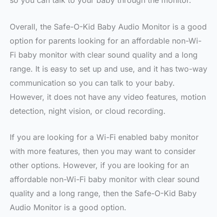
so you can talk to your baby through the monitor.
Overall, the Safe-O-Kid Baby Audio Monitor is a good
option for parents looking for an affordable non-Wi-
Fi baby monitor with clear sound quality and a long
range. It is easy to set up and use, and it has two-way
communication so you can talk to your baby.
However, it does not have any video features, motion
detection, night vision, or cloud recording.
If you are looking for a Wi-Fi enabled baby monitor
with more features, then you may want to consider
other options. However, if you are looking for an
affordable non-Wi-Fi baby monitor with clear sound
quality and a long range, then the Safe-O-Kid Baby
Audio Monitor is a good option.