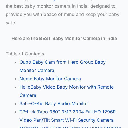
the best baby monitor camera in India, designed to
provide you with peace of mind and keep your baby
safe.
Here are the BEST Baby Monitor Camera in India
Table of Contents
Qubo Baby Cam from Hero Group Baby
Monitor Camera
Nooie Baby Monitor Camera
HelloBaby Video Baby Monitor with Remote
Camera
Safe-O-Kid Baby Audio Monitor
TP-Link Tapo 360° 3MP 2304 Full HD 1296P
Video Pan/Tilt Smart Wi-Fi Security Camera