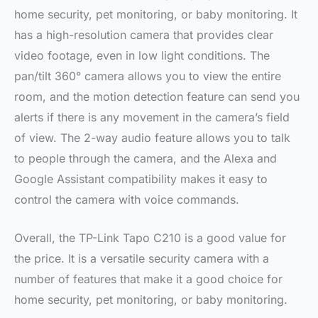
home security, pet monitoring, or baby monitoring. It
has a high-resolution camera that provides clear
video footage, even in low light conditions. The
pan/tilt 360° camera allows you to view the entire
room, and the motion detection feature can send you
alerts if there is any movement in the camera’s field
of view. The 2-way audio feature allows you to talk
to people through the camera, and the Alexa and
Google Assistant compatibility makes it easy to
control the camera with voice commands.
Overall, the TP-Link Tapo C210 is a good value for
the price. It is a versatile security camera with a
number of features that make it a good choice for
home security, pet monitoring, or baby monitoring.