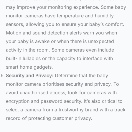
may improve your monitoring experience. Some baby
monitor cameras have temperature and humidity
sensors, allowing you to ensure your baby’s comfort.
Motion and sound detection alerts warn you when
your baby is awake or when there is unexpected
activity in the room. Some cameras even include
built-in lullabies or the capacity to interface with
smart home gadgets.
Security and Privacy:
Determine that the baby
monitor camera prioritises security and privacy. To
avoid unauthorised access, look for cameras with
encryption and password security. It’s also critical to
select a camera from a trustworthy brand with a track
record of protecting customer privacy.