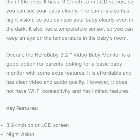
their little ones. It has a 3.2-inch color LCD screen, so
you can see your baby clearly. The camera also has
night vision, so you can see your baby clearly even in
the dark. It also has a temperature sensor, so you can
keep an eye on the temperature in the baby’s room.
Overall, the HelloBaby 3.2 ” Video Baby Monitor is a
good option for parents looking for a basic baby
monitor with some extra features. It is affordable and
has clear video and audio quality. However, it does
not have Wi-Fi connectivity and has limited features.
Key Features:
3.2-inch color LCD screen
Night vision