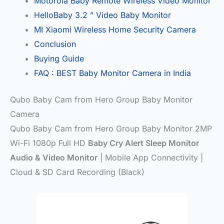
Motorola Baby Remote Wireless Video Monitor
HelloBaby 3.2 ” Video Baby Monitor
MI Xiaomi Wireless Home Security Camera
Conclusion
Buying Guide
FAQ : BEST Baby Monitor Camera in India
Qubo Baby Cam from Hero Group Baby Monitor
Camera
Qubo Baby Cam from Hero Group Baby Monitor 2MP
Wi-Fi 1080p Full HD
Baby Cry Alert Sleep Monitor
Audio & Video Monitor
| Mobile App Connectivity |
Cloud & SD Card Recording (Black)