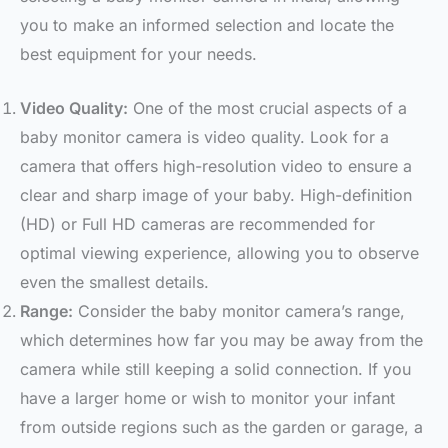
you to make an informed selection and locate the
best equipment for your needs.
Video Quality:
One of the most crucial aspects of a
baby monitor camera is video quality. Look for a
camera that offers high-resolution video to ensure a
clear and sharp image of your baby. High-definition
(HD) or Full HD cameras are recommended for
optimal viewing experience, allowing you to observe
even the smallest details.
Range:
Consider the baby monitor camera’s range,
which determines how far you may be away from the
camera while still keeping a solid connection. If you
have a larger home or wish to monitor your infant
from outside regions such as the garden or garage, a