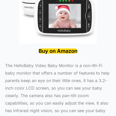
Buy on Amazon
The HelloBaby Video Baby Monitor is a non-Wi-Fi
baby monitor that offers a number of features to help
parents keep an eye on their little ones. It has a 3.2-
inch color LCD screen, so you can see your baby
clearly. The camera also has pan-tilt-zoom
capabilities, so you can easily adjust the view. It also
has infrared night vision, so you can see your baby