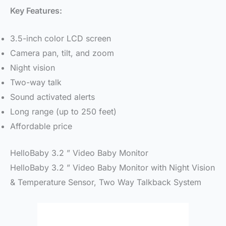
Key Features:
3.5-inch color LCD screen
Camera pan, tilt, and zoom
Night vision
Two-way talk
Sound activated alerts
Long range (up to 250 feet)
Affordable price
HelloBaby 3.2 ” Video Baby Monitor
HelloBaby 3.2 ” Video Baby Monitor with Night Vision
& Temperature Sensor, Two Way Talkback System