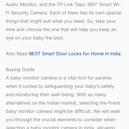
Audio Monitor, and the TP-Link Tapo 360° Smart Wi-
Fi Security Camera. Each of them has its own special
things that might suit what you need. So, take your
time and choose the one that will help you keep an
eye on your baby the best.
Also Read
BEST Smart Door Locks for Home in India
Buying Guide
A baby monitor camera is a vital tool for parents
when it comes to safeguarding your baby’s safety
and monitoring their well-being. With so many
alternatives on the Indian market, selecting the finest
baby monitor camera might be difficult. We will walk
you through the crucial elements to consider when
selecting a baby monitor camera in India, allowing