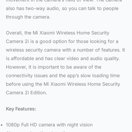
also has two-way audio, so you can talk to people
through the camera.
Overall, the Mi Xiaomi Wireless Home Security
Camera 2i is a good option for those looking for a
wireless security camera with a number of features. It
is affordable and has clear video and audio quality.
However, it is important to be aware of the
connectivity issues and the app’s slow loading time
before using the Mi Xiaomi Wireless Home Security
Camera 2i Edition.
Key Features:
1080p Full HD camera with night vision