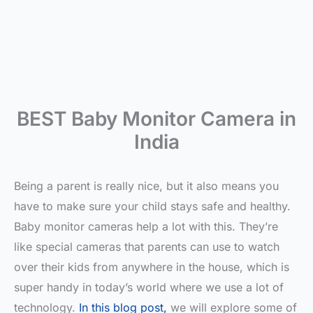
BEST Baby Monitor Camera in
India
Being a parent is really nice, but it also means you
have to make sure your child stays safe and healthy.
Baby monitor cameras help a lot with this. They’re
like special cameras that parents can use to watch
over their kids from anywhere in the house, which is
super handy in today’s world where we use a lot of
technology.
In this blog post,
we will explore some of