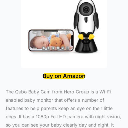
Buy on Amazon
The Qubo Baby Cam from Hero Group is a Wi-Fi
enabled baby monitor that offers a number of
features to help parents keep an eye on their little
ones. It has a 1080p Full HD camera with night vision,
so you can see your baby clearly day and night. It