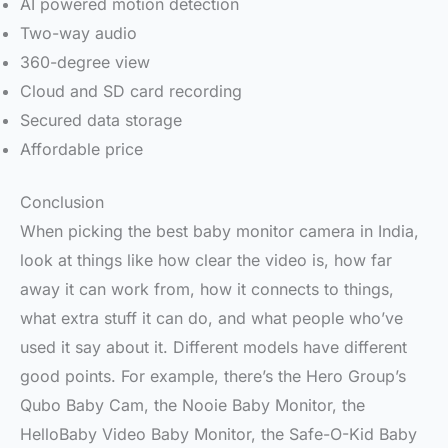
AI powered motion detection
Two-way audio
360-degree view
Cloud and SD card recording
Secured data storage
Affordable price
Conclusion
When picking the best baby monitor camera in India,
look at things like how clear the video is, how far
away it can work from, how it connects to things,
what extra stuff it can do, and what people who’ve
used it say about it. Different models have different
good points. For example, there’s the Hero Group’s
Qubo Baby Cam, the Nooie Baby Monitor, the
HelloBaby Video Baby Monitor, the Safe-O-Kid Baby