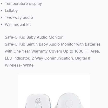
Temperature display
Lullaby
Two-way audio
Wall mount kit
Safe-O-Kid Baby Audio Monitor
Safe-O-Kid Sentin Baby Audio Monitor with Batteries
with One Year Warranty Covers Up to 1000 FT Area,
LED Indicator, 2 Way Communication, Digital &
Wireless- White