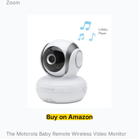
Zoom
Buy on Amazon
The Motorola Baby Remote Wireless Video Monitor