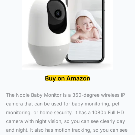
Buy on Amazon
The Nooie Baby Monitor is a 360-degree wireless IP
camera that can be used for baby monitoring, pet
monitoring, or home security. It has a 1080p Full HD
camera with night vision, so you can see clearly day
and night. It also has motion tracking, so you can see