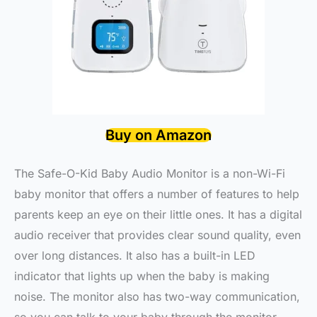
Buy on Amazon
The Safe-O-Kid Baby Audio Monitor is a non-Wi-Fi
baby monitor that offers a number of features to help
parents keep an eye on their little ones. It has a digital
audio receiver that provides clear sound quality, even
over long distances. It also has a built-in LED
indicator that lights up when the baby is making
noise. The monitor also has two-way communication,