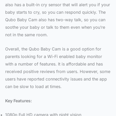
also has a built-in cry sensor that will alert you if your
baby starts to cry, so you can respond quickly. The
Qubo Baby Cam also has two-way talk, so you can
soothe your baby or talk to them even when you’re
not in the same room.
Overall, the Qubo Baby Cam is a good option for
parents looking for a Wi-Fi enabled baby monitor
with a number of features. It is affordable and has
received positive reviews from users. However, some
users have reported connectivity issues and the app
can be slow to load at times.
Key Features:
1080p Full HD camera with night vision