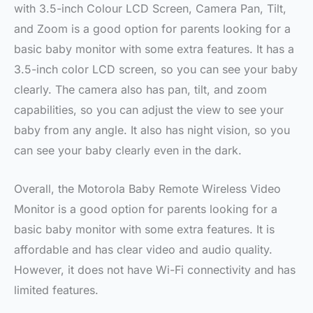
with 3.5-inch Colour LCD Screen, Camera Pan, Tilt,
and Zoom is a good option for parents looking for a
basic baby monitor with some extra features. It has a
3.5-inch color LCD screen, so you can see your baby
clearly. The camera also has pan, tilt, and zoom
capabilities, so you can adjust the view to see your
baby from any angle. It also has night vision, so you
can see your baby clearly even in the dark.
Overall, the Motorola Baby Remote Wireless Video
Monitor is a good option for parents looking for a
basic baby monitor with some extra features. It is
affordable and has clear video and audio quality.
However, it does not have Wi-Fi connectivity and has
limited features.