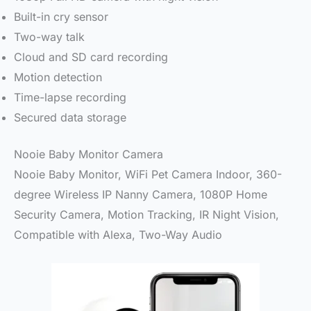
Built-in cry sensor
Two-way talk
Cloud and SD card recording
Motion detection
Time-lapse recording
Secured data storage
Nooie Baby Monitor Camera
Nooie Baby Monitor, WiFi Pet Camera Indoor, 360-
degree Wireless IP Nanny Camera, 1080P Home
Security Camera, Motion Tracking, IR Night Vision,
Compatible with Alexa, Two-Way Audio