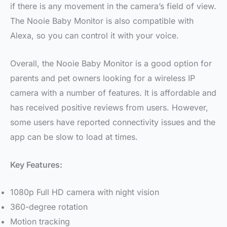
if there is any movement in the camera’s field of view.
The Nooie Baby Monitor is also compatible with
Alexa, so you can control it with your voice.
Overall, the Nooie Baby Monitor is a good option for
parents and pet owners looking for a wireless IP
camera with a number of features. It is affordable and
has received positive reviews from users. However,
some users have reported connectivity issues and the
app can be slow to load at times.
Key Features:
1080p Full HD camera with night vision
360-degree rotation
Motion tracking