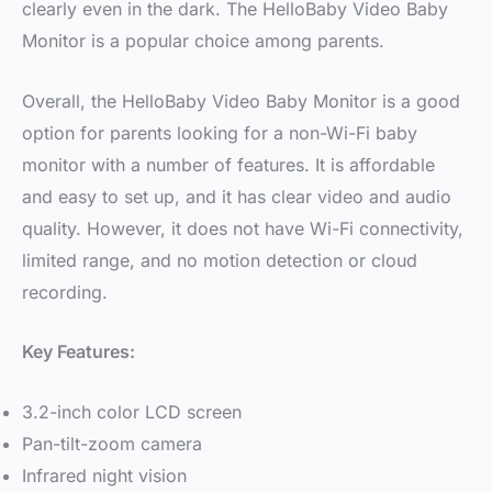
clearly even in the dark. The HelloBaby Video Baby
Monitor is a popular choice among parents.
Overall, the HelloBaby Video Baby Monitor is a good
option for parents looking for a non-Wi-Fi baby
monitor with a number of features. It is affordable
and easy to set up, and it has clear video and audio
quality. However, it does not have Wi-Fi connectivity,
limited range, and no motion detection or cloud
recording.
Key Features:
3.2-inch color LCD screen
Pan-tilt-zoom camera
Infrared night vision