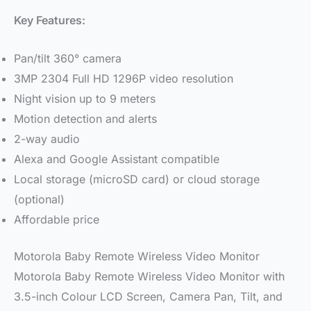
Key Features:
Pan/tilt 360° camera
3MP 2304 Full HD 1296P video resolution
Night vision up to 9 meters
Motion detection and alerts
2-way audio
Alexa and Google Assistant compatible
Local storage (microSD card) or cloud storage
(optional)
Affordable price
Motorola Baby Remote Wireless Video Monitor
Motorola Baby Remote Wireless Video Monitor with
3.5-inch Colour LCD Screen, Camera Pan, Tilt, and