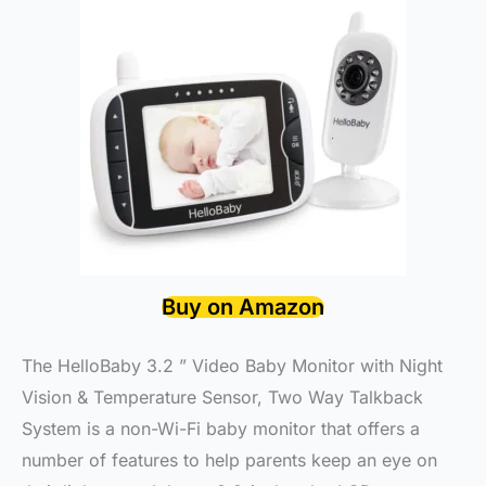
Buy on Amazon
The HelloBaby 3.2 ” Video Baby Monitor with Night
Vision & Temperature Sensor, Two Way Talkback
System is a non-Wi-Fi baby monitor that offers a
number of features to help parents keep an eye on