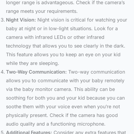
longer range is advantageous. Check if the camera’s
range meets your requirements.
Night Vision:
Night vision is critical for watching your
baby at night or in low-light situations. Look for a
camera with infrared LEDs or other infrared
technology that allows you to see clearly in the dark.
This feature allows you to keep an eye on your kid
while they are sleeping.
Two-Way Communication:
Two-way communication
allows you to communicate with your baby remotely
via the baby monitor camera. This ability can be
soothing for both you and your kid because you can
soothe them with your voice even when you’re not
physically present. Check if the camera has good
audio quality and a functioning microphone.
Additional Features:
Consider any extra features that