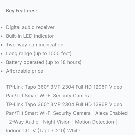
Key Features:
Digital audio receiver
Built-in LED indicator
Two-way communication
Long range (up to 1000 feet)
Battery operated (up to 18 hours)
Affordable price
TP-Link Tapo 360° 3MP 2304 Full HD 1296P Video
Pan/Tilt Smart Wi-Fi Security Camera
TP-Link Tapo 360° 3MP 2304 Full HD 1296P Video
Pan/Tilt Smart Wi-Fi Security Camera | Alexa Enabled
| 2-Way Audio | Night Vision | Motion Detection |
Indoor CCTV (Tapo C210) White