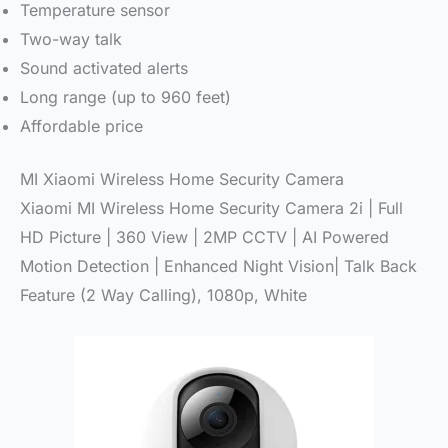
Temperature sensor
Two-way talk
Sound activated alerts
Long range (up to 960 feet)
Affordable price
MI Xiaomi Wireless Home Security Camera
Xiaomi MI Wireless Home Security Camera 2i | Full
HD Picture | 360 View | 2MP CCTV | AI Powered
Motion Detection | Enhanced Night Vision| Talk Back
Feature (2 Way Calling), 1080p, White