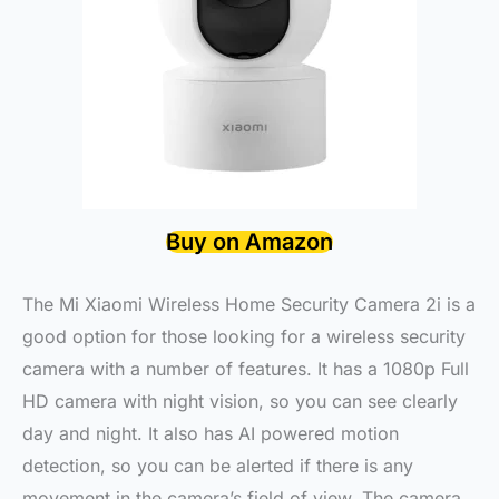
Buy on Amazon
The Mi Xiaomi Wireless Home Security Camera 2i is a
good option for those looking for a wireless security
camera with a number of features. It has a 1080p Full
HD camera with night vision, so you can see clearly
day and night. It also has AI powered motion
detection, so you can be alerted if there is any
movement in the camera’s field of view. The camera