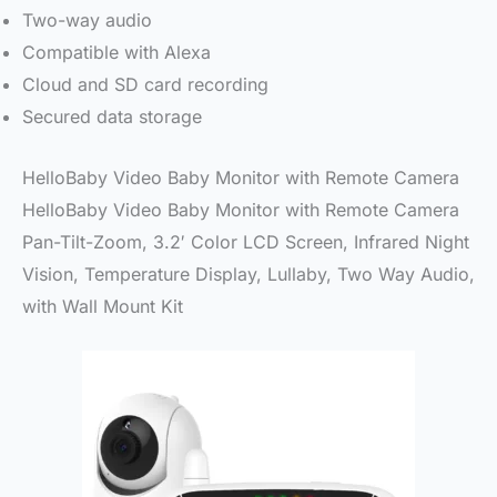
Two-way audio
Compatible with Alexa
Cloud and SD card recording
Secured data storage
HelloBaby Video Baby Monitor with Remote Camera
HelloBaby Video Baby Monitor with Remote Camera
Pan-Tilt-Zoom, 3.2′ Color LCD Screen, Infrared Night
Vision, Temperature Display, Lullaby, Two Way Audio,
with Wall Mount Kit