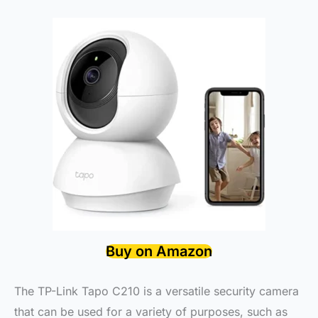
Buy on Amazon
The TP-Link Tapo C210 is a versatile security camera
that can be used for a variety of purposes, such as