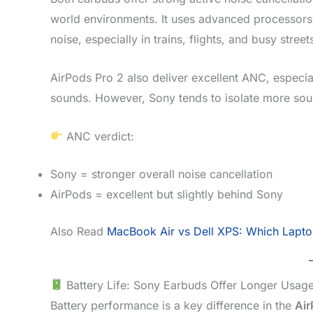
world environments. It uses advanced processors 
noise, especially in trains, flights, and busy stree
AirPods Pro 2 also deliver excellent ANC, especia
sounds. However, Sony tends to isolate more sound
ANC verdict:
Sony = stronger overall noise cancellation
AirPods = excellent but slightly behind Sony
Also Read
MacBook Air vs Dell XPS: Which Lapto
Battery Life: Sony Earbuds Offer Longer Usag
Battery performance is a key difference in the
Air