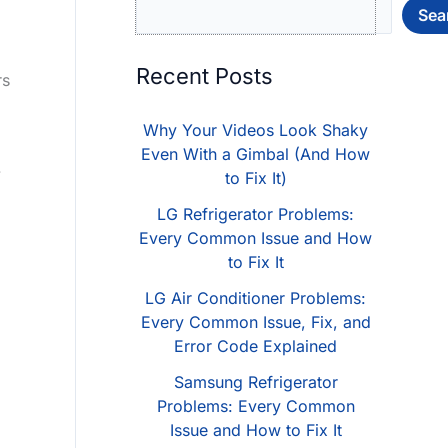
Sea
Recent Posts
rs
Why Your Videos Look Shaky
Even With a Gimbal (And How
.
to Fix It)
LG Refrigerator Problems:
Every Common Issue and How
to Fix It
LG Air Conditioner Problems:
Every Common Issue, Fix, and
Error Code Explained
Samsung Refrigerator
Problems: Every Common
Issue and How to Fix It