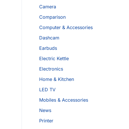
Camera
Comparison
Computer & Accessories
Dashcam
Earbuds
Electric Kettle
Electronics
Home & Kitchen
LED TV
Mobiles & Accessories
News
Printer