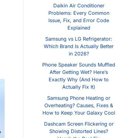
Daikin Air Conditioner
Problems: Every Common
Issue, Fix, and Error Code
Explained
Samsung vs LG Refrigerator:
Which Brand Is Actually Better
in 2026?
Phone Speaker Sounds Muffled
After Getting Wet? Here’s
Exactly Why (And How to
Actually Fix It)
Samsung Phone Heating or
Overheating? Causes, Fixes &
How to Keep Your Galaxy Cool
Dashcam Screen Flickering or
Showing Distorted Lines?