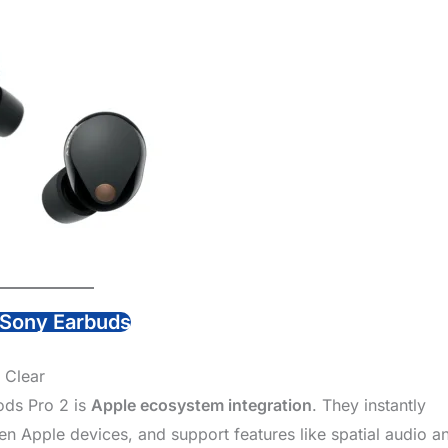
Sony Earbuds
 Clear
ods Pro 2 is
Apple ecosystem integration
. They instantly
n Apple devices, and support features like spatial audio a