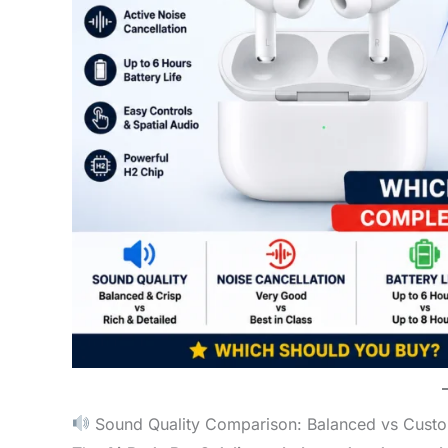
Sound Quality Comparison: Balanced vs Cust