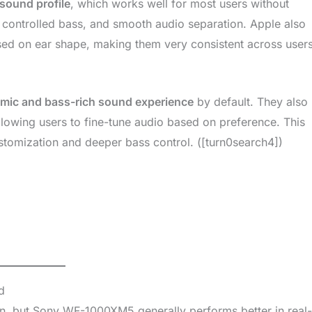
 sound profile
, which works well for most users without
 controlled bass, and smooth audio separation. Apple also
sed on ear shape, making them very consistent across users
mic and bass-rich sound experience
by default. They also
lowing users to fine-tune audio based on preference. This
stomization and deeper bass control. ([turn0search4])
d
ion, but Sony WF-1000XM5 generally performs better in real-