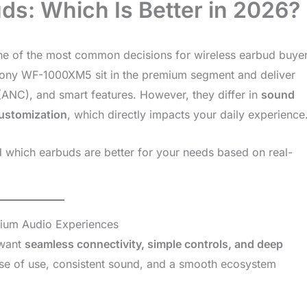
ds: Which Is Better in 2026?
ne of the most common decisions for wireless earbud buye
Sony WF-1000XM5 sit in the premium segment and deliver
 (ANC), and smart features. However, they differ in
sound
customization
, which directly impacts your daily experience
d which earbuds are better for your needs based on real-
ium Audio Experiences
 want
seamless connectivity, simple controls, and deep
se of use, consistent sound, and a smooth ecosystem