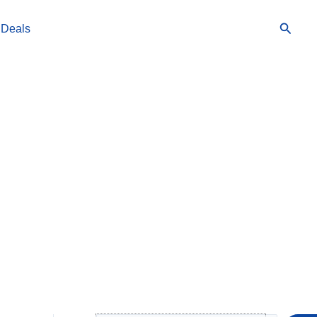
Searc
 Deals