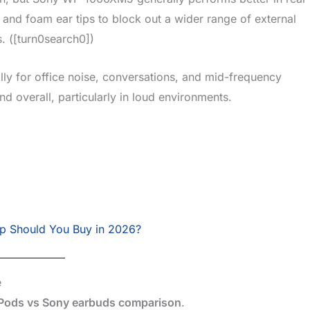
and foam ear tips to block out a wider range of external
ts. ([turn0search0])
lly for office noise, conversations, and mid-frequency
 overall, particularly in loud environments.
p Should You Buy in 2026?
e
Pods vs Sony earbuds comparison
.