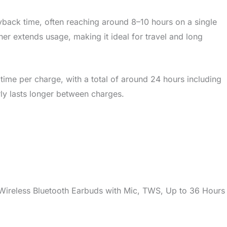
back time, often reaching around 8–10 hours on a single
er extends usage, making it ideal for travel and long
 time per charge, with a total of around 24 hours including
arly lasts longer between charges.
ireless Bluetooth Earbuds with Mic, TWS, Up to 36 Hours