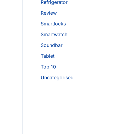
Refrigerator
Review
Smartlocks
Smartwatch
Soundbar
Tablet
Top 10
Uncategorised