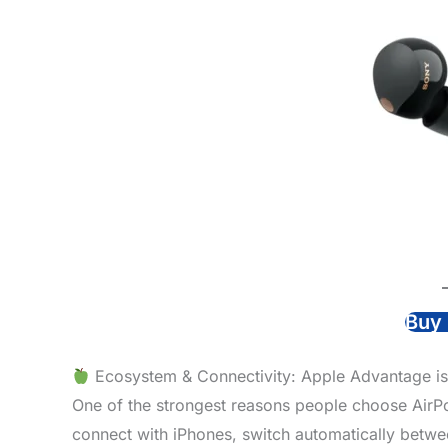
Buy 
Ecosystem & Connectivity: Apple Advantage is
One of the strongest reasons people choose AirP
connect with iPhones, switch automatically betwee