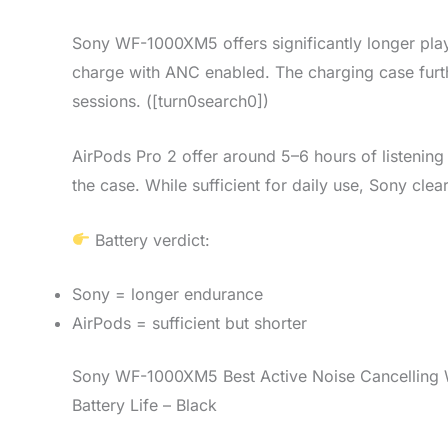
Sony WF-1000XM5 offers significantly longer play
charge with ANC enabled. The charging case furth
sessions. ([turn0search0])
AirPods Pro 2 offer around 5–6 hours of listening
the case. While sufficient for daily use, Sony cle
Battery verdict:
Sony = longer endurance
AirPods = sufficient but shorter
Sony WF-1000XM5 Best Active Noise Cancelling W
Battery Life – Black