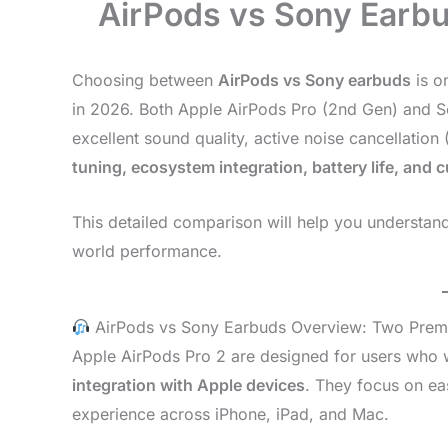
AirPods vs Sony Earbu
Choosing between
AirPods vs Sony earbuds
is o
in 2026. Both Apple AirPods Pro (2nd Gen) and 
excellent sound quality, active noise cancellation
tuning, ecosystem integration, battery life, and 
This detailed comparison will help you understan
world performance.
AirPods vs Sony Earbuds Overview: Two Prem
Apple AirPods Pro 2 are designed for users who
integration with Apple devices
. They focus on ea
experience across iPhone, iPad, and Mac.