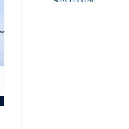
Here’s the Real Fix