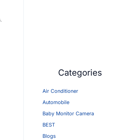
.
Categories
Air Conditioner
Automobile
Baby Monitor Camera
BEST
Blogs