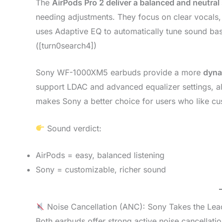
The
AirPods Pro 2 deliver a balanced and neutral
needing adjustments. They focus on clear vocals,
uses Adaptive EQ to automatically tune sound ba
([turn0search4])
Sony WF-1000XM5 earbuds provide a more
dyna
support LDAC and advanced equalizer settings, al
makes Sony a better choice for users who like cu
Sound verdict:
AirPods = easy, balanced listening
Sony = customizable, richer sound
Noise Cancellation (ANC): Sony Takes the Lea
Both earbuds offer strong active noise cancellat