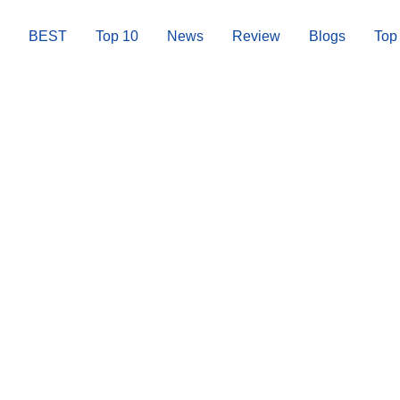
BEST
Top 10
News
Review
Blogs
Top