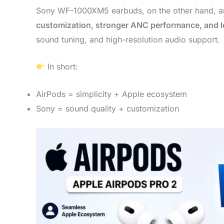
Sony WF-1000XM5 earbuds, on the other hand, ar
customization, stronger ANC performance, and lo
sound tuning, and high-resolution audio support.
In short:
AirPods = simplicity + Apple ecosystem
Sony = sound quality + customization