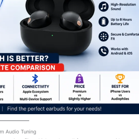
om Audio Tuning