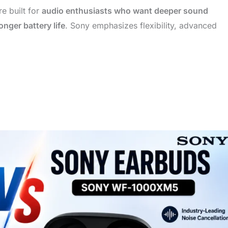
e built for
audio enthusiasts who want deeper sound
nger battery life
. Sony emphasizes flexibility, advanced